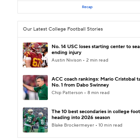
Recap
Our Latest College Football Stories
No. 14 USC loses starting center to se
ending injury
Austin Nivison • 2 min read
ACC coach rankings: Mario Cristobal t
No. 1 from Dabo Swinney
Chip Patterson • 8 min read
The 10 best secondaries in college foot
heading into 2026 season
Blake Brockermeyer • 10 min read