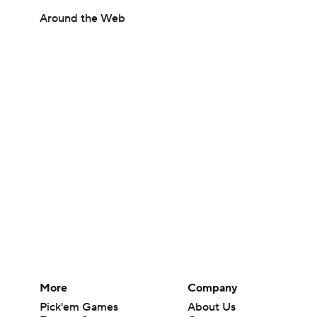
Around the Web
More
Company
Pick'em Games
About Us