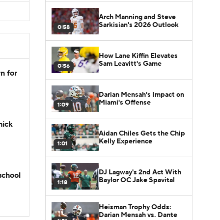
Arch Manning and Steve
Sarkisian's 2026 Outlook
0:58
How Lane Kiffin Elevates
Sam Leavitt's Game
0:56
n for
Darian Mensah's Impact on
Miami's Offense
1:09
hick
Aidan Chiles Gets the Chip
Kelly Experience
1:01
DJ Lagway's 2nd Act With
school
Baylor OC Jake Spavital
1:18
Heisman Trophy Odds:
Darian Mensah vs. Dante