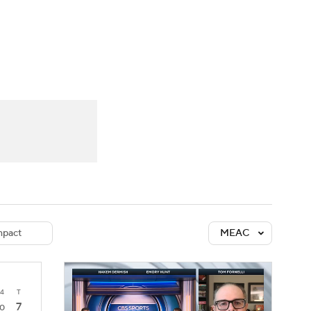
Watch
Fantasy
Betting
dule
lasses
pact
MEAC
4
T
7
0