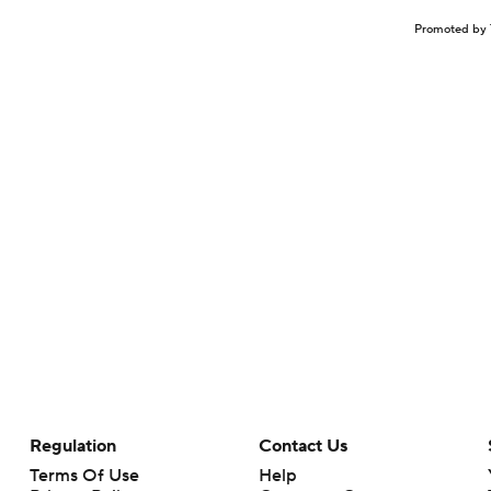
Promoted by 
Regulation
Contact Us
Terms Of Use
Help