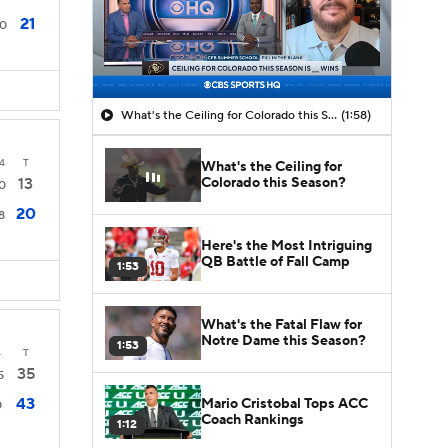
21
0
What's the Ceiling for Colorado this Season?
(1:58)
4
T
What's the Ceiling for
Colorado this Season?
13
0
20
8
Here's the Most Intriguing
QB Battle of Fall Camp
1:53
What's the Fatal Flaw for
Notre Dame this Season?
1:53
4
T
35
5
43
Mario Cristobal Tops ACC
0
Coach Rankings
1:12