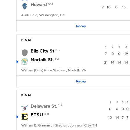
Howard
0-3
7
10
0
15
Audi Field, Washington, DC
Recap
FINAL
1
2
3
4
Eliz City St
0-2
7
0
0
19
Norfolk St.
1-2
21
14
14
14
William (Dick) Price Stadium, Norfolk, VA
Recap
FINAL
1
2
3
4
Delaware St.
1-2
0
6
0
0
ETSU
3-0
10
14
7
7
William B. Greene Jr. Stadium, Johnson City, TN