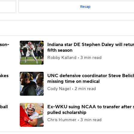
Recap
ason-
Indiana star DE Stephen Daley will retur
fifth season
Robby Kalland • 3 min read
akes
UNC defensive coordinator Steve Belic
missing time on medical
Cody Nagel • 2 min read
ball
Ex-WKU suing NCAA to transfer after 
pulled scholarship
Chris Hummer • 3 min read