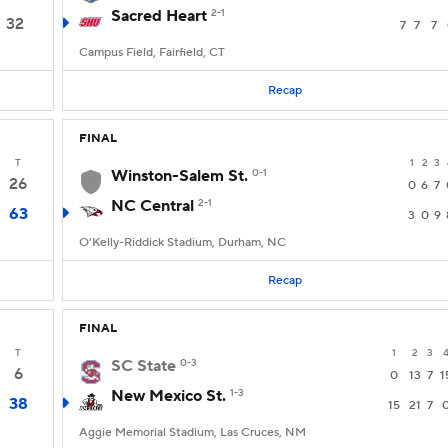
Sacred Heart
2-1
32
7
7
7
Campus Field, Fairfield, CT
Recap
FINAL
T
1
2
3
Winston-Salem St.
0-1
26
0
6
7
NC Central
2-1
63
3
0
9
O'Kelly-Riddick Stadium, Durham, NC
Recap
FINAL
T
1
2
3
SC State
0-3
6
0
13
7
1
New Mexico St.
1-3
38
15
21
7
Aggie Memorial Stadium, Las Cruces, NM