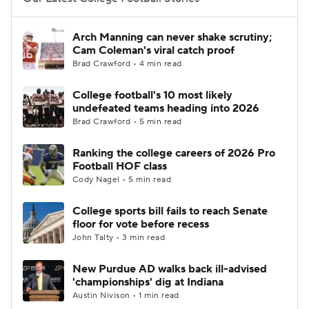
College Football Betting
Players
Arch Manning can never shake scrutiny;
Cam Coleman's viral catch proof
College Shop
StubHub
Brad Crawford • 4 min read
College football's 10 most likely
undefeated teams heading into 2026
Brad Crawford • 5 min read
Ranking the college careers of 2026 Pro
Football HOF class
Cody Nagel • 5 min read
College sports bill fails to reach Senate
floor for vote before recess
John Talty • 3 min read
New Purdue AD walks back ill-advised
'championships' dig at Indiana
Austin Nivison • 1 min read