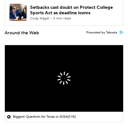
Setbacks cast doubt on Protect College
Sports Act as deadline looms
Cody Nagel • 3 min read
Around the Web
Promoted by Taboola
Biggest Question for Texas in 2026
(1:15)