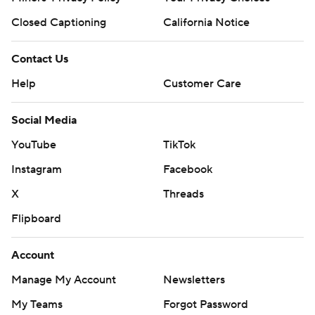
Closed Captioning
California Notice
Contact Us
Help
Customer Care
Social Media
YouTube
TikTok
Instagram
Facebook
X
Threads
Flipboard
Account
Manage My Account
Newsletters
My Teams
Forgot Password