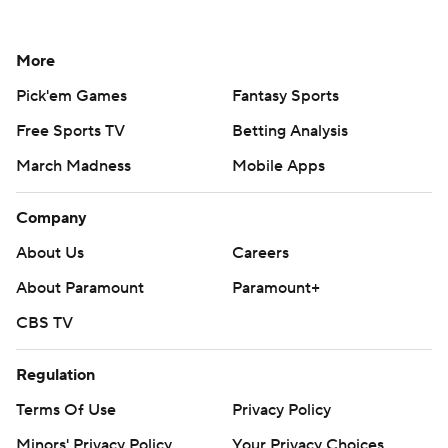
More
Pick'em Games
Fantasy Sports
Free Sports TV
Betting Analysis
March Madness
Mobile Apps
Company
About Us
Careers
About Paramount
Paramount+
CBS TV
Regulation
Terms Of Use
Privacy Policy
Minors' Privacy Policy
Your Privacy Choices