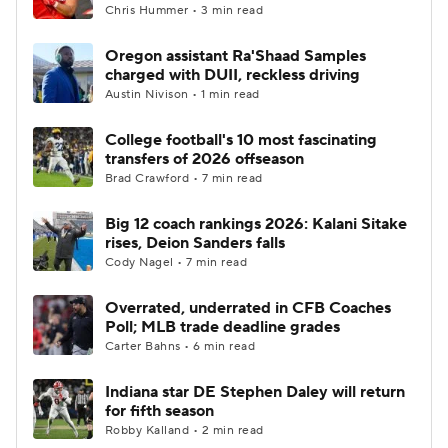
Chris Hummer • 3 min read
Oregon assistant Ra'Shaad Samples
charged with DUII, reckless driving
Austin Nivison • 1 min read
College football's 10 most fascinating
transfers of 2026 offseason
Brad Crawford • 7 min read
Big 12 coach rankings 2026: Kalani Sitake
rises, Deion Sanders falls
Cody Nagel • 7 min read
Overrated, underrated in CFB Coaches
Poll; MLB trade deadline grades
Carter Bahns • 6 min read
Indiana star DE Stephen Daley will return
for fifth season
Robby Kalland • 2 min read