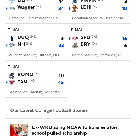
LIU
MRMK
14
3
Wagner
1-4
LEHI
1-3
24
10
College Football Betting
Players
Hameline Field at Wagner College Stadium, Staten Island, NY
Goodman Stadium, Bethlehem, PA
College Shop
StubHub
FINAL
FINAL
DUQ
2-2
SFU
3-2
6
16
NH
2-2
BRY
0-5
23
6
Wildcat Stadium, Durham, NH
Beirne Stadium, Smithfield, RI
FINAL
ROMO
1-4
10
YSU
4-0
45
Stambaugh Stadium, Youngstown, OH
Our Latest College Football Stories
Ex-WKU suing NCAA to transfer after
school pulled scholarship