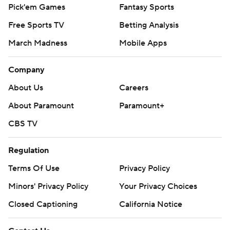
Pick'em Games
Fantasy Sports
Free Sports TV
Betting Analysis
March Madness
Mobile Apps
Company
About Us
Careers
About Paramount
Paramount+
CBS TV
Regulation
Terms Of Use
Privacy Policy
Minors' Privacy Policy
Your Privacy Choices
Closed Captioning
California Notice