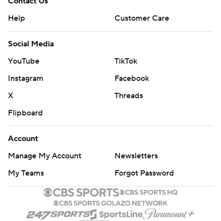
Contact Us
Help
Customer Care
Social Media
YouTube
TikTok
Instagram
Facebook
X
Threads
Flipboard
Account
Manage My Account
Newsletters
My Teams
Forgot Password