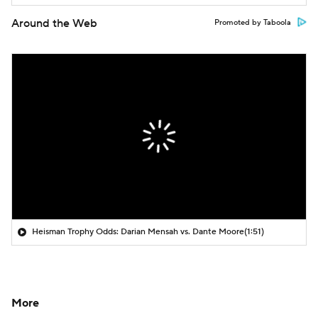
Around the Web
Promoted by Taboola
Heisman Trophy Odds: Darian Mensah vs. Dante Moore
(1:51)
More