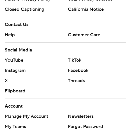
Closed Captioning
California Notice
Contact Us
Help
Customer Care
Social Media
YouTube
TikTok
Instagram
Facebook
X
Threads
Flipboard
Account
Manage My Account
Newsletters
My Teams
Forgot Password