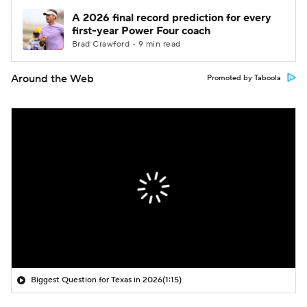
A 2026 final record prediction for every
first-year Power Four coach
Brad Crawford • 9 min read
Around the Web
Promoted by Taboola
Biggest Question for Texas in 2026
(1:15)