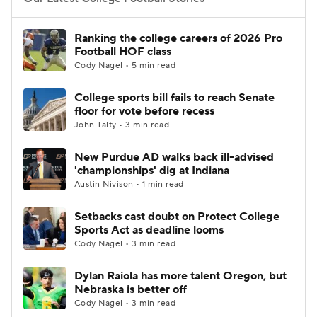
College Football Betting
Players
Ranking the college careers of 2026 Pro
Football HOF class
College Shop
StubHub
Cody Nagel • 5 min read
College sports bill fails to reach Senate
floor for vote before recess
John Talty • 3 min read
New Purdue AD walks back ill-advised
'championships' dig at Indiana
Austin Nivison • 1 min read
Setbacks cast doubt on Protect College
Sports Act as deadline looms
Cody Nagel • 3 min read
Dylan Raiola has more talent Oregon, but
Nebraska is better off
Cody Nagel • 3 min read