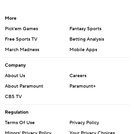
More
Pick'em Games
Fantasy Sports
Free Sports TV
Betting Analysis
March Madness
Mobile Apps
Company
About Us
Careers
About Paramount
Paramount+
CBS TV
Regulation
Terms Of Use
Privacy Policy
Minors' Privacy Policy
Your Privacy Choices