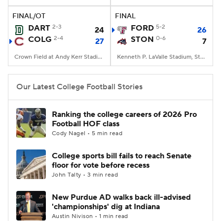
FINAL/OT
FINAL
College Football Betting
Players
DART
2-3
FORD
5-2
24
26
COLG
2-4
STON
0-6
27
7
College Shop
StubHub
Crown Field at Andy Kerr Stadium, Hamilton, NY
Kenneth P. LaValle Stadium, Stony Brook, NY
Our Latest College Football Stories
Ranking the college careers of 2026 Pro
Football HOF class
Cody Nagel • 5 min read
College sports bill fails to reach Senate
floor for vote before recess
John Talty • 3 min read
New Purdue AD walks back ill-advised
'championships' dig at Indiana
Austin Nivison • 1 min read