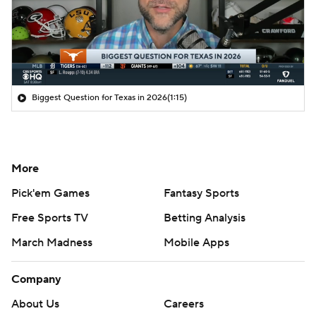
Biggest Question for Texas in 2026
(1:15)
More
Pick'em Games
Fantasy Sports
Free Sports TV
Betting Analysis
March Madness
Mobile Apps
Company
About Us
Careers