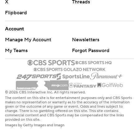
X
Threads
Flipboard
Account
Manage My Account
Newsletters
My Teams
Forgot Password
© 2026 CBS Interactive Inc. All rights reserved.
The content on this site is for entertainment purposes only and CBS Sports
makes no representation or warranty as to the accuracy of the information
given or the outcome of any game or event. Odds and lines subject to
change. There is no gambling offered on this site. This site contains
commercial content and CBS Sports may be compensated for the links
provided on this site.
Images by Getty Images and Imagn