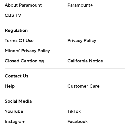
About Paramount
Paramount+
CBS TV
Regulation
Terms Of Use
Privacy Policy
Minors' Privacy Policy
Closed Captioning
California Notice
Contact Us
Help
Customer Care
Social Media
YouTube
TikTok
Instagram
Facebook