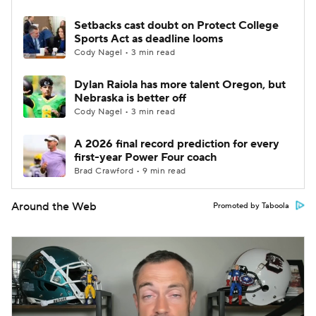
Setbacks cast doubt on Protect College
Sports Act as deadline looms
Cody Nagel • 3 min read
Dylan Raiola has more talent Oregon, but
Nebraska is better off
Cody Nagel • 3 min read
A 2026 final record prediction for every
first-year Power Four coach
Brad Crawford • 9 min read
Around the Web
Promoted by Taboola