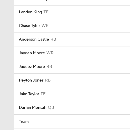
Landen King
TE
Chase Tyler
WR
Anderson Castle
RB
Jayden Moore
WR
Jaquez Moore
RB
Peyton Jones
RB
Jake Taylor
TE
Darian Mensah
QB
Team