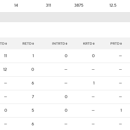
14
311
3875
12.5
TD
RETD
INTRTD
KRTD
PRTD
11
1
0
0
—
12
0
—
—
—
—
6
—
1
—
—
7
0
—
—
0
5
0
—
1
—
6
—
—
—