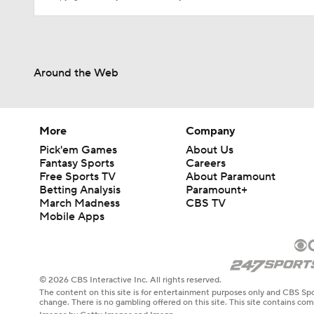
Around the Web
More
Company
Pick'em Games
About Us
Fantasy Sports
Careers
Free Sports TV
About Paramount
Betting Analysis
Paramount+
March Madness
CBS TV
Mobile Apps
© 2026 CBS Interactive Inc. All rights reserved.
The content on this site is for entertainment purposes only and CBS Spo
change. There is no gambling offered on this site. This site contains c