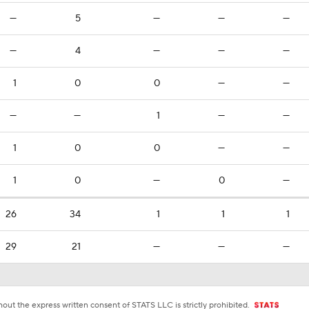
—
5
—
—
—
—
4
—
—
—
1
0
0
—
—
—
—
1
—
—
1
0
0
—
—
1
0
—
0
—
26
34
1
1
1
29
21
—
—
—
ut the express written consent of STATS LLC is strictly prohibited.