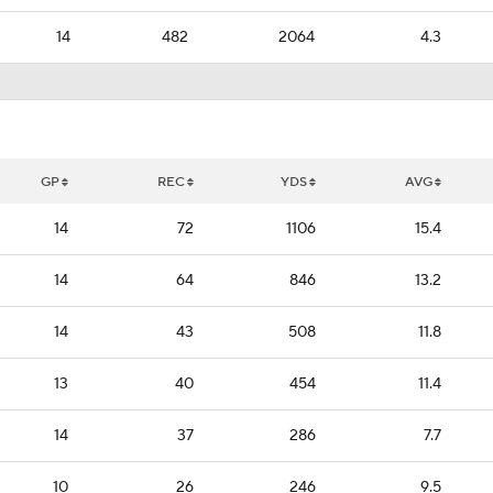
14
482
2064
4.3
GP
REC
YDS
AVG
14
72
1106
15.4
14
64
846
13.2
14
43
508
11.8
13
40
454
11.4
14
37
286
7.7
10
26
246
9.5