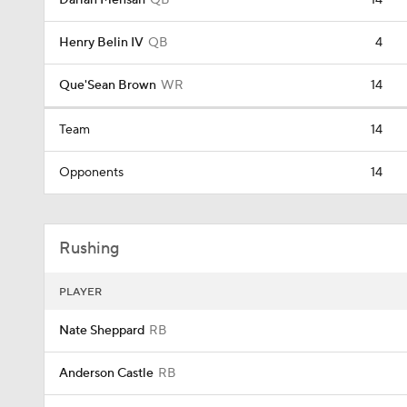
Darian Mensah
QB
14
Henry Belin IV
QB
4
Que'Sean Brown
WR
14
Team
14
Opponents
14
Rushing
PLAYER
Nate Sheppard
RB
Anderson Castle
RB