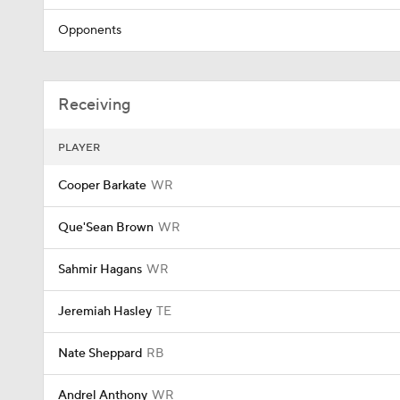
Opponents
Receiving
PLAYER
Cooper Barkate
WR
Que'Sean Brown
WR
Sahmir Hagans
WR
Jeremiah Hasley
TE
Nate Sheppard
RB
Andrel Anthony
WR