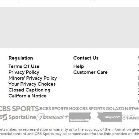
Regulation
Contact Us
Terms Of Use
Help
Privacy Policy
Customer Care
Minors' Privacy Policy
Your Privacy Choices
Closed Captioning
California Notice
rts makes no representation or warranty as to the accuracy of the information giv
ommercial content and CBS Sports may be compensated for the links provided on this