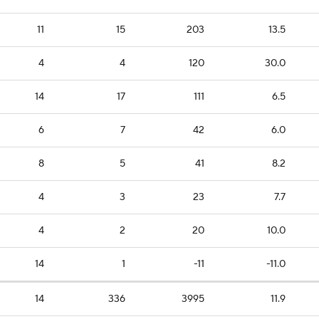
11
15
203
13.5
4
4
120
30.0
14
17
111
6.5
6
7
42
6.0
8
5
41
8.2
4
3
23
7.7
4
2
20
10.0
14
1
-11
-11.0
14
336
3995
11.9