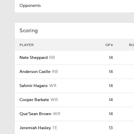
Opponents
Scoring
PLAYER
GP
RU
Nate Sheppard
RB
14
Anderson Castle
RB
14
Sahmir Hagans
WR
14
Cooper Barkate
WR
14
Que'Sean Brown
WR
14
Jeremiah Hasley
TE
13