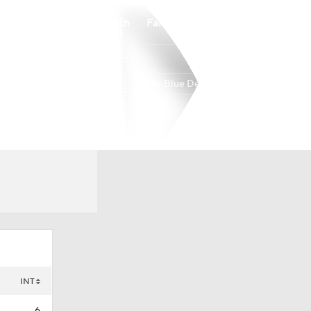
Watch
Fantasy
Betting
Duke Blue Devils
Overall
ACC
0-0-0
0-0-0
INT