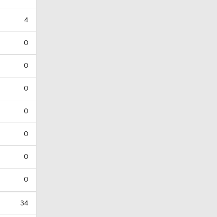
4
0
0
0
0
0
0
0
34