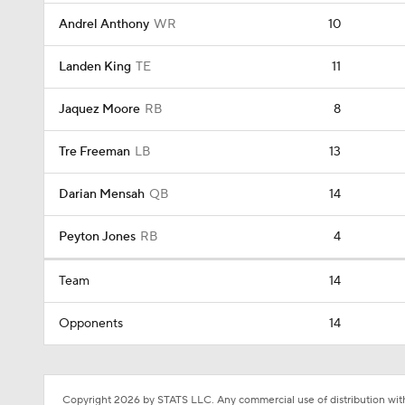
Andrel Anthony
WR
10
Landen King
TE
11
Jaquez Moore
RB
8
Tre Freeman
LB
13
Darian Mensah
QB
14
Peyton Jones
RB
4
Team
14
Opponents
14
Copyright 2026 by STATS LLC. Any commercial use of distribution witho