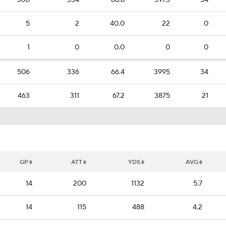
500
334
66.8
3973
34
5
2
40.0
22
0
1
0
0.0
0
0
506
336
66.4
3995
34
463
311
67.2
3875
21
GP
ATT
YDS
AVG
14
200
1132
5.7
14
115
488
4.2