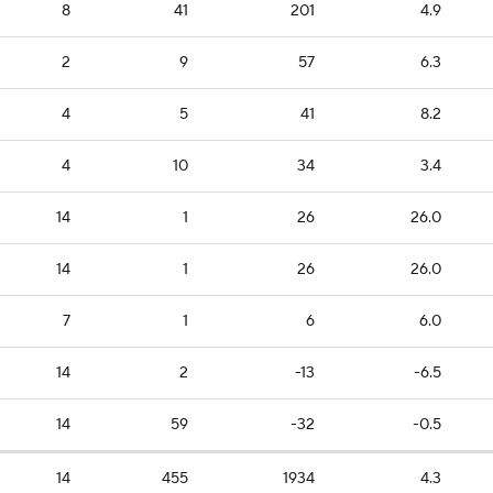
8
41
201
4.9
2
9
57
6.3
4
5
41
8.2
4
10
34
3.4
14
1
26
26.0
14
1
26
26.0
7
1
6
6.0
14
2
-13
-6.5
14
59
-32
-0.5
14
455
1934
4.3