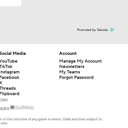
Promoted by Taboola
Social Media
Account
YouTube
Manage My Account
TikTok
Newsletters
Instagram
My Teams
Facebook
Forgot Password
X
Threads
Flipboard
en or the outcome of any game or event. Odds and lines subject to
 site.