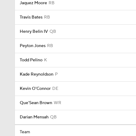
Jaquez Moore
RB
Travis Bates
RB
Henry Belin IV
QB
Peyton Jones
RB
Todd Pelino
K
Kade Reynoldson
P
Kevin O'Connor
DE
Que'Sean Brown
WR
Darian Mensah
QB
Team