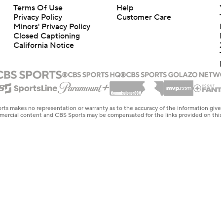
Terms Of Use
Help
Privacy Policy
Customer Care
Minors' Privacy Policy
Closed Captioning
California Notice
rts makes no representation or warranty as to the accuracy of the information giv
ommercial content and CBS Sports may be compensated for the links provided on this