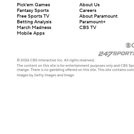
Pick'em Games
About Us
Fantasy Sports
Careers
Free Sports TV
About Paramount
Betting Analysis
Paramount+
March Madness
CBS TV
Mobile Apps
© 2026 CBS Interactive Inc. All rights reserved.
The content on this site is for entertainment purposes only and CBS Spo
change. There is no gambling offered on this site. This site contains c
Images by Getty Images and Imagn