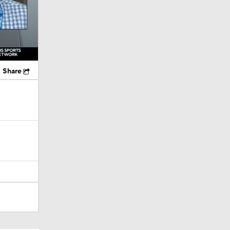
Share