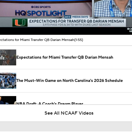
00:10 / 01:55
ctations for Miami Transfer QB Darian Mensah
(1:55)
Expectations for Miami Transfer QB Darian Mensah
The Must-Win Game on North Carolina's 2026 Schedule
NBA Draft: A Coach's Dream Player
See All NCAAF Videos
Can New QB Darian Mensah Lead Miami to the CFP?