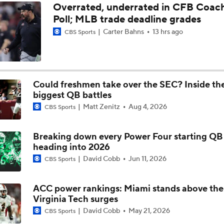
Overrated, underrated in CFB Coac
Poll; MLB trade deadline grades
BREAKING: Duke QB Darian Mensah Entering Transfer Porta
Carter Bahns
13 hrs ago
CBS Sports
Isaiah Evans, Cameron Boozer Shine in Victory Over Florida S
Duke Improves to 13-1
Could freshmen take over the SEC? Inside th
biggest QB battles
Duke Takes Sun Bowl With Star QB Darian Mensah
Matt Zenitz
Aug 4, 2026
CBS Sports
Breaking down every Power Four starting QB 
Duke Beats Arizona State, But Not Without A Fight From Jef
heading into 2026
David Cobb
Jun 11, 2026
CBS Sports
Duke gets tricky in Sun Bowl: Blue Devils use misdirection f
against Arizona State
ACC power rankings: Miami stands above the
Virginia Tech surges
David Cobb
May 21, 2026
CBS Sports