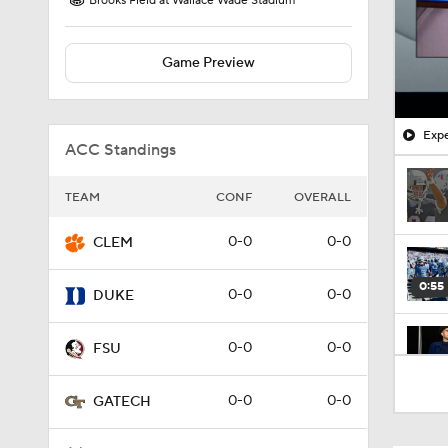
Brooks Field at Wallace Wade Stadium
Game Preview
Expe
ACC Standings
TEAM
CONF
OVERALL
0-0
0-0
CLEM
0:55
0-0
0-0
DUKE
0-0
0-0
FSU
1:59
0-0
0-0
GATECH
9:24