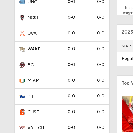
0-0
0-0
UNC
This p
wager
0-0
0-0
NCST
1:59
2025
0-0
0-0
UVA
8:55
STATS
0-0
0-0
WAKE
Regul
0-0
0-0
BC
1:59
0-0
0-0
MIAMI
Top 
0:53
0-0
0-0
PITT
0-0
0-0
CUSE
11:28
0-0
0-0
VATECH