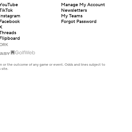
YouTube
Manage My Account
TikTok
Newsletters
Instagram
My Teams
Facebook
Forgot Password
X
Threads
Flipboard
en or the outcome of any game or event. Odds and lines subject to
 site.