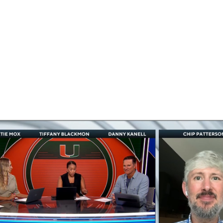
BA
NHL
CAR
ympics
MLV