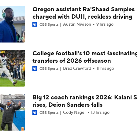
Who Tops Finkelstein's 2026 NBA Draft Big Board?
Oregon assistant Ra'Shaad Samples
charged with DUII, reckless driving
Austin Nivison
9 hrs ago
CBS Sports
Tyran Stokes Ties Andrew Wiggins as Top Kansas Recruit
Breaking Down Kansas' 2026-27 Roster Notes
College football's 10 most fascinatin
transfers of 2026 offseason
Brad Crawford
11 hrs ago
CBS Sports
2026 NFL Draft Grades: Ravens Select Chandler Rivers No. 
Big 12 coach rankings 2026: Kalani S
Darian Mensah Takes Over at QB
rises, Deion Sanders falls
Cody Nagel
13 hrs ago
CBS Sports
QB Darian Mensah Awaits Court Hearing