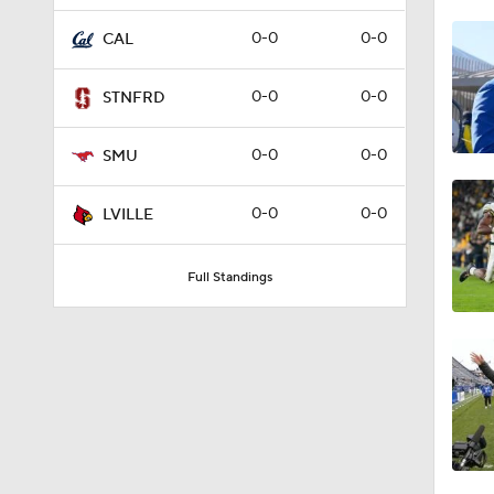
1:02
0-0
0-0
CAL
0-0
0-0
STNFRD
1:11
0-0
0-0
SMU
1:57
0-0
0-0
LVILLE
Full Standings
0:20
1:34
1:56