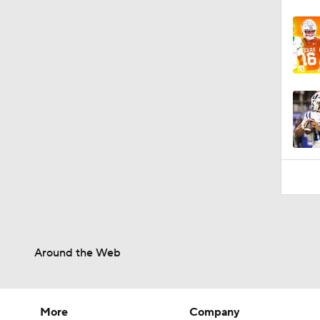
Around the Web
More
Company