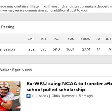
age may contain affiliate links. If you click and sign up, make a deposit, o
, we may earn a commission at no additional cost to you.
No. 1 Overall Debate: A.J. Dybantsa vs. Darryn Peterson
 Passing
Post NBA Draft Combine Big Board Breakdown
CMP
ATT
PCT
YDS
YDS/G
TD
INT
ar Season
232
393
59.0
3051
277.4
17
9
Could Jazz Make a Move for AJ Dybantsa?
Walker Eget News
AJ Dybantsa Projected No. 1 to Wizards in 2026 Draft
Ex-WKU suing NCAA to transfer aft
school pulled scholarship
Best Fits for Top Prospects in the 2026 NBA Draft
Chris Hummer
5 hrs ago
CBS Sports