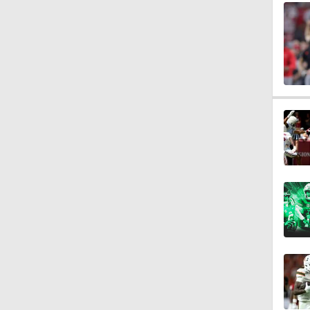
0:28
1:27
1:29
1:47
0:20