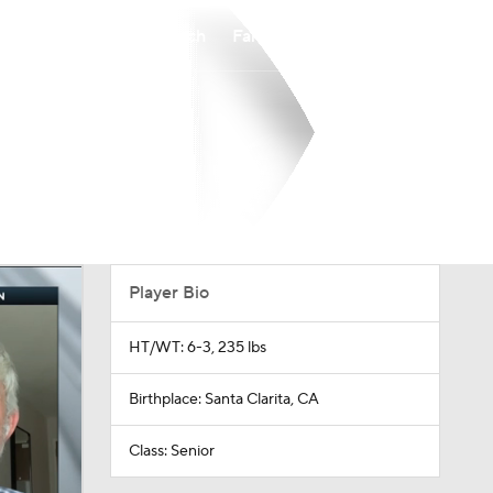
Watch
Fantasy
Betting
Player Bio
HT/WT: 6-3, 235 lbs
Birthplace: Santa Clarita, CA
Class: Senior