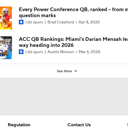
Every Power Conference QB, ranked -- from st
question marks
Brad Crawford
Apr 8, 2026
CBS Sports
ACC QB Rankings: Miami's Darian Mensah le
way heading into 2026
Austin Nivison
Mar 6, 2026
CBS Sports
See More
Regulation
Contact Us