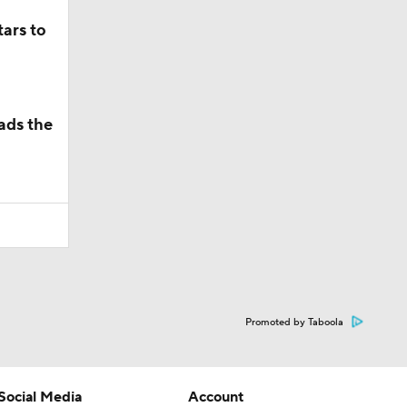
ars to
ads the
Promoted by Taboola
Social Media
Account