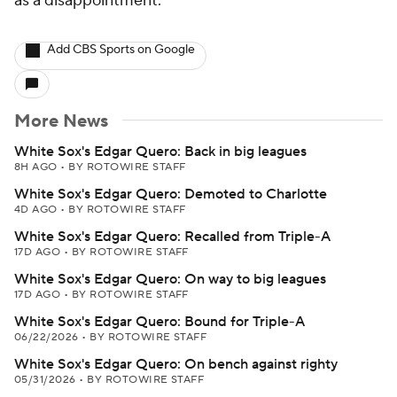
as a disappointment.
Add CBS Sports on Google
More News
White Sox's Edgar Quero: Back in big leagues
8H AGO
•
BY ROTOWIRE STAFF
White Sox's Edgar Quero: Demoted to Charlotte
4D AGO
•
BY ROTOWIRE STAFF
White Sox's Edgar Quero: Recalled from Triple-A
17D AGO
•
BY ROTOWIRE STAFF
White Sox's Edgar Quero: On way to big leagues
17D AGO
•
BY ROTOWIRE STAFF
White Sox's Edgar Quero: Bound for Triple-A
06/22/2026
•
BY ROTOWIRE STAFF
White Sox's Edgar Quero: On bench against righty
05/31/2026
•
BY ROTOWIRE STAFF