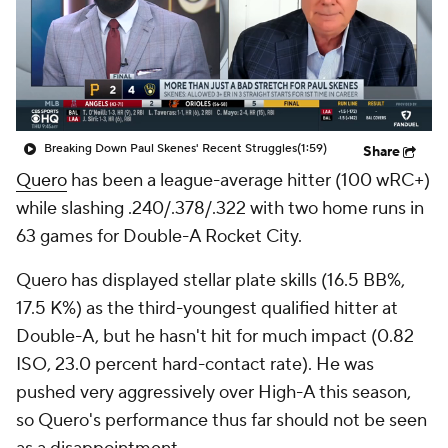
Breaking Down Paul Skenes' Recent Struggles
(1:59)
Share
Quero
has been a league-average hitter (100 wRC+)
while slashing .240/.378/.322 with two home runs in
63 games for Double-A Rocket City.
Quero has displayed stellar plate skills (16.5 BB%,
17.5 K%) as the third-youngest qualified hitter at
Double-A, but he hasn't hit for much impact (0.82
ISO, 23.0 percent hard-contact rate). He was
pushed very aggressively over High-A this season,
so Quero's performance thus far should not be seen