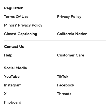
Regulation
Terms Of Use
Privacy Policy
Minors' Privacy Policy
Closed Captioning
California Notice
Contact Us
Help
Customer Care
Social Media
YouTube
TikTok
Instagram
Facebook
X
Threads
Flipboard