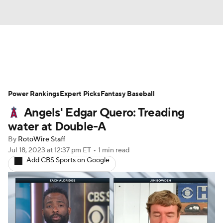
News
Rankings
Roster Trends
Power Rankings
Depth Charts
Expert Picks
Two-Start Pitchers
Fantasy Baseball
Angels' Edgar Quero: Treading
Probable Pitchers
Player News
water at Double-A
By
RotoWire Staff
Player Search
Stats
Injury Report
Jul 18, 2023
at 12:37 pm ET
•
1 min read
Add CBS Sports on Google