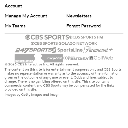
Account
Manage My Account
Newsletters
My Teams
Forgot Password
© 2026 CBS Interactive Inc. All rights reserved.
The content on this site is for entertainment purposes only and CBS Sports
makes no representation or warranty as to the accuracy of the information
given or the outcome of any game or event. Odds and lines subject to
change. There is no gambling offered on this site. This site contains
commercial content and CBS Sports may be compensated for the links
provided on this site.
Images by Getty Images and Imagn