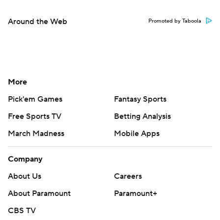
Around the Web
Promoted by Taboola
More
Pick'em Games
Fantasy Sports
Free Sports TV
Betting Analysis
March Madness
Mobile Apps
Company
About Us
Careers
About Paramount
Paramount+
CBS TV