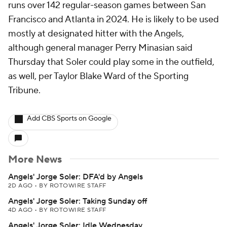
runs over 142 regular-season games between San
Francisco and Atlanta in 2024. He is likely to be used
mostly at designated hitter with the Angels,
although general manager Perry Minasian said
Thursday that Soler could play some in the outfield,
as well, per Taylor Blake Ward of the Sporting
Tribune.
Add CBS Sports on Google
More News
Angels' Jorge Soler: DFA'd by Angels
2D AGO
•
BY ROTOWIRE STAFF
Angels' Jorge Soler: Taking Sunday off
4D AGO
•
BY ROTOWIRE STAFF
Angels' Jorge Soler: Idle Wednesday