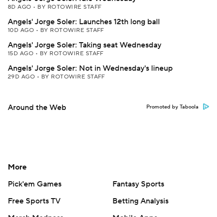
8D AGO
•
BY ROTOWIRE STAFF
Angels' Jorge Soler: Launches 12th long ball
10D AGO
•
BY ROTOWIRE STAFF
Angels' Jorge Soler: Taking seat Wednesday
15D AGO
•
BY ROTOWIRE STAFF
Angels' Jorge Soler: Not in Wednesday's lineup
29D AGO
•
BY ROTOWIRE STAFF
Around the Web
Promoted by Taboola
More
Pick'em Games
Fantasy Sports
Free Sports TV
Betting Analysis