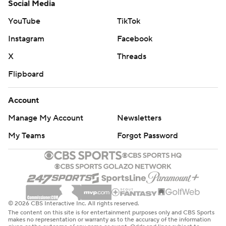
Social Media
YouTube
TikTok
Instagram
Facebook
X
Threads
Flipboard
Account
Manage My Account
Newsletters
My Teams
Forgot Password
© 2026 CBS Interactive Inc. All rights reserved.
The content on this site is for entertainment purposes only and CBS Sports
makes no representation or warranty as to the accuracy of the information