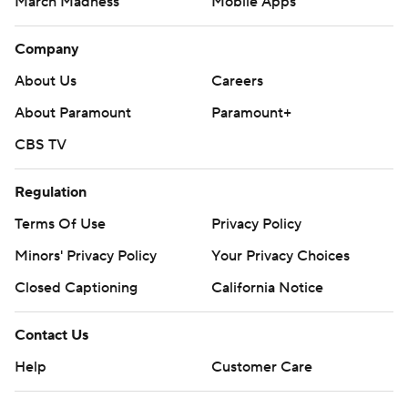
March Madness
Mobile Apps
Company
About Us
Careers
About Paramount
Paramount+
CBS TV
Regulation
Terms Of Use
Privacy Policy
Minors' Privacy Policy
Your Privacy Choices
Closed Captioning
California Notice
Contact Us
Help
Customer Care