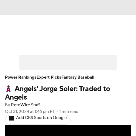
News
Rankings
Roster Trends
Depth Charts
Two-Start Pitchers
Probable Pitchers
Player News
Power Rankings
Expert Picks
Fantasy Baseball
Angels' Jorge Soler: Traded to
Player Search
Stats
Injury Report
Angels
By
RotoWire Staff
Oct 31, 2024
at 1:46 pm ET
•
1 min read
Add CBS Sports on Google