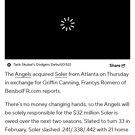
Tarik Skubal's Dodgers Debut
(0:52)
Share
The
Angels
acquired
Soler
from Atlanta on Thursday
in exchange for Griffin Canning, Francys Romero of
BeisbolFR.com reports.
There's no money changing hands, so the Angels will
be solely responsible for the $32 million Soler is
owed over the next two seasons. Slated to turn 33 in
February, Soler slashed .241/.338/.442 with 21 home