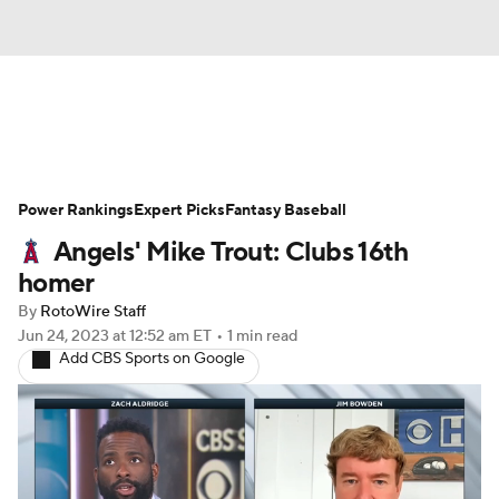
News
Rankings
Roster Trends
Power Rankings
Depth Charts
Expert Picks
Two-Start Pitchers
Fantasy Baseball
Angels' Mike Trout: Clubs 16th
Probable Pitchers
Player News
homer
By
RotoWire Staff
Player Search
Stats
Injury Report
Jun 24, 2023
at 12:52 am ET
•
1 min read
Add CBS Sports on Google