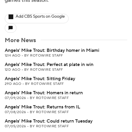
games this season.
Add CBS Sports on Google
More News
Angels' Mike Trout: Birthday homer in Miami
12H AGO
•
BY ROTOWIRE STAFF
Angels' Mike Trout: Perfect at plate in win
12D AGO
•
BY ROTOWIRE STAFF
Angels' Mike Trout: Sitting Friday
29D AGO
•
BY ROTOWIRE STAFF
Angels' Mike Trout: Homers in return
07/09/2026
•
BY ROTOWIRE STAFF
Angels' Mike Trout: Returns from IL
07/08/2026
•
BY ROTOWIRE STAFF
Angels' Mike Trout: Could return Tuesday
07/05/2026
•
BY ROTOWIRE STAFF