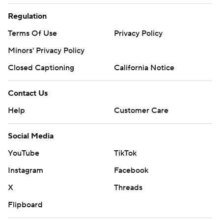
Regulation
Terms Of Use
Privacy Policy
Minors' Privacy Policy
Closed Captioning
California Notice
Contact Us
Help
Customer Care
Social Media
YouTube
TikTok
Instagram
Facebook
X
Threads
Flipboard