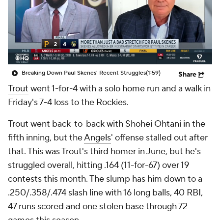
Breaking Down Paul Skenes' Recent Struggles
(1:59)
Share
Trout
went 1-for-4 with a solo home run and a walk in
Friday's 7-4 loss to the Rockies.
Trout went back-to-back with Shohei Ohtani in the
fifth inning, but the
Angels
' offense stalled out after
that. This was Trout's third homer in June, but he's
struggled overall, hitting .164 (11-for-67) over 19
contests this month. The slump has him down to a
.250/.358/.474 slash line with 16 long balls, 40 RBI,
47 runs scored and one stolen base through 72