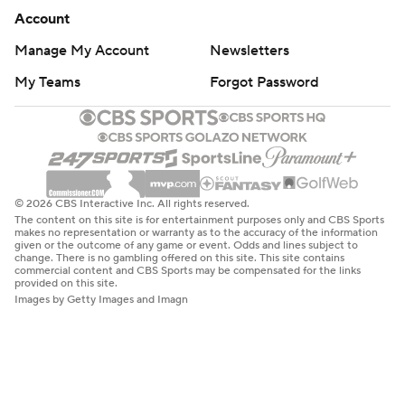
Account
Manage My Account
Newsletters
My Teams
Forgot Password
© 2026 CBS Interactive Inc. All rights reserved.
The content on this site is for entertainment purposes only and CBS Sports
makes no representation or warranty as to the accuracy of the information
given or the outcome of any game or event. Odds and lines subject to
change. There is no gambling offered on this site. This site contains
commercial content and CBS Sports may be compensated for the links
provided on this site.
Images by Getty Images and Imagn