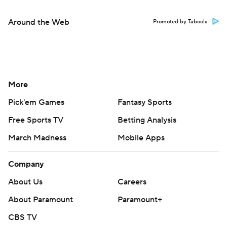
Around the Web
Promoted by Taboola
More
Pick'em Games
Fantasy Sports
Free Sports TV
Betting Analysis
March Madness
Mobile Apps
Company
About Us
Careers
About Paramount
Paramount+
CBS TV