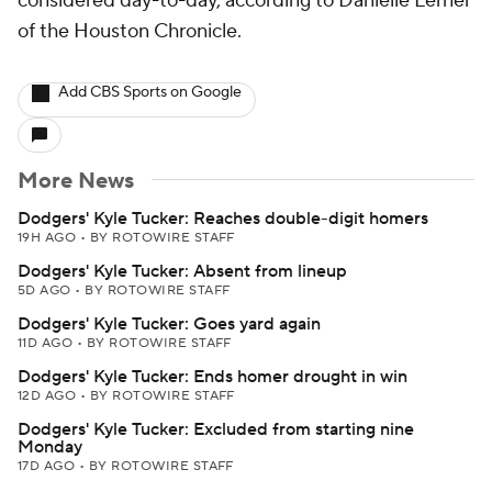
considered day-to-day, according to Danielle Lerner
of the Houston Chronicle.
Add CBS Sports on Google
More News
Dodgers' Kyle Tucker: Reaches double-digit homers
19H AGO
•
BY ROTOWIRE STAFF
Dodgers' Kyle Tucker: Absent from lineup
5D AGO
•
BY ROTOWIRE STAFF
Dodgers' Kyle Tucker: Goes yard again
11D AGO
•
BY ROTOWIRE STAFF
Dodgers' Kyle Tucker: Ends homer drought in win
12D AGO
•
BY ROTOWIRE STAFF
Dodgers' Kyle Tucker: Excluded from starting nine
Monday
17D AGO
•
BY ROTOWIRE STAFF