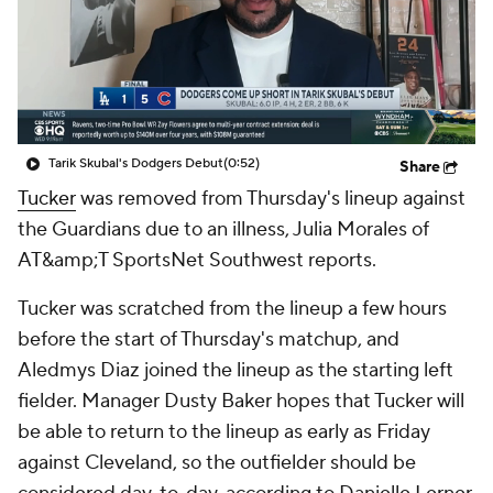
Tarik Skubal's Dodgers Debut
(0:52)
Share
Tucker
was removed from Thursday's lineup against
the Guardians due to an illness, Julia Morales of
AT&amp;T SportsNet Southwest reports.
Tucker was scratched from the lineup a few hours
before the start of Thursday's matchup, and
Aledmys Diaz joined the lineup as the starting left
fielder. Manager Dusty Baker hopes that Tucker will
be able to return to the lineup as early as Friday
against Cleveland, so the outfielder should be