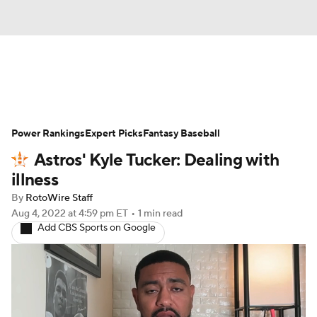
News
Rankings
Roster Trends
Power Rankings
Depth Charts
Expert Picks
Two-Start Pitchers
Fantasy Baseball
Astros' Kyle Tucker: Dealing with
Probable Pitchers
Player News
illness
By
RotoWire Staff
Player Search
Stats
Injury Report
Aug 4, 2022
at 4:59 pm ET
•
1 min read
Add CBS Sports on Google