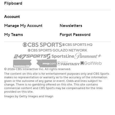
Flipboard
Account
Manage My Account
Newsletters
My Teams
Forgot Password
© 2026 CBS Interactive Inc. All rights reserved.
The content on this site is for entertainment purposes only and CBS Sports
makes no representation or warranty as to the accuracy of the information
given or the outcome of any game or event. Odds and lines subject to
change. There is no gambling offered on this site. This site contains
commercial content and CBS Sports may be compensated for the links
provided on this site.
Images by Getty Images and Imagn