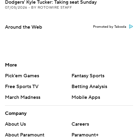
Dodgers' Kyle Tucker: Taking seat Sunday
07/05/2026
•
BY ROTOWIRE STAFF
Around the Web
Promoted by Taboola
More
Pick'em Games
Fantasy Sports
Free Sports TV
Betting Analysis
March Madness
Mobile Apps
Company
About Us
Careers
About Paramount
Paramount+