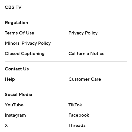
CBS TV
Regulation
Terms Of Use
Privacy Policy
Minors' Privacy Policy
Closed Captioning
California Notice
Contact Us
Help
Customer Care
Social Media
YouTube
TikTok
Instagram
Facebook
X
Threads