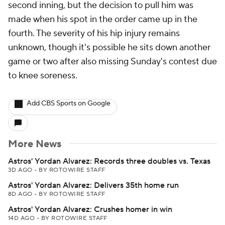
second inning, but the decision to pull him was
made when his spot in the order came up in the
fourth. The severity of his hip injury remains
unknown, though it's possible he sits down another
game or two after also missing Sunday's contest due
to knee soreness.
Add CBS Sports on Google
More News
Astros' Yordan Alvarez: Records three doubles vs. Texas
3D AGO
•
BY ROTOWIRE STAFF
Astros' Yordan Alvarez: Delivers 35th home run
8D AGO
•
BY ROTOWIRE STAFF
Astros' Yordan Alvarez: Crushes homer in win
14D AGO
•
BY ROTOWIRE STAFF