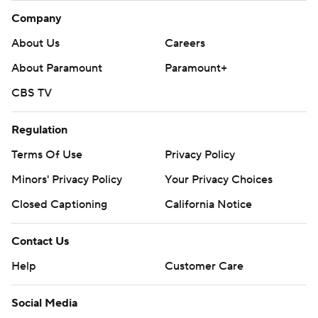
Company
About Us
Careers
About Paramount
Paramount+
CBS TV
Regulation
Terms Of Use
Privacy Policy
Minors' Privacy Policy
Your Privacy Choices
Closed Captioning
California Notice
Contact Us
Help
Customer Care
Social Media