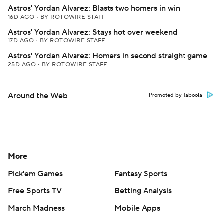
Astros' Yordan Alvarez: Blasts two homers in win
16D AGO
•
BY ROTOWIRE STAFF
Astros' Yordan Alvarez: Stays hot over weekend
17D AGO
•
BY ROTOWIRE STAFF
Astros' Yordan Alvarez: Homers in second straight game
25D AGO
•
BY ROTOWIRE STAFF
Around the Web
Promoted by Taboola
More
Pick'em Games
Fantasy Sports
Free Sports TV
Betting Analysis
March Madness
Mobile Apps