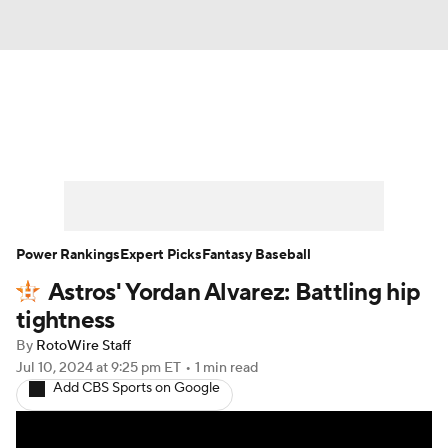
News
Rankings
Roster Trends
Depth Charts
Two-Start Pitchers
Probable Pitchers
Player News
Power Rankings
Expert Picks
Fantasy Baseball
Astros' Yordan Alvarez: Battling hip
Player Search
Stats
Injury Report
tightness
By
RotoWire Staff
Jul 10, 2024
at 9:25 pm ET
•
1 min read
Add CBS Sports on Google