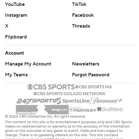
YouTube
TikTok
Instagram
Facebook
X
Threads
Flipboard
Account
Manage My Account
Newsletters
My Teams
Forgot Password
© 2026 CBS Interactive Inc. All rights reserved.
The content on this site is for entertainment purposes only and CBS Sports
makes no representation or warranty as to the accuracy of the information
given or the outcome of any game or event. Odds and lines subject to
change. There is no gambling offered on this site. This site contains