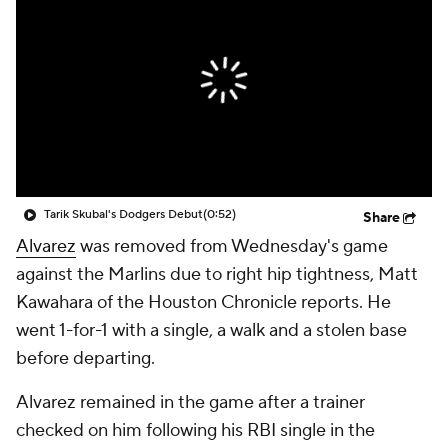
Tarik Skubal's Dodgers Debut
(0:52)
Share
Alvarez
was removed from Wednesday's game
against the Marlins due to right hip tightness, Matt
Kawahara of the Houston Chronicle reports. He
went 1-for-1 with a single, a walk and a stolen base
before departing.
Alvarez remained in the game after a trainer
checked on him following his RBI single in the