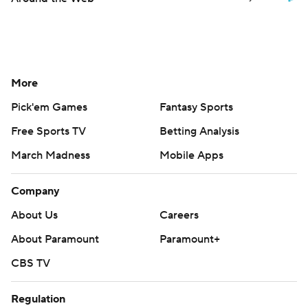
More
Pick'em Games
Fantasy Sports
Free Sports TV
Betting Analysis
March Madness
Mobile Apps
Company
About Us
Careers
About Paramount
Paramount+
CBS TV
Regulation