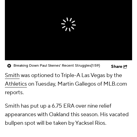
Breaking Down Paul Skenes' Recent Struggles
(1:59)
Share
Smith
was optioned to Triple-A Las Vegas by the
Athletics
on Tuesday, Martin Gallegos of MLB.com
reports.
Smith has put up a 6.75 ERA over nine relief
appearances with Oakland this season. His vacated
bullpen spot will be taken by Yacksel Rios.