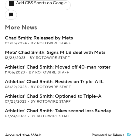
Add CBS Sports on Google
More News
Chad Smith: Released by Mets
03/25/2024
•
BY ROTOWIRE STAFF
Mets' Chad Smith: Signs MiLB deal with Mets
12/26/2023
•
BY ROTOWIRE STAFF
Athletics' Chad Smith: Moved off 40-man roster
11/06/2023
•
BY ROTOWIRE STAFF
Athletics' Chad Smith: Resides on Triple-A IL
08/22/2023
•
BY ROTOWIRE STAFF
Athletics' Chad Smith: Optioned to Triple-A
07/25/2023
•
BY ROTOWIRE STAFF
Athletics' Chad Smith: Takes second loss Sunday
07/24/2023
•
BY ROTOWIRE STAFF
Around the Web
Promoted by Taboola