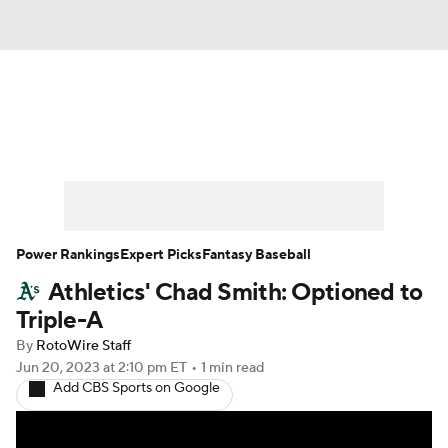
News
Rankings
Roster Trends
Depth Charts
Two-Start Pitchers
Probable Pitchers
Player News
Power Rankings
Expert Picks
Fantasy Baseball
Athletics' Chad Smith: Optioned to
Player Search
Stats
Injury Report
Triple-A
By
RotoWire Staff
Jun 20, 2023
at 2:10 pm ET
•
1 min read
Add CBS Sports on Google