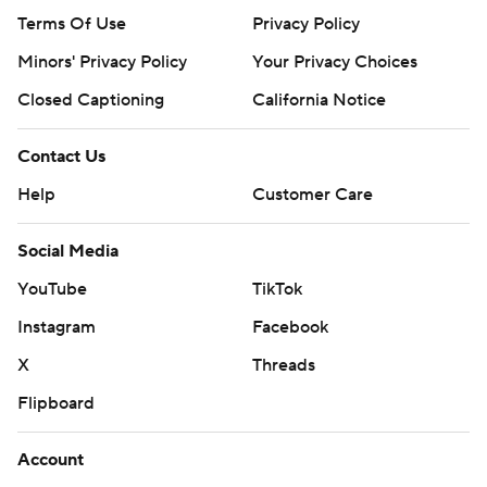
Terms Of Use
Privacy Policy
Minors' Privacy Policy
Your Privacy Choices
Closed Captioning
California Notice
Contact Us
Help
Customer Care
Social Media
YouTube
TikTok
Instagram
Facebook
X
Threads
Flipboard
Account