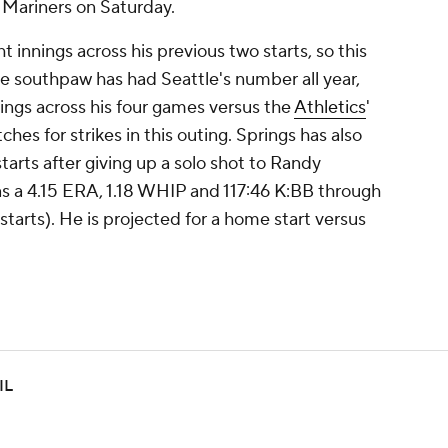
e Mariners on Saturday.
t innings across his previous two starts, so this
e southpaw has had Seattle's number all year,
nnings across his four games versus the
Athletics
'
tches for strikes in this outing. Springs has also
starts after giving up a solo shot to Randy
as a 4.15 ERA, 1.18 WHIP and 117:46 K:BB through
 starts). He is projected for a home start versus
IL