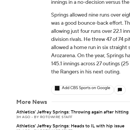
innings in a no-decision versus th
Springs allowed nine runs over eigh
was a good bounce-back effort. Th
allowing just four runs over 22.1 i
division rivals. He threw 47 of 74 pi
allowed a home run in six straight 
Arozarena. On the year, Springs h
145.1 innings across 27 outings (25
the Rangers in his next outing.
Add CBS Sports on Google
More News
Athletics' Jeffrey Springs: Throwing again after hitting 
3H AGO
•
BY ROTOWIRE STAFF
Athletics' Jeffrey Springs: Heads to IL with hip issue