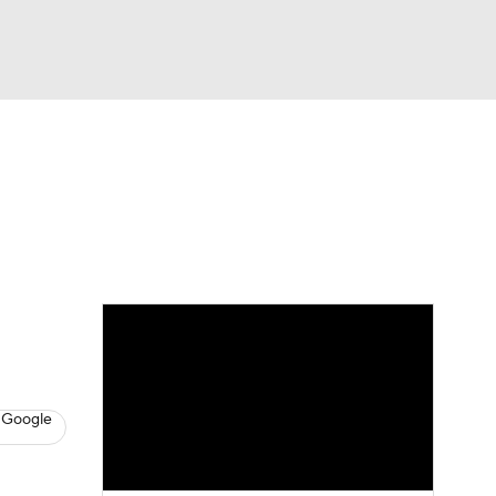
Watch
Fantasy
Betting
s
Baseball
 Google