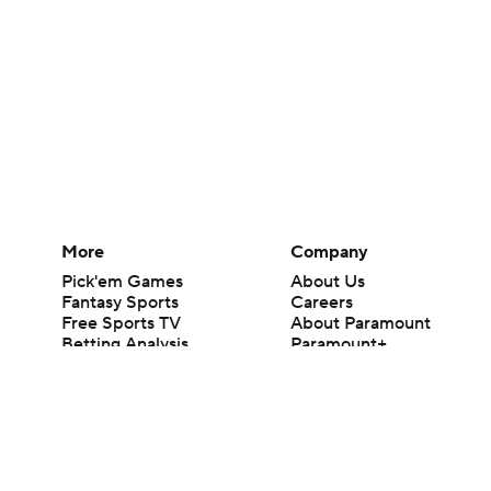
More
Company
Pick'em Games
About Us
Fantasy Sports
Careers
Free Sports TV
About Paramount
Betting Analysis
Paramount+
March Madness
CBS TV
Mobile Apps
© 2026 CBS Interactive Inc. All rights reserved.