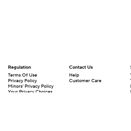
Regulation
Contact Us
Terms Of Use
Help
Privacy Policy
Customer Care
Minors' Privacy Policy
Your Privacy Choices
Closed Captioning
California Notice