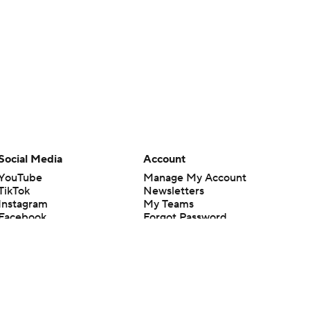
Social Media
Account
YouTube
Manage My Account
TikTok
Newsletters
Instagram
My Teams
Facebook
Forgot Password
X
Threads
Flipboard