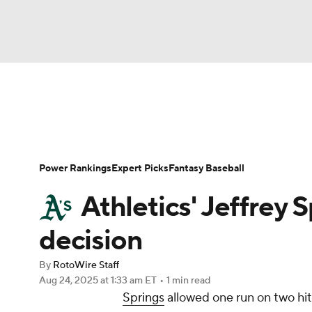
NFL
NCAA FB
Golf
MLB
UFC
N
News
Rankings
Roster Trends
Depth Ch
Soccer
WNBA
NCAA BB
NCAA WBB
Player Search
Stats
Injury Report
Power Rankings
Expert Picks
Fantasy Baseball
Champions League
WWE
Boxing
NAS
Athletics' Jeffrey S
Motor Sports
NWSL
Tennis
BIG3
Ol
decision
By
RotoWire Staff
Podcasts
Prediction
Shop
PBR
Aug 24, 2025
at 1:33 am ET
•
1 min read
Springs
allowed one run on two hits
3ICE
Play Golf