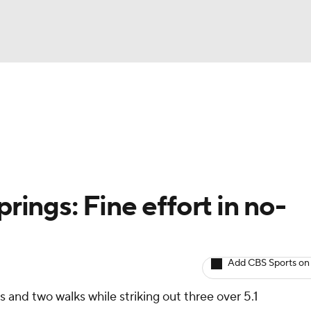
BA
arts
Two-Start Pitchers
Probable Pitchers
Player New
NHL
CAR
prings: Fine effort in no-
ympics
Add CBS Sports on
MLV
 and two walks while striking out three over 5.1