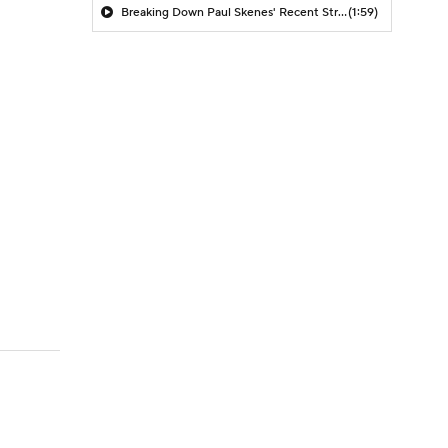
Breaking Down Paul Skenes' Recent Struggles
(1:59)