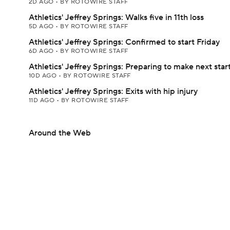
2D AGO
•
BY ROTOWIRE STAFF
Athletics' Jeffrey Springs: Walks five in 11th loss
5D AGO
•
BY ROTOWIRE STAFF
Athletics' Jeffrey Springs: Confirmed to start Friday
6D AGO
•
BY ROTOWIRE STAFF
Athletics' Jeffrey Springs: Preparing to make next star
10D AGO
•
BY ROTOWIRE STAFF
Athletics' Jeffrey Springs: Exits with hip injury
11D AGO
•
BY ROTOWIRE STAFF
Around the Web