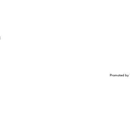
t
Promoted by 