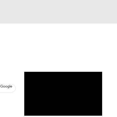
Watch
Fantasy
Betting
s
Baseball
 Google