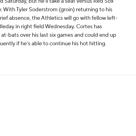
 Saturday, but he'll take a seat versus Red Sox
 With Tyler Soderstrom (groin) returning to his
brief absence, the Athletics will go with fellow left-
leday in right field Wednesday. Cortes has
2 at-bats over his last six games and could end up
ntly if he's able to continue his hot hitting.