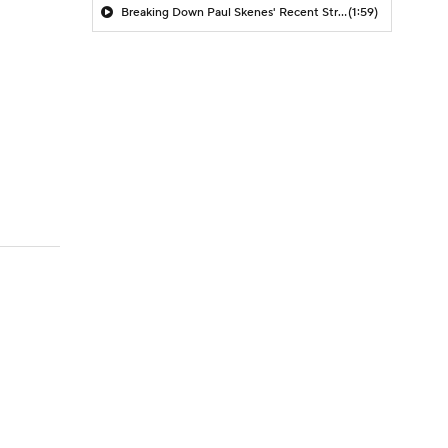
Breaking Down Paul Skenes' Recent Struggles
(1:59)