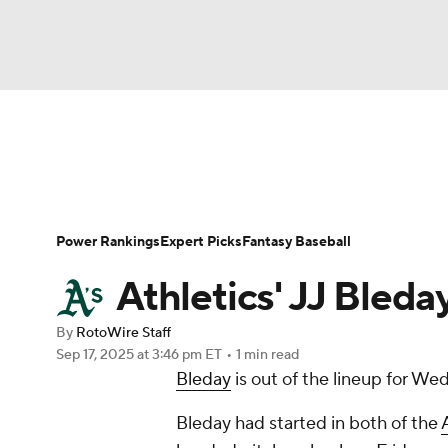
NFL
NCAA FB
Golf
MLB
UFC
N
News
Rankings
Roster Trends
Depth Ch
Soccer
WNBA
NCAA BB
NCAA WBB
Player Search
Stats
Injury Report
Power Rankings
Expert Picks
Fantasy Baseball
Champions League
WWE
Boxing
NAS
Athletics' JJ Bleda
Motor Sports
NWSL
Tennis
BIG3
Ol
By
RotoWire Staff
Sep 17, 2025
at 3:46 pm ET
•
1 min read
Bleday
is out of the lineup for W
Podcasts
Prediction
Shop
PBR
Bleday had started in both of the
3ICE
Play Golf