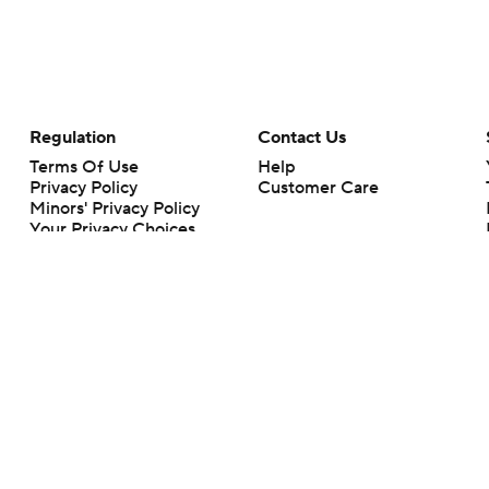
Regulation
Contact Us
Terms Of Use
Help
Privacy Policy
Customer Care
Minors' Privacy Policy
Your Privacy Choices
Closed Captioning
California Notice
rts makes no representation or warranty as to the accuracy of the information giv
ommercial content and CBS Sports may be compensated for the links provided on this