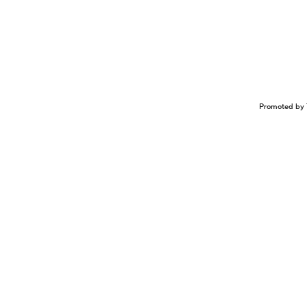
Promoted by 