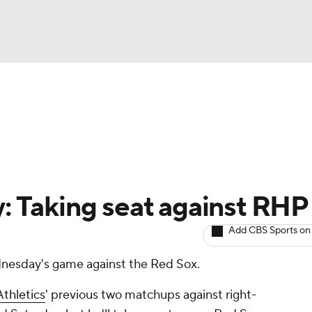
BA
arts
Two-Start Pitchers
Probable Pitchers
Player New
NHL
CAR
y: Taking seat against RHP
ympics
Add CBS Sports on
ednesday's game against the Red Sox.
MLV
Athletics
' previous two matchups against right-