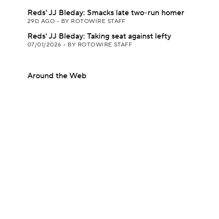
Reds' JJ Bleday: Smacks late two-run homer
29D AGO
•
BY ROTOWIRE STAFF
Reds' JJ Bleday: Taking seat against lefty
07/01/2026
•
BY ROTOWIRE STAFF
Around the Web