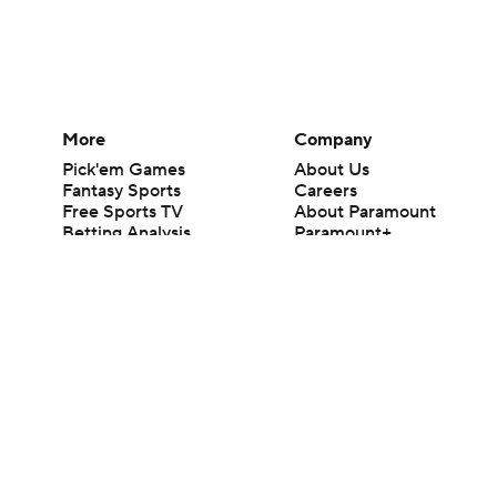
More
Company
Pick'em Games
About Us
Fantasy Sports
Careers
Free Sports TV
About Paramount
Betting Analysis
Paramount+
March Madness
CBS TV
Mobile Apps
© 2026 CBS Interactive Inc. All rights reserved.
The content on this site is for entertainment purposes only and CBS Spo
change. There is no gambling offered on this site. This site contains c
Images by Getty Images and Imagn