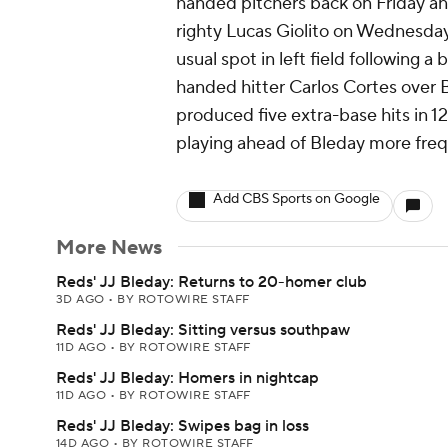
handed pitchers back on Friday and
righty Lucas Giolito on Wednesday.
usual spot in left field following a 
handed hitter Carlos Cortes over B
produced five extra-base hits in 1
playing ahead of Bleday more freque
Add CBS Sports on Google
More News
Reds' JJ Bleday: Returns to 20-homer club
3D AGO
•
BY ROTOWIRE STAFF
Reds' JJ Bleday: Sitting versus southpaw
11D AGO
•
BY ROTOWIRE STAFF
Reds' JJ Bleday: Homers in nightcap
11D AGO
•
BY ROTOWIRE STAFF
Reds' JJ Bleday: Swipes bag in loss
14D AGO
•
BY ROTOWIRE STAFF