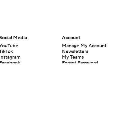
Social Media
Account
YouTube
Manage My Account
TikTok
Newsletters
Instagram
My Teams
Facebook
Forgot Password
X
Threads
Flipboard
en or the outcome of any game or event. Odds and lines subject to
 site.