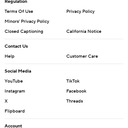
Regulation
Terms Of Use
Privacy Policy
Minors' Privacy Policy
Closed Captioning
California Notice
Contact Us
Help
Customer Care
Social Media
YouTube
TikTok
Instagram
Facebook
X
Threads
Flipboard
Account