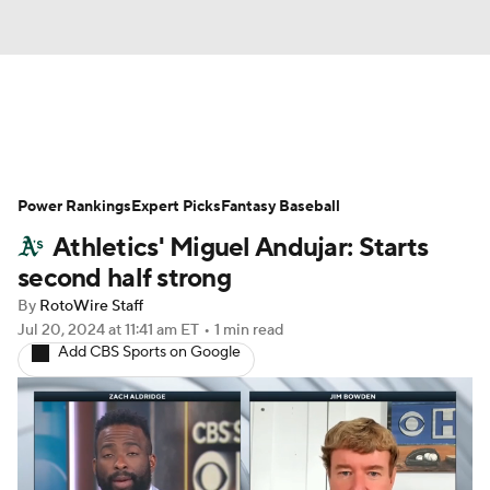
News
Rankings
Roster Trends
Power Rankings
Depth Charts
Expert Picks
Two-Start Pitchers
Fantasy Baseball
Athletics' Miguel Andujar: Starts
Probable Pitchers
Player News
second half strong
By
RotoWire Staff
Player Search
Stats
Injury Report
Jul 20, 2024
at 11:41 am ET
•
1 min read
Add CBS Sports on Google