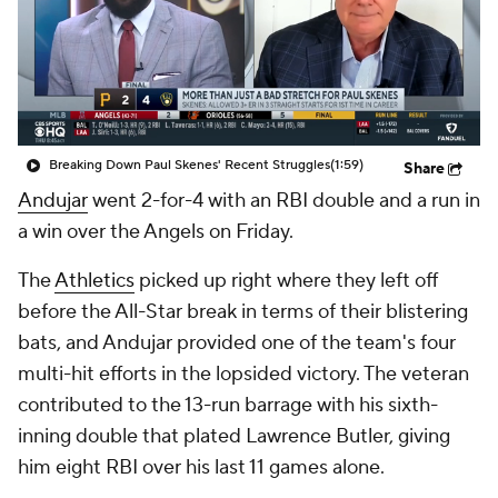
Breaking Down Paul Skenes' Recent Struggles
(1:59)
Share
Andujar
went 2-for-4 with an RBI double and a run in
a win over the Angels on Friday.
The
Athletics
picked up right where they left off
before the All-Star break in terms of their blistering
bats, and Andujar provided one of the team's four
multi-hit efforts in the lopsided victory. The veteran
contributed to the 13-run barrage with his sixth-
inning double that plated Lawrence Butler, giving
him eight RBI over his last 11 games alone.