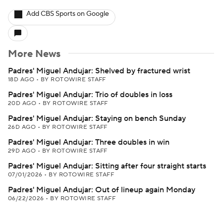
Add CBS Sports on Google
More News
Padres' Miguel Andujar: Shelved by fractured wrist
18D AGO
•
BY ROTOWIRE STAFF
Padres' Miguel Andujar: Trio of doubles in loss
20D AGO
•
BY ROTOWIRE STAFF
Padres' Miguel Andujar: Staying on bench Sunday
26D AGO
•
BY ROTOWIRE STAFF
Padres' Miguel Andujar: Three doubles in win
29D AGO
•
BY ROTOWIRE STAFF
Padres' Miguel Andujar: Sitting after four straight starts
07/01/2026
•
BY ROTOWIRE STAFF
Padres' Miguel Andujar: Out of lineup again Monday
06/22/2026
•
BY ROTOWIRE STAFF