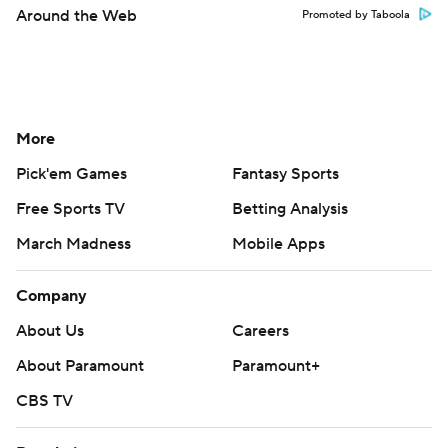
Around the Web
Promoted by Taboola
More
Pick'em Games
Fantasy Sports
Free Sports TV
Betting Analysis
March Madness
Mobile Apps
Company
About Us
Careers
About Paramount
Paramount+
CBS TV