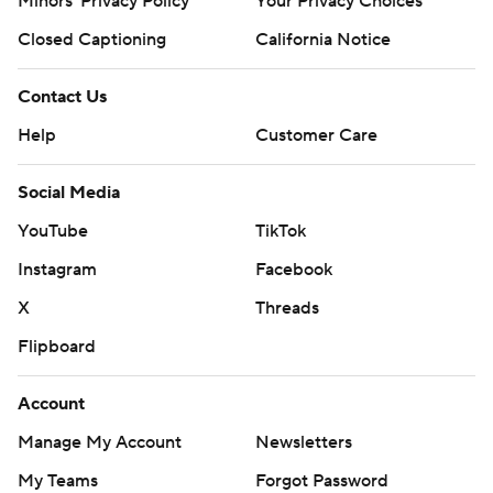
Minors' Privacy Policy
Your Privacy Choices
Closed Captioning
California Notice
Contact Us
Help
Customer Care
Social Media
YouTube
TikTok
Instagram
Facebook
X
Threads
Flipboard
Account
Manage My Account
Newsletters
My Teams
Forgot Password