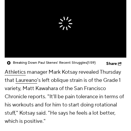
Breaking Down Paul Skenes' Recent Struggles
(1:59)
Share
Athletics
manager Mark Kotsay revealed Thursday
that
Laureano
's left oblique strain is of the Grade 1
variety, Matt Kawahara of the San Francisco
Chronicle reports. "It'll be pain tolerance in terms of
his workouts and for him to start doing rotational
stuff," Kotsay said. "He says he feels a lot better,
which is positive."