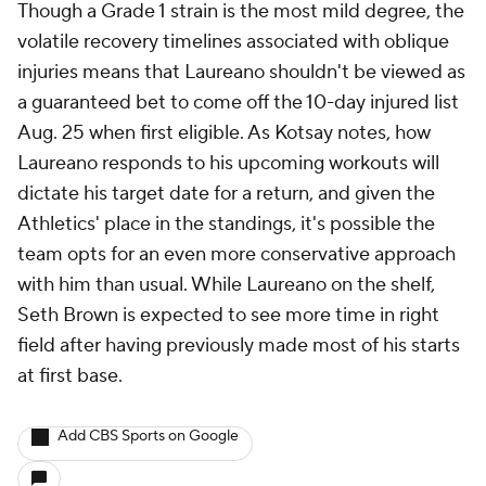
Though a Grade 1 strain is the most mild degree, the
volatile recovery timelines associated with oblique
injuries means that Laureano shouldn't be viewed as
a guaranteed bet to come off the 10-day injured list
Aug. 25 when first eligible. As Kotsay notes, how
Laureano responds to his upcoming workouts will
dictate his target date for a return, and given the
Athletics' place in the standings, it's possible the
team opts for an even more conservative approach
with him than usual. While Laureano on the shelf,
Seth Brown is expected to see more time in right
field after having previously made most of his starts
at first base.
Add CBS Sports on Google