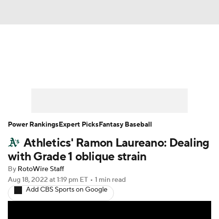
News
Rankings
Roster Trends
Depth Charts
Two-Start Pitchers
Probable Pitchers
Player News
Power Rankings
Expert Picks
Fantasy Baseball
Athletics' Ramon Laureano: Dealing
Player Search
Stats
Injury Report
with Grade 1 oblique strain
By
RotoWire Staff
Aug 18, 2022
at 1:19 pm ET
•
1 min read
Add CBS Sports on Google