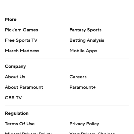
More
Pick'em Games
Fantasy Sports
Free Sports TV
Betting Analysis
March Madness
Mobile Apps
Company
About Us
Careers
About Paramount
Paramount+
CBS TV
Regulation
Terms Of Use
Privacy Policy