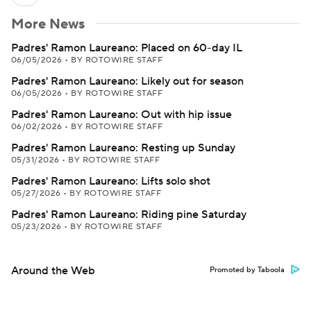
More News
Padres' Ramon Laureano: Placed on 60-day IL
06/05/2026
•
BY ROTOWIRE STAFF
Padres' Ramon Laureano: Likely out for season
06/05/2026
•
BY ROTOWIRE STAFF
Padres' Ramon Laureano: Out with hip issue
06/02/2026
•
BY ROTOWIRE STAFF
Padres' Ramon Laureano: Resting up Sunday
05/31/2026
•
BY ROTOWIRE STAFF
Padres' Ramon Laureano: Lifts solo shot
05/27/2026
•
BY ROTOWIRE STAFF
Padres' Ramon Laureano: Riding pine Saturday
05/23/2026
•
BY ROTOWIRE STAFF
Around the Web
Promoted by Taboola