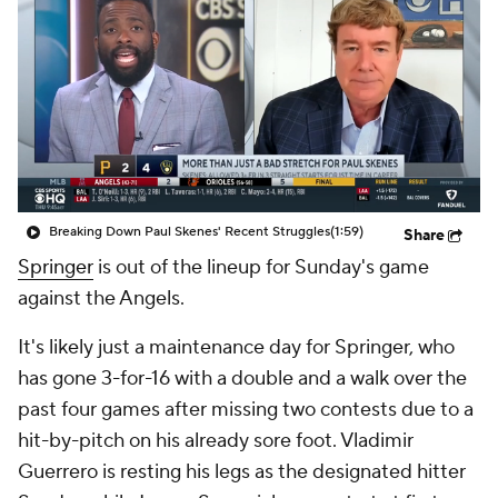
Breaking Down Paul Skenes' Recent Struggles
(1:59)
Share
Springer
is out of the lineup for Sunday's game
against the Angels.
It's likely just a maintenance day for Springer, who
has gone 3-for-16 with a double and a walk over the
past four games after missing two contests due to a
hit-by-pitch on his already sore foot. Vladimir
Guerrero is resting his legs as the designated hitter