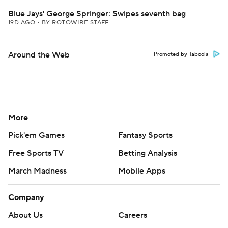
Blue Jays' George Springer: Swipes seventh bag
19D AGO
•
BY ROTOWIRE STAFF
Around the Web
Promoted by Taboola
More
Pick'em Games
Fantasy Sports
Free Sports TV
Betting Analysis
March Madness
Mobile Apps
Company
About Us
Careers