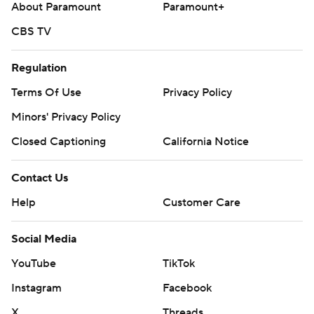
About Paramount
Paramount+
CBS TV
Regulation
Terms Of Use
Privacy Policy
Minors' Privacy Policy
Closed Captioning
California Notice
Contact Us
Help
Customer Care
Social Media
YouTube
TikTok
Instagram
Facebook
X
Threads