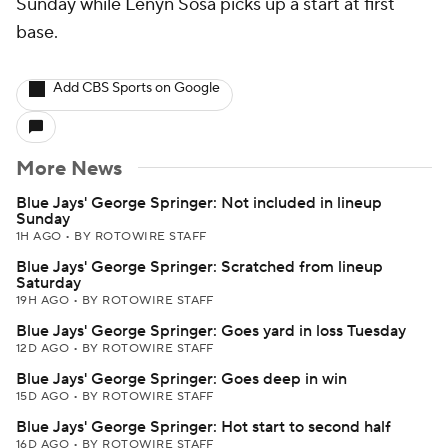
Sunday while Lenyn Sosa picks up a start at first
base.
Add CBS Sports on Google
More News
Blue Jays' George Springer: Not included in lineup
Sunday
1H AGO
•
BY ROTOWIRE STAFF
Blue Jays' George Springer: Scratched from lineup
Saturday
19H AGO
•
BY ROTOWIRE STAFF
Blue Jays' George Springer: Goes yard in loss Tuesday
12D AGO
•
BY ROTOWIRE STAFF
Blue Jays' George Springer: Goes deep in win
15D AGO
•
BY ROTOWIRE STAFF
Blue Jays' George Springer: Hot start to second half
16D AGO
•
BY ROTOWIRE STAFF