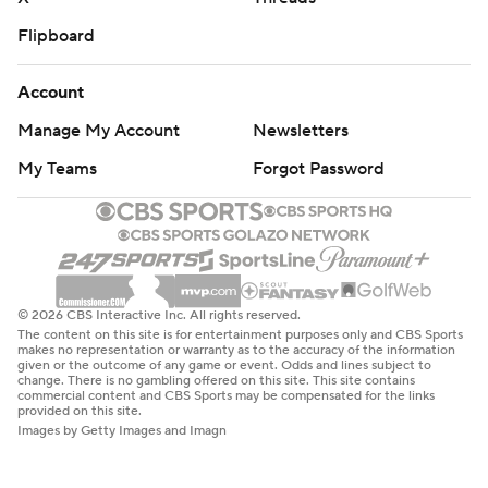
Flipboard
Account
Manage My Account
Newsletters
My Teams
Forgot Password
© 2026 CBS Interactive Inc. All rights reserved.
The content on this site is for entertainment purposes only and CBS Sports
makes no representation or warranty as to the accuracy of the information
given or the outcome of any game or event. Odds and lines subject to
change. There is no gambling offered on this site. This site contains
commercial content and CBS Sports may be compensated for the links
provided on this site.
Images by Getty Images and Imagn