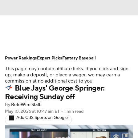
News
Rankings
Roster Trends
Power Rankings
Depth Charts
Expert Picks
Two-Start Pitchers
Fantasy Baseball
This page may contain affiliate links. If you click and sign
Probable Pitchers
Player News
up, make a deposit, or place a wager, we may earn a
commission at no additional cost to you.
Blue Jays' George Springer:
Player Search
Stats
Injury Report
Receiving Sunday off
By
RotoWire Staff
May 10, 2026
at 10:47 am ET
•
1 min read
Add CBS Sports on Google