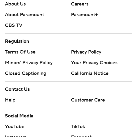
About Us
Careers
About Paramount
Paramount+
CBS TV
Regulation
Terms Of Use
Privacy Policy
Minors' Privacy Policy
Your Privacy Choices
Closed Captioning
California Notice
Contact Us
Help
Customer Care
Social Media
YouTube
TikTok