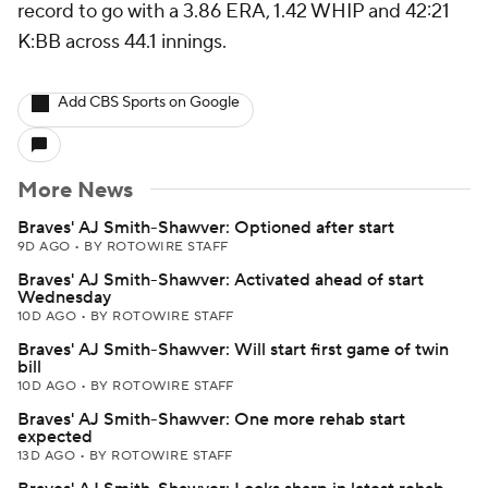
record to go with a 3.86 ERA, 1.42 WHIP and 42:21
K:BB across 44.1 innings.
Add CBS Sports on Google
More News
Braves' AJ Smith-Shawver: Optioned after start
9D AGO
•
BY ROTOWIRE STAFF
Braves' AJ Smith-Shawver: Activated ahead of start
Wednesday
10D AGO
•
BY ROTOWIRE STAFF
Braves' AJ Smith-Shawver: Will start first game of twin
bill
10D AGO
•
BY ROTOWIRE STAFF
Braves' AJ Smith-Shawver: One more rehab start
expected
13D AGO
•
BY ROTOWIRE STAFF