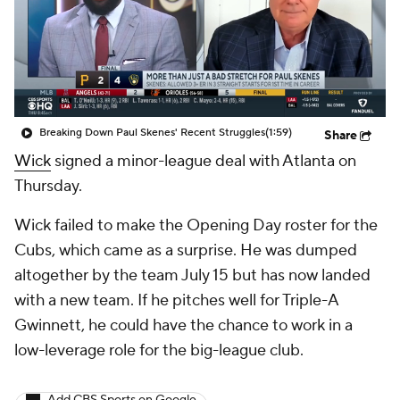
Breaking Down Paul Skenes' Recent Struggles
(1:59)
Share
Wick
signed a minor-league deal with Atlanta on
Thursday.
Wick failed to make the Opening Day roster for the
Cubs, which came as a surprise. He was dumped
altogether by the team July 15 but has now landed
with a new team. If he pitches well for Triple-A
Gwinnett, he could have the chance to work in a
low-leverage role for the big-league club.