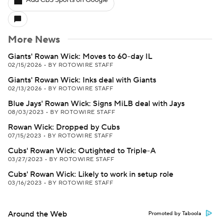
Add CBS Sports on Google
More News
Giants' Rowan Wick: Moves to 60-day IL
02/15/2026
•
BY ROTOWIRE STAFF
Giants' Rowan Wick: Inks deal with Giants
02/13/2026
•
BY ROTOWIRE STAFF
Blue Jays' Rowan Wick: Signs MiLB deal with Jays
08/03/2023
•
BY ROTOWIRE STAFF
Rowan Wick: Dropped by Cubs
07/15/2023
•
BY ROTOWIRE STAFF
Cubs' Rowan Wick: Outighted to Triple-A
03/27/2023
•
BY ROTOWIRE STAFF
Cubs' Rowan Wick: Likely to work in setup role
03/16/2023
•
BY ROTOWIRE STAFF
Around the Web
Promoted by Taboola