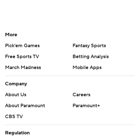
More
Pick'em Games
Fantasy Sports
Free Sports TV
Betting Analysis
March Madness
Mobile Apps
Company
About Us
Careers
About Paramount
Paramount+
CBS TV
Regulation