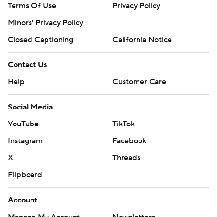
Terms Of Use
Privacy Policy
Minors' Privacy Policy
Closed Captioning
California Notice
Contact Us
Help
Customer Care
Social Media
YouTube
TikTok
Instagram
Facebook
X
Threads
Flipboard
Account