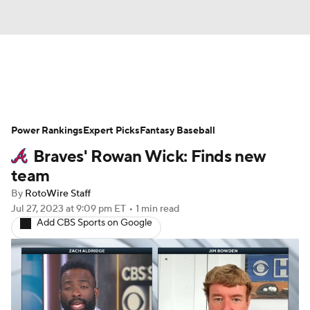
News
Rankings
Roster Trends
Power Rankings
Depth Charts
Expert Picks
Two-Start Pitchers
Fantasy Baseball
Braves' Rowan Wick: Finds new
Probable Pitchers
Player News
team
By
RotoWire Staff
Player Search
Stats
Injury Report
Jul 27, 2023
at 9:09 pm ET
•
1 min read
Add CBS Sports on Google