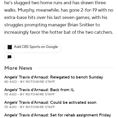
he's slugged two home runs and has drawn three
walks. Murphy, meanwhile, has gone 2-for-19 with no
extra-base hits over his last seven games, with his
struggles prompting manager Brian Snitker to
increasingly favor the hotter bat of the two catchers.
Add CBS Sports on Google
More News
Angels' Travis d'Arnaud: Relegated to bench Sunday
4D AGO
•
BY ROTOWIRE STAFF
Angels' Travis d'Arnaud: Back from IL
7D AGO
•
BY ROTOWIRE STAFF
Angels' Travis d'Arnaud: Could be activated soon
7D AGO
•
BY ROTOWIRE STAFF
Angels' Travis d'Arnaud: Set for rehab assignment Friday