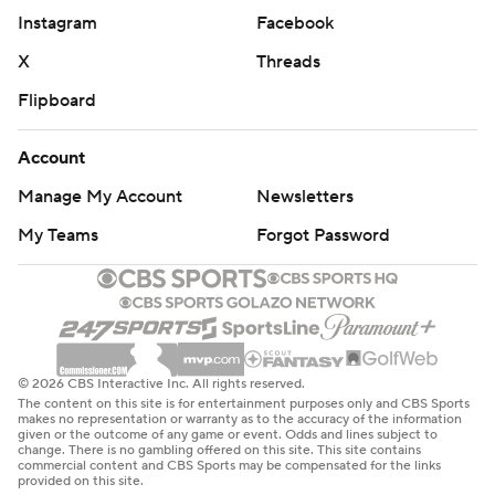
Instagram
Facebook
X
Threads
Flipboard
Account
Manage My Account
Newsletters
My Teams
Forgot Password
© 2026 CBS Interactive Inc. All rights reserved.
The content on this site is for entertainment purposes only and CBS Sports
makes no representation or warranty as to the accuracy of the information
given or the outcome of any game or event. Odds and lines subject to
change. There is no gambling offered on this site. This site contains
commercial content and CBS Sports may be compensated for the links
provided on this site.