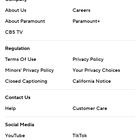
About Us
Careers
About Paramount
Paramount+
CBS TV
Regulation
Terms Of Use
Privacy Policy
Minors' Privacy Policy
Your Privacy Choices
Closed Captioning
California Notice
Contact Us
Help
Customer Care
Social Media
YouTube
TikTok