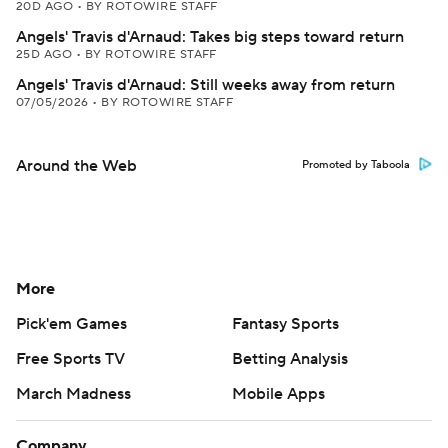
20D AGO
•
BY ROTOWIRE STAFF
Angels' Travis d'Arnaud: Takes big steps toward return
25D AGO
•
BY ROTOWIRE STAFF
Angels' Travis d'Arnaud: Still weeks away from return
07/05/2026
•
BY ROTOWIRE STAFF
Around the Web
Promoted by Taboola
More
Pick'em Games
Fantasy Sports
Free Sports TV
Betting Analysis
March Madness
Mobile Apps
Company