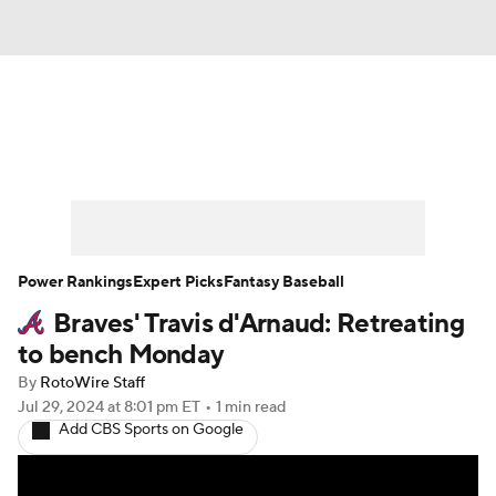
News
Rankings
Roster Trends
Depth Charts
Two-Start Pitchers
Probable Pitchers
Player News
Power Rankings
Expert Picks
Fantasy Baseball
Braves' Travis d'Arnaud: Retreating
Player Search
Stats
Injury Report
to bench Monday
By
RotoWire Staff
Jul 29, 2024
at 8:01 pm ET
•
1 min read
Add CBS Sports on Google