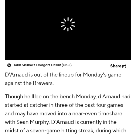
Tarik Skubal's Dodgers Debut
(0:52)
Share
D'Arnaud
is out of the lineup for Monday's game
against the Brewers.
Though he'll be on the bench Monday, d'Arnaud had
started at catcher in three of the past four games
and may have moved into a near-even timeshare
with Sean Murphy. D'Arnaud is currently in the
midst of a seven-game hitting streak, during which