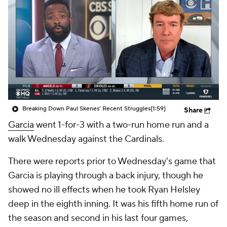
Breaking Down Paul Skenes' Recent Struggles
(1:59)
Share
Garcia
went 1-for-3 with a two-run home run and a
walk Wednesday against the Cardinals.
There were reports prior to Wednesday's game that
Garcia is playing through a back injury, though he
showed no ill effects when he took Ryan Helsley
deep in the eighth inning. It was his fifth home run of
the season and second in his last four games,