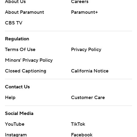
About Us
Careers
About Paramount
Paramount+
CBS TV
Regulation
Terms Of Use
Privacy Policy
Minors' Privacy Policy
Closed Captioning
California Notice
Contact Us
Help
Customer Care
Social Media
YouTube
TikTok
Instagram
Facebook