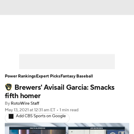
News
Rankings
Roster Trends
Depth Charts
Two-Start Pitchers
Probable Pitchers
Player News
Power Rankings
Expert Picks
Fantasy Baseball
Brewers' Avisail Garcia: Smacks
Player Search
Stats
Injury Report
fifth homer
By
RotoWire Staff
May 13, 2021
at 12:31 am ET
•
1 min read
Add CBS Sports on Google