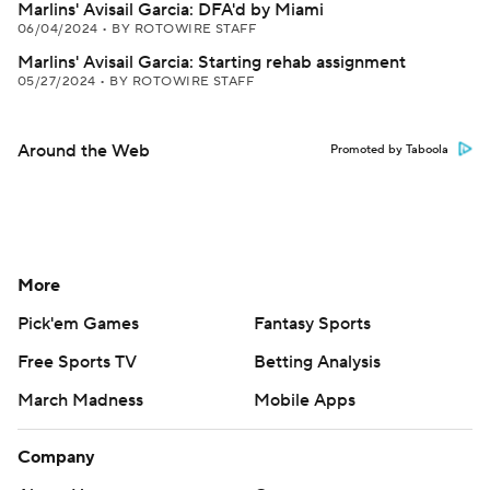
Marlins' Avisail Garcia: DFA'd by Miami
06/04/2024
•
BY ROTOWIRE STAFF
Marlins' Avisail Garcia: Starting rehab assignment
05/27/2024
•
BY ROTOWIRE STAFF
Around the Web
Promoted by Taboola
More
Pick'em Games
Fantasy Sports
Free Sports TV
Betting Analysis
March Madness
Mobile Apps
Company