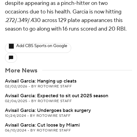
despite appearing as a pinch-hitter on two
occasions due to his health. Garcia is now hitting
.272/.349/.430 across 129 plate appearances this
season to go along with 16 runs scored and 20 RBI.
Add CBS Sports on Google
More News
Avisail Garcia: Hanging up cleats
02/02/2026
•
BY ROTOWIRE STAFF
Avisail Garcia: Expected to sit out 2025 season
02/06/2025
•
BY ROTOWIRE STAFF
Avisail Garcia: Undergoes back surgery
10/24/2024
•
BY ROTOWIRE STAFF
Avisail Garcia: Cut loose by Miami
06/10/2024
•
BY ROTOWIRE STAFF