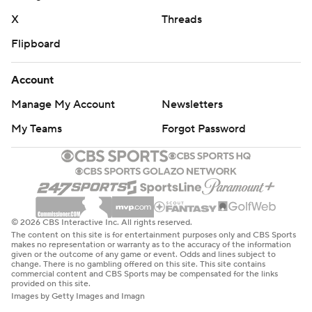
X
Threads
Flipboard
Account
Manage My Account
Newsletters
My Teams
Forgot Password
© 2026 CBS Interactive Inc. All rights reserved.
The content on this site is for entertainment purposes only and CBS Sports
makes no representation or warranty as to the accuracy of the information
given or the outcome of any game or event. Odds and lines subject to
change. There is no gambling offered on this site. This site contains
commercial content and CBS Sports may be compensated for the links
provided on this site.
Images by Getty Images and Imagn