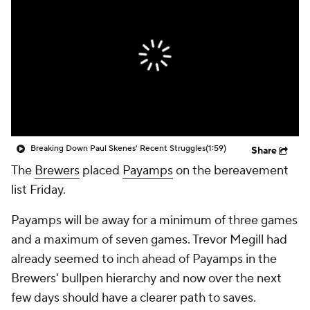
Breaking Down Paul Skenes' Recent Struggles
(1:59)
Share
The
Brewers
placed
Payamps
on the bereavement
list Friday.
Payamps will be away for a minimum of three games
and a maximum of seven games. Trevor Megill had
already seemed to inch ahead of Payamps in the
Brewers' bullpen hierarchy and now over the next
few days should have a clearer path to saves.