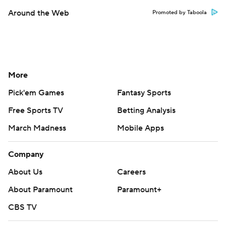
Around the Web
Promoted by Taboola
More
Pick'em Games
Fantasy Sports
Free Sports TV
Betting Analysis
March Madness
Mobile Apps
Company
About Us
Careers
About Paramount
Paramount+
CBS TV