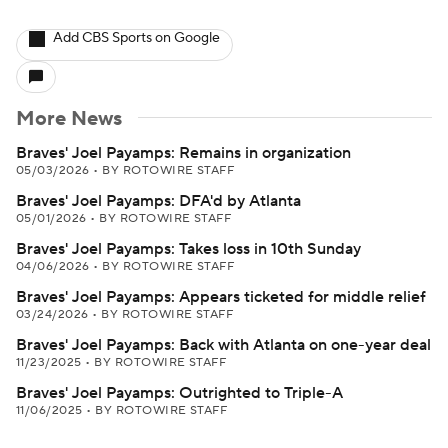
Add CBS Sports on Google
More News
Braves' Joel Payamps: Remains in organization
05/03/2026
•
BY ROTOWIRE STAFF
Braves' Joel Payamps: DFA'd by Atlanta
05/01/2026
•
BY ROTOWIRE STAFF
Braves' Joel Payamps: Takes loss in 10th Sunday
04/06/2026
•
BY ROTOWIRE STAFF
Braves' Joel Payamps: Appears ticketed for middle relief
03/24/2026
•
BY ROTOWIRE STAFF
Braves' Joel Payamps: Back with Atlanta on one-year deal
11/23/2025
•
BY ROTOWIRE STAFF
Braves' Joel Payamps: Outrighted to Triple-A
11/06/2025
•
BY ROTOWIRE STAFF