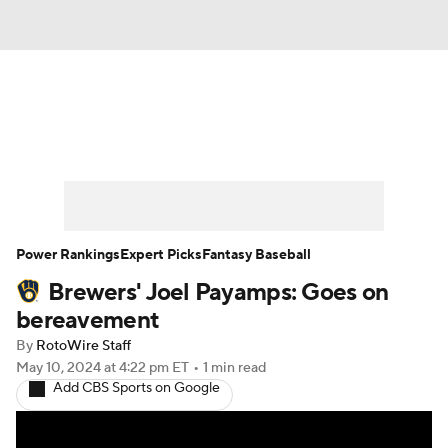
News
Rankings
Roster Trends
Depth Charts
Two-Start Pitchers
Probable Pitchers
Player News
Power Rankings
Expert Picks
Fantasy Baseball
Brewers' Joel Payamps: Goes on
Player Search
Stats
Injury Report
bereavement
By
RotoWire Staff
May 10, 2024
at 4:22 pm ET
•
1 min read
Add CBS Sports on Google