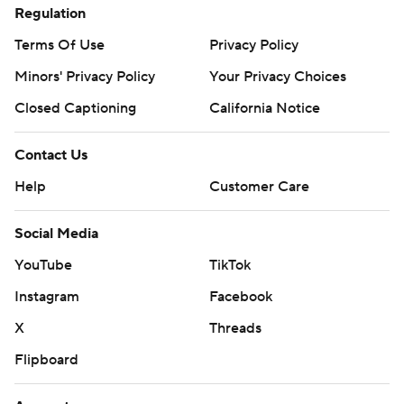
Regulation
Terms Of Use
Privacy Policy
Minors' Privacy Policy
Your Privacy Choices
Closed Captioning
California Notice
Contact Us
Help
Customer Care
Social Media
YouTube
TikTok
Instagram
Facebook
X
Threads
Flipboard