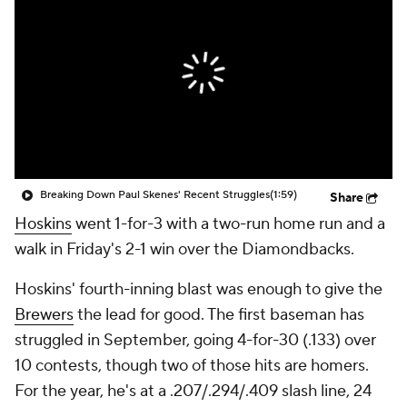
Breaking Down Paul Skenes' Recent Struggles
(1:59)
Share
Hoskins
went 1-for-3 with a two-run home run and a
walk in Friday's 2-1 win over the Diamondbacks.
Hoskins' fourth-inning blast was enough to give the
Brewers
the lead for good. The first baseman has
struggled in September, going 4-for-30 (.133) over
10 contests, though two of those hits are homers.
For the year, he's at a .207/.294/.409 slash line, 24