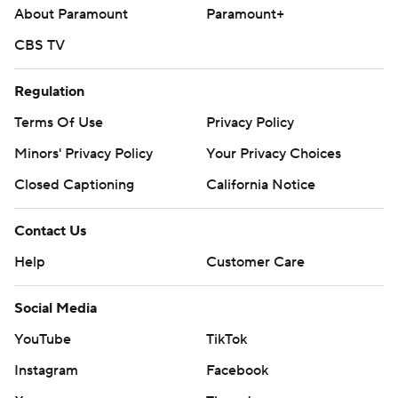
About Paramount
Paramount+
CBS TV
Regulation
Terms Of Use
Privacy Policy
Minors' Privacy Policy
Your Privacy Choices
Closed Captioning
California Notice
Contact Us
Help
Customer Care
Social Media
YouTube
TikTok
Instagram
Facebook