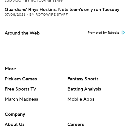
20D AGO
•
BY ROTOWIRE STAFF
Guardians' Rhys Hoskins: Nets team's only run Tuesday
07/08/2026
•
BY ROTOWIRE STAFF
Around the Web
Promoted by Taboola
More
Pick'em Games
Fantasy Sports
Free Sports TV
Betting Analysis
March Madness
Mobile Apps
Company
About Us
Careers