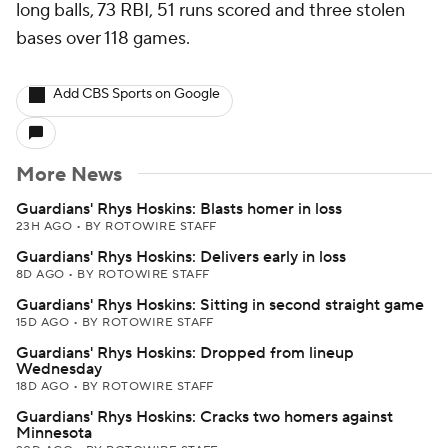
long balls, 73 RBI, 51 runs scored and three stolen
bases over 118 games.
Add CBS Sports on Google
More News
Guardians' Rhys Hoskins: Blasts homer in loss
23H AGO
•
BY ROTOWIRE STAFF
Guardians' Rhys Hoskins: Delivers early in loss
8D AGO
•
BY ROTOWIRE STAFF
Guardians' Rhys Hoskins: Sitting in second straight game
15D AGO
•
BY ROTOWIRE STAFF
Guardians' Rhys Hoskins: Dropped from lineup
Wednesday
18D AGO
•
BY ROTOWIRE STAFF
Guardians' Rhys Hoskins: Cracks two homers against
Minnesota