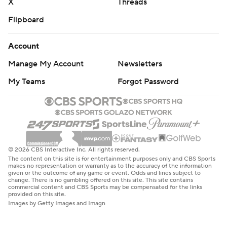
X
Threads
Flipboard
Account
Manage My Account
Newsletters
My Teams
Forgot Password
© 2026 CBS Interactive Inc. All rights reserved.
The content on this site is for entertainment purposes only and CBS Sports
makes no representation or warranty as to the accuracy of the information
given or the outcome of any game or event. Odds and lines subject to
change. There is no gambling offered on this site. This site contains
commercial content and CBS Sports may be compensated for the links
provided on this site.
Images by Getty Images and Imagn