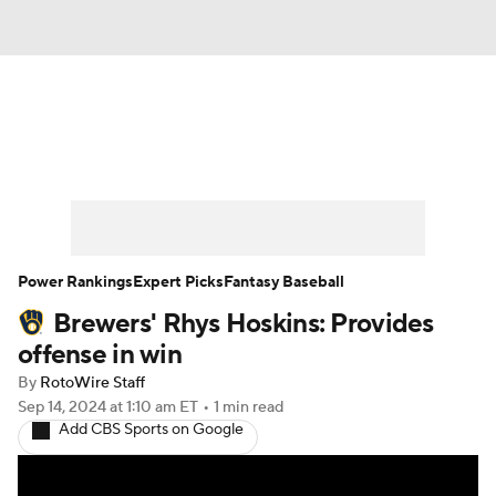
News
Rankings
Roster Trends
Depth Charts
Two-Start Pitchers
Probable Pitchers
Player News
Power Rankings
Expert Picks
Fantasy Baseball
Brewers' Rhys Hoskins: Provides
Player Search
Stats
Injury Report
offense in win
By
RotoWire Staff
Sep 14, 2024
at 1:10 am ET
•
1 min read
Add CBS Sports on Google