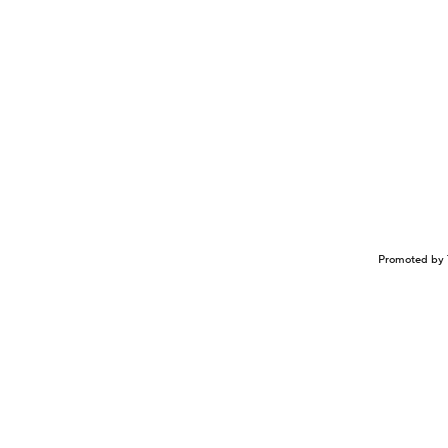
Promoted by 