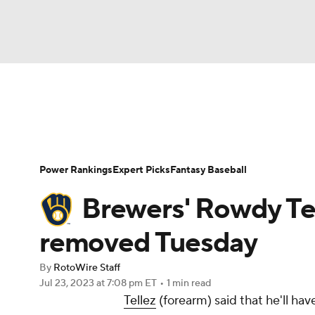
NFL
NCAA FB
Golf
MLB
UFC
N
News
Rankings
Roster Trends
Depth Ch
Soccer
WNBA
NCAA BB
NCAA WBB
Player Search
Stats
Injury Report
Power Rankings
Expert Picks
Fantasy Baseball
Champions League
WWE
Boxing
NAS
Brewers' Rowdy Tel
Motor Sports
NWSL
Tennis
BIG3
Ol
removed Tuesday
By
RotoWire Staff
Podcasts
Prediction
Shop
PBR
Jul 23, 2023
at 7:08 pm ET
•
1 min read
Tellez
(forearm) said that he'll hav
3ICE
Play Golf