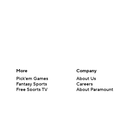
More
Company
Pick'em Games
About Us
Fantasy Sports
Careers
Free Sports TV
About Paramount
Betting Analysis
Paramount+
March Madness
CBS TV
Mobile Apps