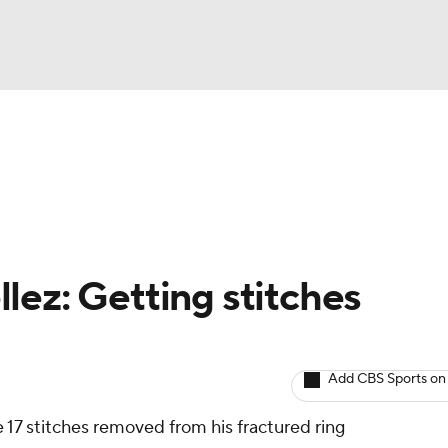
BA
arts
Two-Start Pitchers
Probable Pitchers
Player New
NHL
CAR
lez: Getting stitches
ympics
Add CBS Sports on
MLV
e 17 stitches removed from his fractured ring