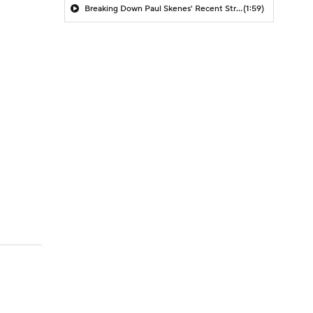
Breaking Down Paul Skenes' Recent Struggles
(1:59)