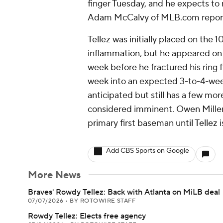
finger Tuesday, and he expects to
Adam McCalvy of MLB.com repor
Tellez was initially placed on the 1
inflammation, but he appeared on 
week before he fractured his ring f
week into an expected 3-to-4-week
anticipated but still has a few mor
considered imminent. Owen Miller w
primary first baseman until Tellez i
Add CBS Sports on Google
More News
Braves' Rowdy Tellez: Back with Atlanta on MiLB deal
07/07/2026
•
BY ROTOWIRE STAFF
Rowdy Tellez: Elects free agency