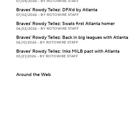
07/04/2026
•
BY ROTOWIRE STAFF
Braves' Rowdy Tellez: DFA'd by Atlanta
07/02/2026
•
BY ROTOWIRE STAFF
Braves' Rowdy Tellez: Swats first Atlanta homer
06/22/2026
•
BY ROTOWIRE STAFF
Braves' Rowdy Tellez: Back in big leagues with Atlanta
06/10/2026
•
BY ROTOWIRE STAFF
Braves' Rowdy Tellez: Inks MiLB pact with Atlanta
03/21/2026
•
BY ROTOWIRE STAFF
Around the Web