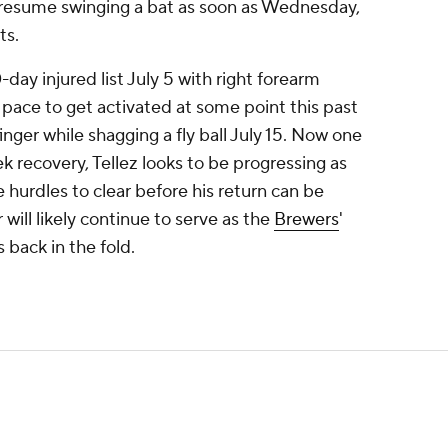
 resume swinging a bat as soon as Wednesday,
ts.
0-day injured list July 5 with right forearm
pace to get activated at some point this past
inger while shagging a fly ball July 15. Now one
 recovery, Tellez looks to be progressing as
e hurdles to clear before his return can be
ill likely continue to serve as the
Brewers
'
s back in the fold.