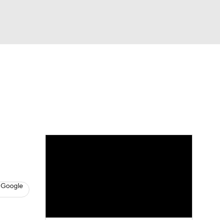
Watch
Fantasy
Betting
s
Baseball
 Google