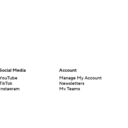
Social Media
Account
YouTube
Manage My Account
TikTok
Newsletters
Instagram
My Teams
Facebook
Forgot Password
X
Threads
Flipboard