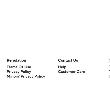
Regulation
Contact Us
Terms Of Use
Help
Privacy Policy
Customer Care
Minors' Privacy Policy
Your Privacy Choices
Closed Captioning
California Notice