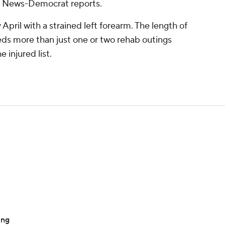
lle News-Democrat reports.
pril with a strained left forearm. The length of
ds more than just one or two rehab outings
 injured list.
ing