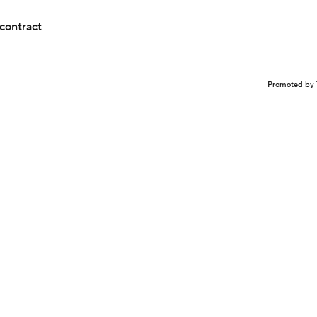
contract
Promoted by 