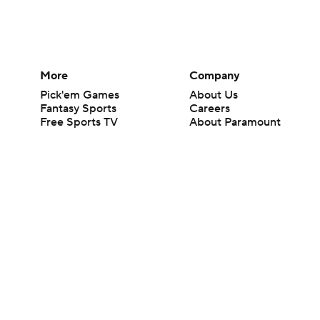
More
Company
Pick'em Games
About Us
Fantasy Sports
Careers
Free Sports TV
About Paramount
Betting Analysis
Paramount+
March Madness
CBS TV
Mobile Apps
© 2026 CBS Interactive Inc. All rights reserved.
The content on this site is for entertainment purposes only and CBS Spo
change. There is no gambling offered on this site. This site contains c
Images by Getty Images and Imagn