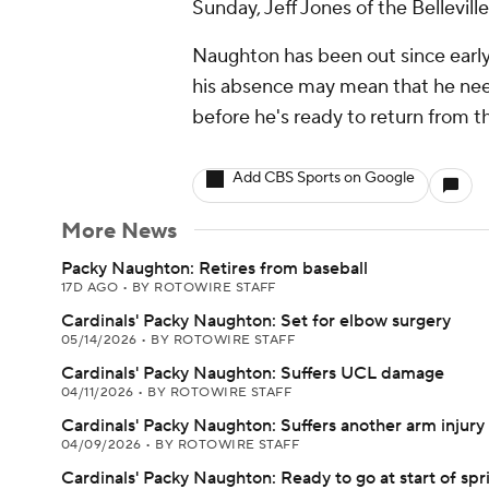
Sunday, Jeff Jones of the Bellevi
Naughton has been out since early A
his absence may mean that he nee
before he's ready to return from the
Add CBS Sports on Google
More News
Packy Naughton: Retires from baseball
17D AGO
•
BY ROTOWIRE STAFF
Cardinals' Packy Naughton: Set for elbow surgery
05/14/2026
•
BY ROTOWIRE STAFF
Cardinals' Packy Naughton: Suffers UCL damage
04/11/2026
•
BY ROTOWIRE STAFF
Cardinals' Packy Naughton: Suffers another arm injury
04/09/2026
•
BY ROTOWIRE STAFF
Cardinals' Packy Naughton: Ready to go at start of spr