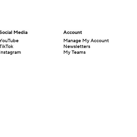
Social Media
Account
YouTube
Manage My Account
TikTok
Newsletters
Instagram
My Teams
Facebook
Forgot Password
X
Threads
Flipboard
en or the outcome of any game or event. Odds and lines subject to
 site.