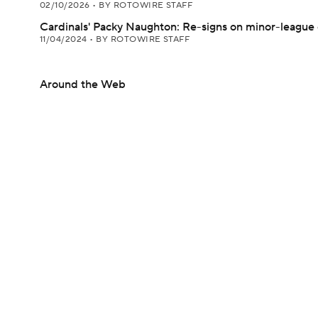
02/10/2026
•
BY ROTOWIRE STAFF
Cardinals' Packy Naughton: Re-signs on minor-league 
11/04/2024
•
BY ROTOWIRE STAFF
Around the Web