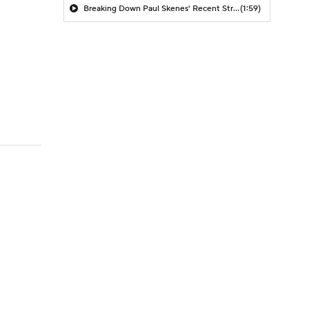
Breaking Down Paul Skenes' Recent Struggles
(1:59)