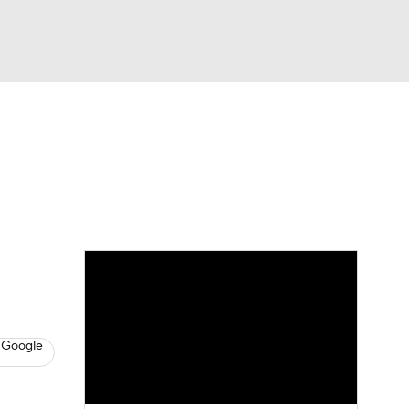
Watch
Fantasy
Betting
s
Baseball
 Google