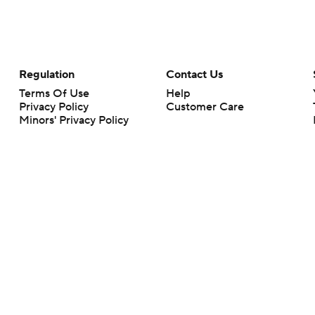
Regulation
Contact Us
Terms Of Use
Help
Privacy Policy
Customer Care
Minors' Privacy Policy
Your Privacy Choices
Closed Captioning
California Notice
rts makes no representation or warranty as to the accuracy of the information giv
ommercial content and CBS Sports may be compensated for the links provided on this