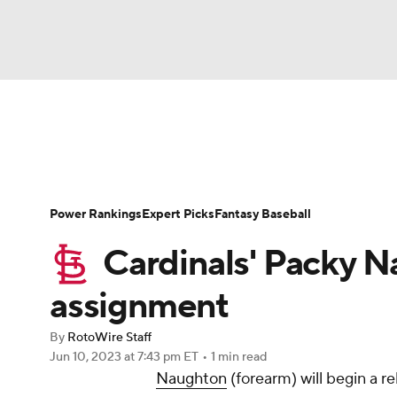
NFL
NCAA FB
Golf
MLB
UFC
N
News
Rankings
Roster Trends
Depth Ch
Soccer
WNBA
NCAA BB
NCAA WBB
Player Search
Stats
Injury Report
Power Rankings
Expert Picks
Fantasy Baseball
Champions League
WWE
Boxing
NAS
Cardinals' Packy N
Motor Sports
NWSL
Tennis
BIG3
Ol
assignment
By
RotoWire Staff
Podcasts
Prediction
Shop
PBR
Jun 10, 2023
at 7:43 pm ET
•
1 min read
Naughton
(forearm) will begin a 
3ICE
Play Golf