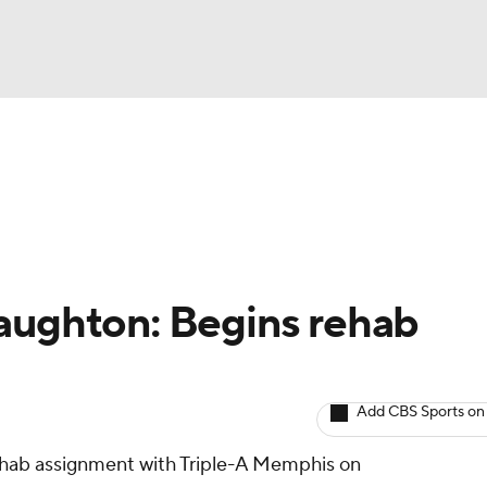
BA
arts
Two-Start Pitchers
Probable Pitchers
Player New
NHL
CAR
aughton: Begins rehab
ympics
Add CBS Sports on
MLV
rehab assignment with Triple-A Memphis on