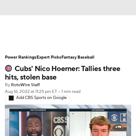
News
Rankings
Roster Trends
Power Rankings
Depth Charts
Expert Picks
Two-Start Pitchers
Fantasy Baseball
Cubs' Nico Hoerner: Tallies three
Probable Pitchers
Player News
hits, stolen base
By
RotoWire Staff
Player Search
Stats
Injury Report
Aug 16, 2022
at 11:25 pm ET
•
1 min read
Add CBS Sports on Google