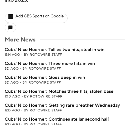
into 2023.
Add CBS Sports on Google
More News
Cubs' Nico Hoerner: Tallies two hits, steal in win
13H AGO
•
BY ROTOWIRE STAFF
Cubs' Nico Hoerner: Three more hits in win
5D AGO
•
BY ROTOWIRE STAFF
Cubs' Nico Hoerner: Goes deep in win
8D AGO
•
BY ROTOWIRE STAFF
Cubs' Nico Hoerner: Notches three hits, stolen base
10D AGO
•
BY ROTOWIRE STAFF
Cubs' Nico Hoerner: Getting rare breather Wednesday
12D AGO
•
BY ROTOWIRE STAFF
Cubs' Nico Hoerner: Continues stellar second half
12D AGO
•
BY ROTOWIRE STAFF