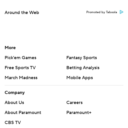
Around the Web
Promoted by Taboola
More
Pick'em Games
Fantasy Sports
Free Sports TV
Betting Analysis
March Madness
Mobile Apps
Company
About Us
Careers
About Paramount
Paramount+
CBS TV