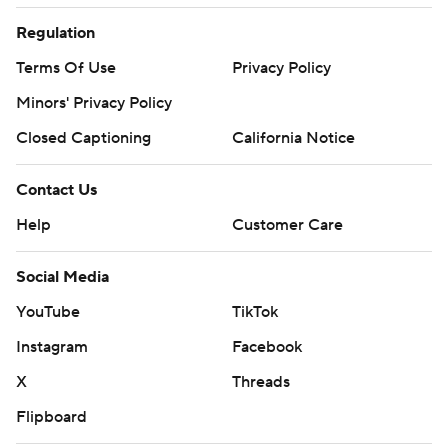
Regulation
Terms Of Use
Privacy Policy
Minors' Privacy Policy
Closed Captioning
California Notice
Contact Us
Help
Customer Care
Social Media
YouTube
TikTok
Instagram
Facebook
X
Threads
Flipboard