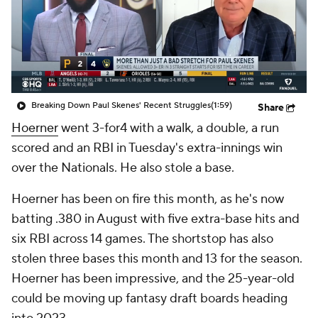
Breaking Down Paul Skenes' Recent Struggles
(1:59)
Share
Hoerner
went 3-for4 with a walk, a double, a run
scored and an RBI in Tuesday's extra-innings win
over the Nationals. He also stole a base.
Hoerner has been on fire this month, as he's now
batting .380 in August with five extra-base hits and
six RBI across 14 games. The shortstop has also
stolen three bases this month and 13 for the season.
Hoerner has been impressive, and the 25-year-old
could be moving up fantasy draft boards heading