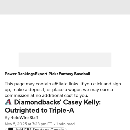
News
Rankings
Roster Trends
Depth Charts
Two-Start Pitchers
Probable Pitchers
Player News
Power Rankings
Expert Picks
Fantasy Baseball
This page may contain affiliate links. If you click and sign
Player Search
Stats
Injury Report
up, make a deposit, or place a wager, we may earn a
commission at no additional cost to you.
Diamondbacks' Casey Kelly:
Outrighted to Triple-A
By
RotoWire Staff
Nov 5, 2025
at 7:23 pm ET
•
1 min read