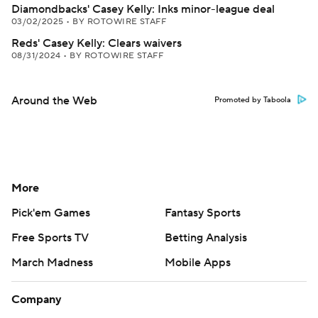
Diamondbacks' Casey Kelly: Inks minor-league deal
03/02/2025
•
BY ROTOWIRE STAFF
Reds' Casey Kelly: Clears waivers
08/31/2024
•
BY ROTOWIRE STAFF
Around the Web
Promoted by Taboola
More
Pick'em Games
Fantasy Sports
Free Sports TV
Betting Analysis
March Madness
Mobile Apps
Company