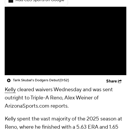
Add CBS Sports on Google
Tarik Skubal's Dodgers Debut
(0:52)
Share
Kelly
cleared waivers Wednesday and was sent
outright to Triple-A Reno, Alex Weiner of
ArizonaSports.com reports.
Kelly spent the vast majority of the 2025 season at
Reno, where he finished with a 5.63 ERA and 1.65