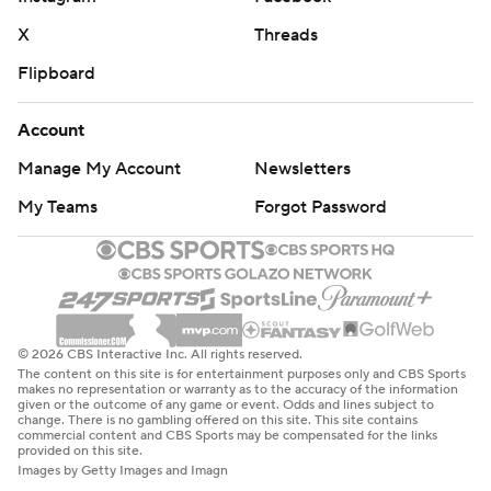
X
Threads
Flipboard
Account
Manage My Account
Newsletters
My Teams
Forgot Password
© 2026 CBS Interactive Inc. All rights reserved.
The content on this site is for entertainment purposes only and CBS Sports
makes no representation or warranty as to the accuracy of the information
given or the outcome of any game or event. Odds and lines subject to
change. There is no gambling offered on this site. This site contains
commercial content and CBS Sports may be compensated for the links
provided on this site.
Images by Getty Images and Imagn