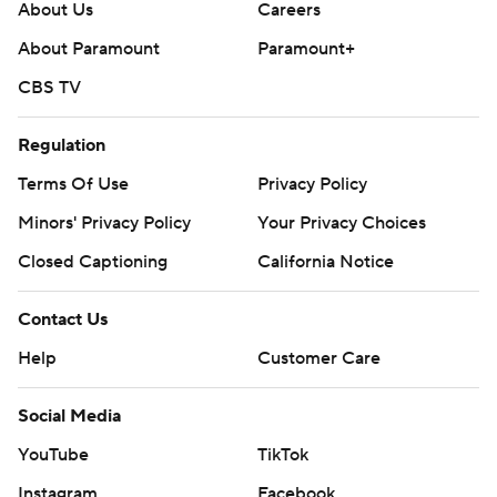
About Us
Careers
About Paramount
Paramount+
CBS TV
Regulation
Terms Of Use
Privacy Policy
Minors' Privacy Policy
Your Privacy Choices
Closed Captioning
California Notice
Contact Us
Help
Customer Care
Social Media
YouTube
TikTok
Instagram
Facebook