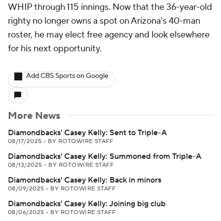
WHIP through 115 innings. Now that the 36-year-old
righty no longer owns a spot on Arizona's 40-man
roster, he may elect free agency and look elsewhere
for his next opportunity.
Add CBS Sports on Google
More News
Diamondbacks' Casey Kelly: Sent to Triple-A
08/17/2025
•
BY ROTOWIRE STAFF
Diamondbacks' Casey Kelly: Summoned from Triple-A
08/13/2025
•
BY ROTOWIRE STAFF
Diamondbacks' Casey Kelly: Back in minors
08/09/2025
•
BY ROTOWIRE STAFF
Diamondbacks' Casey Kelly: Joining big club
08/06/2025
•
BY ROTOWIRE STAFF