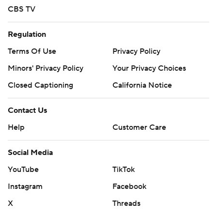
CBS TV
Regulation
Terms Of Use
Privacy Policy
Minors' Privacy Policy
Your Privacy Choices
Closed Captioning
California Notice
Contact Us
Help
Customer Care
Social Media
YouTube
TikTok
Instagram
Facebook
X
Threads