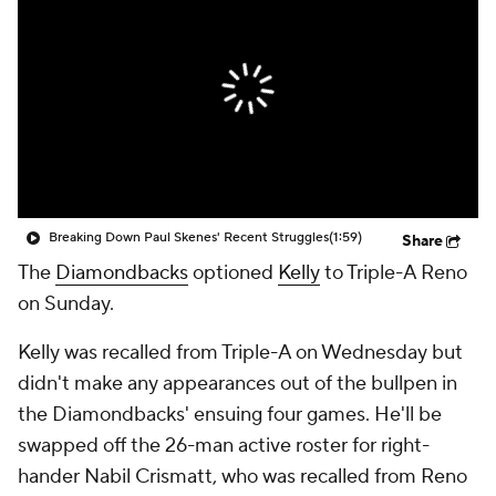
Breaking Down Paul Skenes' Recent Struggles
(1:59)
Share
The
Diamondbacks
optioned
Kelly
to Triple-A Reno
on Sunday.
Kelly was recalled from Triple-A on Wednesday but
didn't make any appearances out of the bullpen in
the Diamondbacks' ensuing four games. He'll be
swapped off the 26-man active roster for right-
hander Nabil Crismatt, who was recalled from Reno