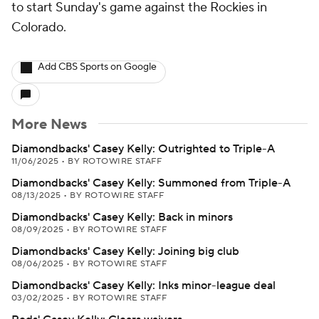
to start Sunday's game against the Rockies in
Colorado.
Add CBS Sports on Google
More News
Diamondbacks' Casey Kelly: Outrighted to Triple-A
11/06/2025
•
BY ROTOWIRE STAFF
Diamondbacks' Casey Kelly: Summoned from Triple-A
08/13/2025
•
BY ROTOWIRE STAFF
Diamondbacks' Casey Kelly: Back in minors
08/09/2025
•
BY ROTOWIRE STAFF
Diamondbacks' Casey Kelly: Joining big club
08/06/2025
•
BY ROTOWIRE STAFF
Diamondbacks' Casey Kelly: Inks minor-league deal
03/02/2025
•
BY ROTOWIRE STAFF