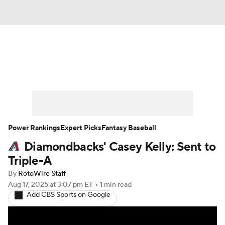
News
Rankings
Roster Trends
Depth Charts
Two-Start Pitchers
Probable Pitchers
Player News
Power Rankings
Expert Picks
Fantasy Baseball
Diamondbacks' Casey Kelly: Sent to
Player Search
Stats
Injury Report
Triple-A
By
RotoWire Staff
Aug 17, 2025
at 3:07 pm ET
•
1 min read
Add CBS Sports on Google