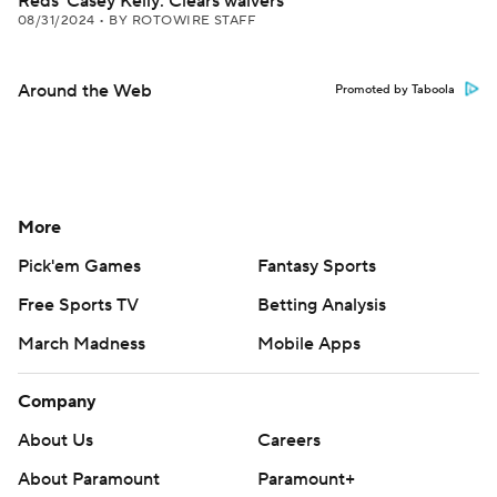
Reds' Casey Kelly: Clears waivers
08/31/2024
•
BY ROTOWIRE STAFF
Around the Web
Promoted by Taboola
More
Pick'em Games
Fantasy Sports
Free Sports TV
Betting Analysis
March Madness
Mobile Apps
Company
About Us
Careers
About Paramount
Paramount+