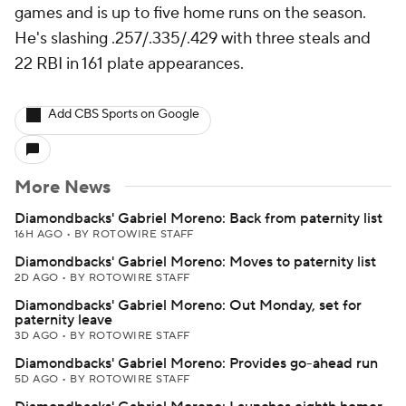
games and is up to five home runs on the season.
He's slashing .257/.335/.429 with three steals and
22 RBI in 161 plate appearances.
Add CBS Sports on Google
More News
Diamondbacks' Gabriel Moreno: Back from paternity list
16H AGO
•
BY ROTOWIRE STAFF
Diamondbacks' Gabriel Moreno: Moves to paternity list
2D AGO
•
BY ROTOWIRE STAFF
Diamondbacks' Gabriel Moreno: Out Monday, set for
paternity leave
3D AGO
•
BY ROTOWIRE STAFF
Diamondbacks' Gabriel Moreno: Provides go-ahead run
5D AGO
•
BY ROTOWIRE STAFF