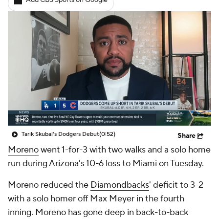
Add CBS Sports on Google
Tarik Skubal's Dodgers Debut
(0:52)
Share
Moreno
went 1-for-3 with two walks and a solo home
run during Arizona's 10-6 loss to Miami on Tuesday.
Moreno reduced the
Diamondbacks
' deficit to 3-2
with a solo homer off Max Meyer in the fourth
inning. Moreno has gone deep in back-to-back