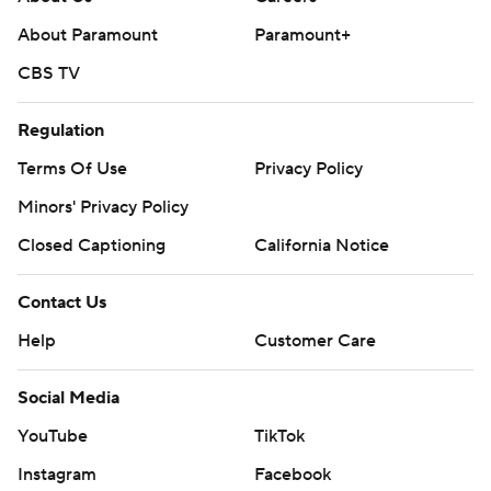
About Paramount
Paramount+
CBS TV
Regulation
Terms Of Use
Privacy Policy
Minors' Privacy Policy
Closed Captioning
California Notice
Contact Us
Help
Customer Care
Social Media
YouTube
TikTok
Instagram
Facebook