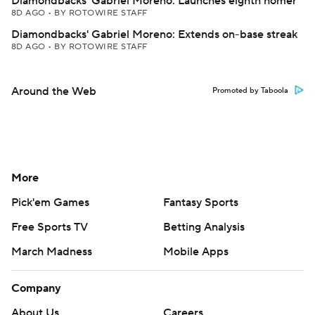
Diamondbacks' Gabriel Moreno: Launches eighth homer
8D AGO
•
BY ROTOWIRE STAFF
Diamondbacks' Gabriel Moreno: Extends on-base streak
8D AGO
•
BY ROTOWIRE STAFF
Around the Web
Promoted by Taboola
More
Pick'em Games
Fantasy Sports
Free Sports TV
Betting Analysis
March Madness
Mobile Apps
Company
About Us
Careers