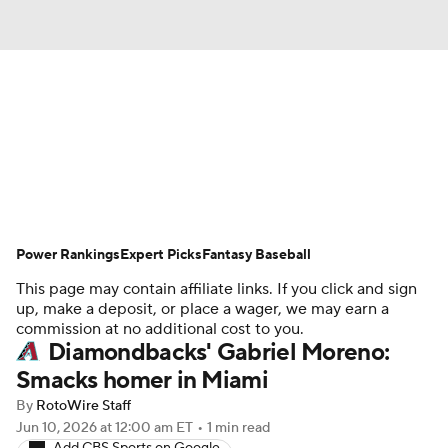
News
Rankings
Roster Trends
Depth Charts
Two-Start Pitchers
Probable Pitchers
Player News
Power Rankings
Expert Picks
Fantasy Baseball
This page may contain affiliate links. If you click and sign
Player Search
Stats
Injury Report
up, make a deposit, or place a wager, we may earn a
commission at no additional cost to you.
Diamondbacks' Gabriel Moreno:
Smacks homer in Miami
By
RotoWire Staff
Jun 10, 2026
at 12:00 am ET
•
1 min read