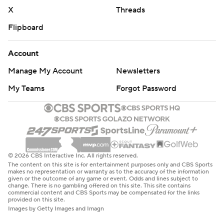
X
Threads
Flipboard
Account
Manage My Account
Newsletters
My Teams
Forgot Password
© 2026 CBS Interactive Inc. All rights reserved.
The content on this site is for entertainment purposes only and CBS Sports
makes no representation or warranty as to the accuracy of the information
given or the outcome of any game or event. Odds and lines subject to
change. There is no gambling offered on this site. This site contains
commercial content and CBS Sports may be compensated for the links
provided on this site.
Images by Getty Images and Imagn