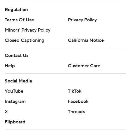
Regulation
Terms Of Use
Privacy Policy
Minors' Privacy Policy
Closed Captioning
California Notice
Contact Us
Help
Customer Care
Social Media
YouTube
TikTok
Instagram
Facebook
X
Threads
Flipboard