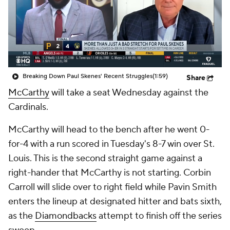
Breaking Down Paul Skenes' Recent Struggles
(1:59)
Share
McCarthy
will take a seat Wednesday against the
Cardinals.
McCarthy will head to the bench after he went 0-
for-4 with a run scored in Tuesday's 8-7 win over St.
Louis. This is the second straight game against a
right-hander that McCarthy is not starting. Corbin
Carroll will slide over to right field while Pavin Smith
enters the lineup at designated hitter and bats sixth,
as the
Diamondbacks
attempt to finish off the series