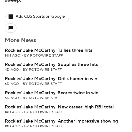
sweep.
Add CBS Sports on Google
More News
Rockies' Jake McCarthy: Tallies three hits
14H AGO
•
BY ROTOWIRE STAFF
Rockies' Jake McCarthy: Supplies three hits
4D AGO
•
BY ROTOWIRE STAFF
Rockies' Jake McCarthy: Drills homer in win
6D AGO
•
BY ROTOWIRE STAFF
Rockies' Jake McCarthy: Scores twice in win
6D AGO
•
BY ROTOWIRE STAFF
Rockies' Jake McCarthy: New career-high RBI total
14D AGO
•
BY ROTOWIRE STAFF
Rockies' Jake McCarthy: Another impressive showing
18D AGO
•
BY ROTOWIRE STAFF