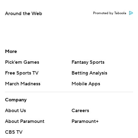
Around the Web
Promoted by Taboola
More
Pick'em Games
Fantasy Sports
Free Sports TV
Betting Analysis
March Madness
Mobile Apps
Company
About Us
Careers
About Paramount
Paramount+
CBS TV