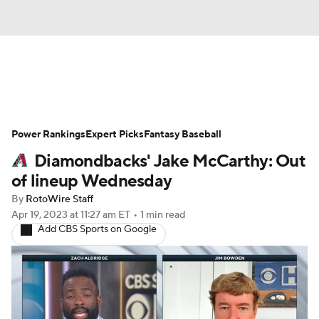
News
Rankings
Roster Trends
Power Rankings
Depth Charts
Expert Picks
Two-Start Pitchers
Fantasy Baseball
Diamondbacks' Jake McCarthy: Out
Probable Pitchers
Player News
of lineup Wednesday
By
RotoWire Staff
Player Search
Stats
Injury Report
Apr 19, 2023
at 11:27 am ET
•
1 min read
Add CBS Sports on Google