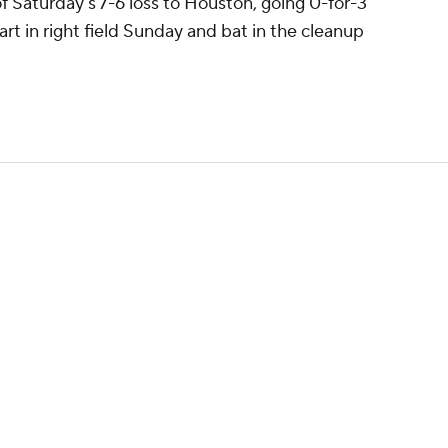
of Saturday's 7-6 loss to Houston, going 0-for-3
art in right field Sunday and bat in the cleanup