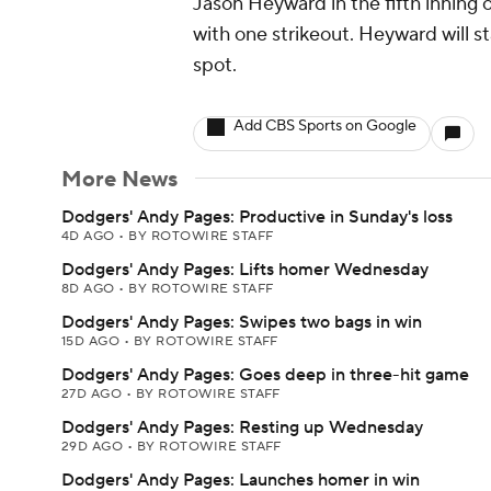
Jason Heyward in the fifth inning 
with one strikeout. Heyward will st
spot.
Add CBS Sports on Google
More News
Dodgers' Andy Pages: Productive in Sunday's loss
4D AGO
•
BY ROTOWIRE STAFF
Dodgers' Andy Pages: Lifts homer Wednesday
8D AGO
•
BY ROTOWIRE STAFF
Dodgers' Andy Pages: Swipes two bags in win
15D AGO
•
BY ROTOWIRE STAFF
Dodgers' Andy Pages: Goes deep in three-hit game
27D AGO
•
BY ROTOWIRE STAFF
Dodgers' Andy Pages: Resting up Wednesday
29D AGO
•
BY ROTOWIRE STAFF
Dodgers' Andy Pages: Launches homer in win