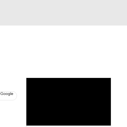
Watch
Fantasy
Betting
s
Baseball
 Google