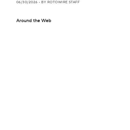
06/30/2026
•
BY ROTOWIRE STAFF
Around the Web