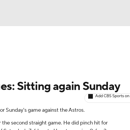
BA
arts
Two-Start Pitchers
Probable Pitchers
Player New
NHL
CAR
s: Sitting again Sunday
ympics
Add CBS Sports on
 for Sunday's game against the Astros.
MLV
r the second straight game. He did pinch hit for