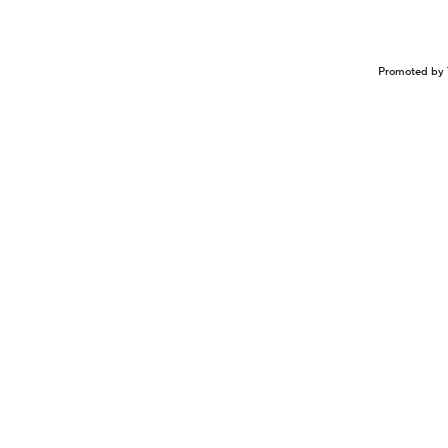
Promoted by 