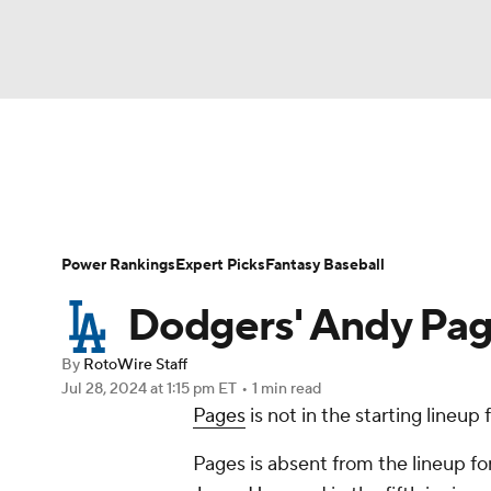
NFL
NCAA FB
Golf
MLB
UFC
N
News
Rankings
Roster Trends
Depth Ch
Soccer
WNBA
NCAA BB
NCAA WBB
Player Search
Stats
Injury Report
Power Rankings
Expert Picks
Fantasy Baseball
Champions League
WWE
Boxing
NAS
Dodgers' Andy Page
Motor Sports
NWSL
Tennis
BIG3
Ol
By
RotoWire Staff
Jul 28, 2024
at 1:15 pm ET
•
1 min read
Pages
is not in the starting lineup
Podcasts
Prediction
Shop
PBR
Pages is absent from the lineup fo
3ICE
Play Golf