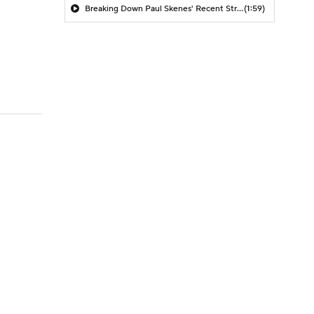
Breaking Down Paul Skenes' Recent Struggles
(1:59)