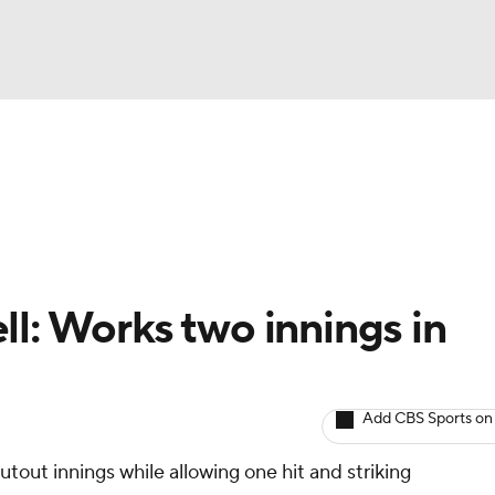
BA
arts
Two-Start Pitchers
Probable Pitchers
Player New
NHL
CAR
ll: Works two innings in
ympics
Add CBS Sports on
MLV
out innings while allowing one hit and striking