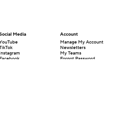
Social Media
Account
YouTube
Manage My Account
TikTok
Newsletters
Instagram
My Teams
Facebook
Forgot Password
X
Threads
Flipboard
en or the outcome of any game or event. Odds and lines subject to
 site.