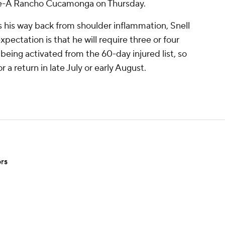
ngle-A Rancho Cucamonga on Thursday.
ks his way back from shoulder inflammation, Snell
xpectation is that he will require three or four
o being activated from the 60-day injured list, so
 a return in late July or early August.
ors