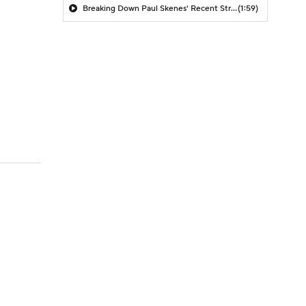
Breaking Down Paul Skenes' Recent Struggles
(1:59)