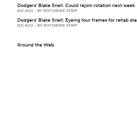
Dodgers' Blake Snell: Could rejoin rotation next week
12D AGO
•
BY ROTOWIRE STAFF
Dodgers' Blake Snell: Eyeing four frames for rehab sta
12D AGO
•
BY ROTOWIRE STAFF
Around the Web