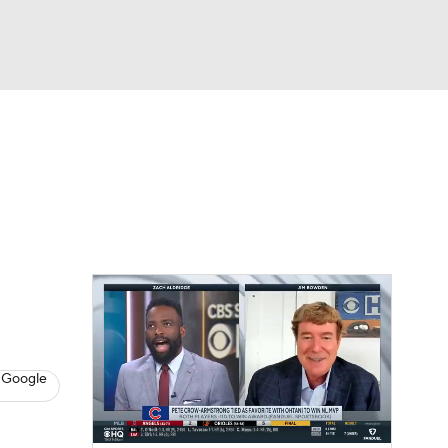
Watch
Fantasy
Betting
s
Baseball
 Google