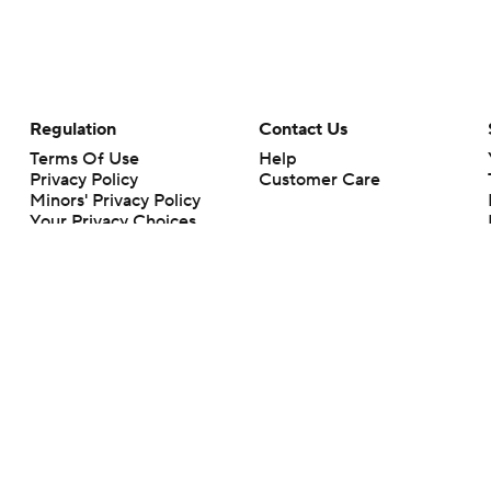
Regulation
Contact Us
Terms Of Use
Help
Privacy Policy
Customer Care
Minors' Privacy Policy
Your Privacy Choices
Closed Captioning
California Notice
rts makes no representation or warranty as to the accuracy of the information giv
ommercial content and CBS Sports may be compensated for the links provided on this