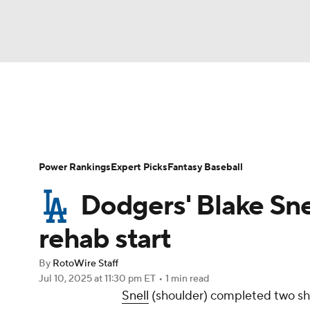
NFL
NCAA FB
Golf
MLB
UFC
N
News
Rankings
Roster Trends
Depth Ch
Soccer
WNBA
NCAA BB
NCAA WBB
Player Search
Stats
Injury Report
Power Rankings
Expert Picks
Fantasy Baseball
Champions League
WWE
Boxing
NAS
Dodgers' Blake Sne
Motor Sports
NWSL
Tennis
BIG3
Ol
rehab start
By
RotoWire Staff
Podcasts
Prediction
Shop
PBR
Jul 10, 2025
at 11:30 pm ET
•
1 min read
Snell
(shoulder) completed two shut
3ICE
Play Golf