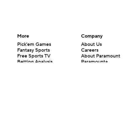
More
Company
Pick'em Games
About Us
Fantasy Sports
Careers
Free Sports TV
About Paramount
Betting Analysis
Paramount+
March Madness
CBS TV
Mobile Apps
© 2026 CBS Interactive Inc. All rights reserved.
The content on this site is for entertainment purposes only and CBS Spo
change. There is no gambling offered on this site. This site contains c
Images by Getty Images and Imagn