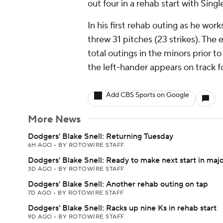
out four in a rehab start with Si
In his first rehab outing as he wor
threw 31 pitches (23 strikes). The e
total outings in the minors prior t
the left-hander appears on track for
Add CBS Sports on Google
More News
Dodgers' Blake Snell: Returning Tuesday
6H AGO
•
BY ROTOWIRE STAFF
Dodgers' Blake Snell: Ready to make next start in maj
3D AGO
•
BY ROTOWIRE STAFF
Dodgers' Blake Snell: Another rehab outing on tap
7D AGO
•
BY ROTOWIRE STAFF
Dodgers' Blake Snell: Racks up nine Ks in rehab start
9D AGO
•
BY ROTOWIRE STAFF