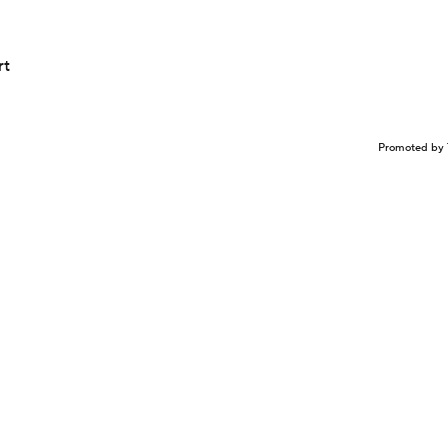
rt
Promoted by 