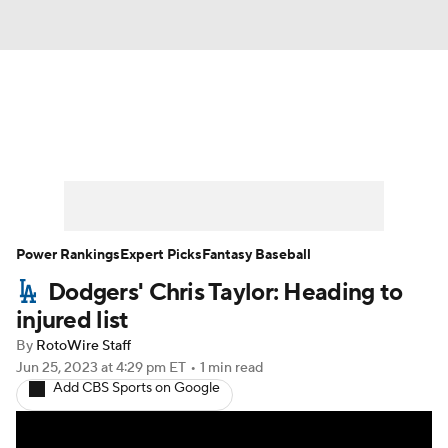
News
Rankings
Roster Trends
Depth Charts
Two-Start Pitchers
Probable Pitchers
Player News
Power Rankings
Expert Picks
Fantasy Baseball
Dodgers' Chris Taylor: Heading to
Player Search
Stats
Injury Report
injured list
By
RotoWire Staff
Jun 25, 2023
at 4:29 pm ET
•
1 min read
Add CBS Sports on Google