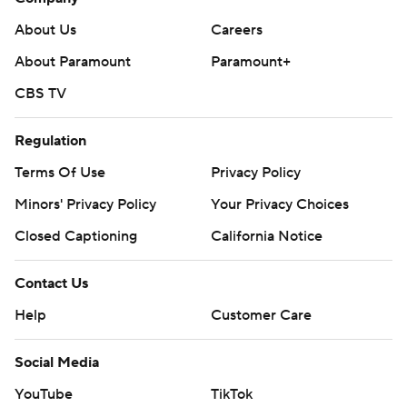
About Us
Careers
About Paramount
Paramount+
CBS TV
Regulation
Terms Of Use
Privacy Policy
Minors' Privacy Policy
Your Privacy Choices
Closed Captioning
California Notice
Contact Us
Help
Customer Care
Social Media
YouTube
TikTok