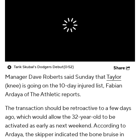
Tarik Skubal's Dodgers Debut
(0:52)
Share
Manager Dave Roberts said Sunday that
Taylor
(knee) is going on the 10-day injured list, Fabian
Ardaya of The Athletic reports.
The transaction should be retroactive to a few days
ago, which would allow the 32-year-old to be
activated as early as next weekend. According to
Ardaya, the skipper indicated the bone bruise in