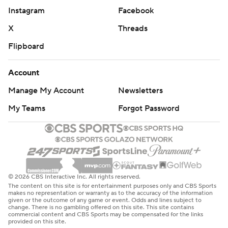
Instagram
Facebook
X
Threads
Flipboard
Account
Manage My Account
Newsletters
My Teams
Forgot Password
© 2026 CBS Interactive Inc. All rights reserved.
The content on this site is for entertainment purposes only and CBS Sports
makes no representation or warranty as to the accuracy of the information
given or the outcome of any game or event. Odds and lines subject to
change. There is no gambling offered on this site. This site contains
commercial content and CBS Sports may be compensated for the links
provided on this site.