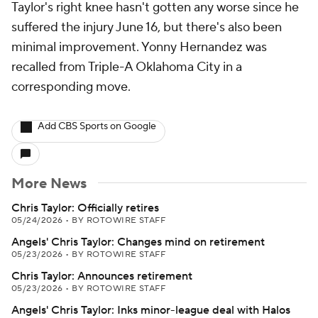
Taylor's right knee hasn't gotten any worse since he
suffered the injury June 16, but there's also been
minimal improvement. Yonny Hernandez was
recalled from Triple-A Oklahoma City in a
corresponding move.
Add CBS Sports on Google
More News
Chris Taylor: Officially retires
05/24/2026
•
BY ROTOWIRE STAFF
Angels' Chris Taylor: Changes mind on retirement
05/23/2026
•
BY ROTOWIRE STAFF
Chris Taylor: Announces retirement
05/23/2026
•
BY ROTOWIRE STAFF
Angels' Chris Taylor: Inks minor-league deal with Halos