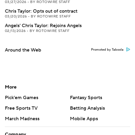
03/27/2026
•
BY ROTOWIRE STAFF
Chris Taylor: Opts out of contract
03/20/2026
•
BY ROTOWIRE STAFF
Angels' Chris Taylor: Rejoins Angels
02/13/2026
•
BY ROTOWIRE STAFF
Around the Web
Promoted by Taboola
More
Pick'em Games
Fantasy Sports
Free Sports TV
Betting Analysis
March Madness
Mobile Apps
Company