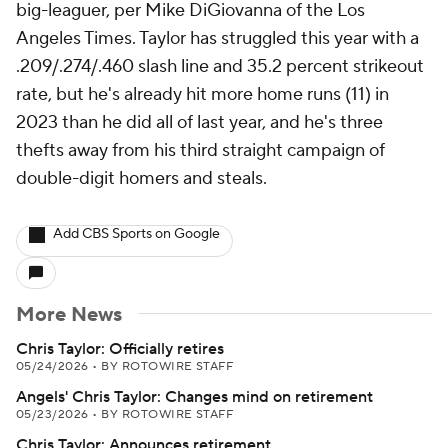
big-leaguer, per Mike DiGiovanna of the Los
Angeles Times. Taylor has struggled this year with a
.209/.274/.460 slash line and 35.2 percent strikeout
rate, but he's already hit more home runs (11) in
2023 than he did all of last year, and he's three
thefts away from his third straight campaign of
double-digit homers and steals.
Add CBS Sports on Google
More News
Chris Taylor: Officially retires
05/24/2026
•
BY ROTOWIRE STAFF
Angels' Chris Taylor: Changes mind on retirement
05/23/2026
•
BY ROTOWIRE STAFF
Chris Taylor: Announces retirement