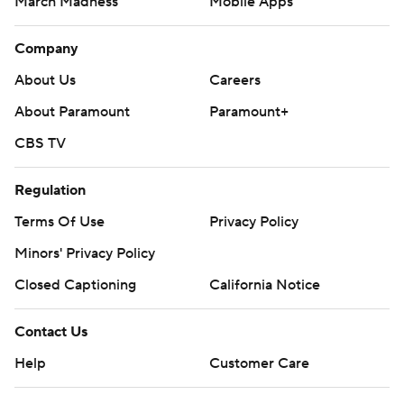
March Madness
Mobile Apps
Company
About Us
Careers
About Paramount
Paramount+
CBS TV
Regulation
Terms Of Use
Privacy Policy
Minors' Privacy Policy
Closed Captioning
California Notice
Contact Us
Help
Customer Care