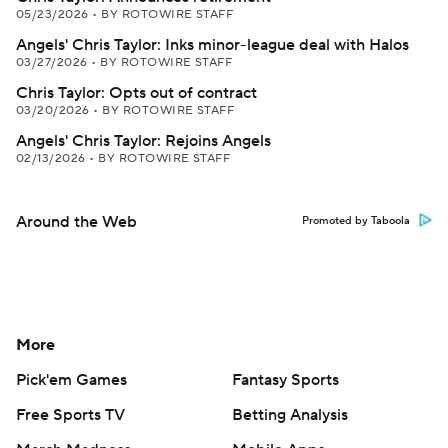
05/23/2026
•
BY ROTOWIRE STAFF
Angels' Chris Taylor: Inks minor-league deal with Halos
03/27/2026
•
BY ROTOWIRE STAFF
Chris Taylor: Opts out of contract
03/20/2026
•
BY ROTOWIRE STAFF
Angels' Chris Taylor: Rejoins Angels
02/13/2026
•
BY ROTOWIRE STAFF
Around the Web
Promoted by Taboola
More
Pick'em Games
Fantasy Sports
Free Sports TV
Betting Analysis