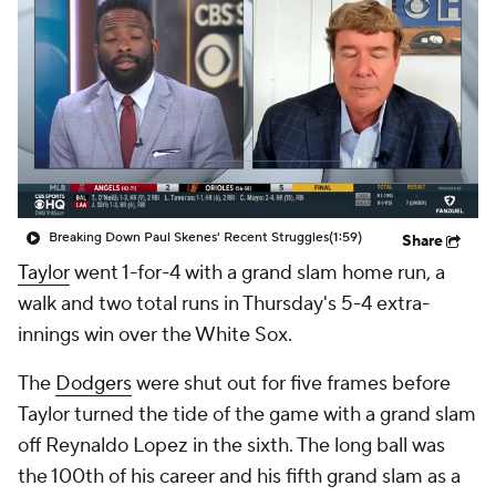
Breaking Down Paul Skenes' Recent Struggles
(1:59)
Share
Taylor
went 1-for-4 with a grand slam home run, a
walk and two total runs in Thursday's 5-4 extra-
innings win over the White Sox.
The
Dodgers
were shut out for five frames before
Taylor turned the tide of the game with a grand slam
off Reynaldo Lopez in the sixth. The long ball was
the 100th of his career and his fifth grand slam as a