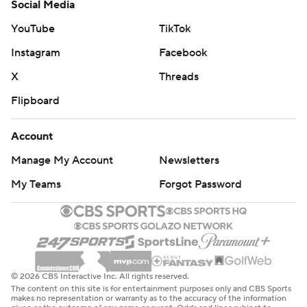
Social Media
YouTube
TikTok
Instagram
Facebook
X
Threads
Flipboard
Account
Manage My Account
Newsletters
My Teams
Forgot Password
© 2026 CBS Interactive Inc. All rights reserved.
The content on this site is for entertainment purposes only and CBS Sports
makes no representation or warranty as to the accuracy of the information