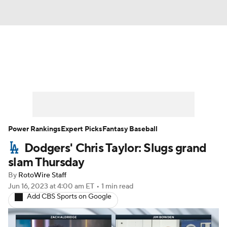
News
Rankings
Roster Trends
Depth Charts
Two-Start Pitchers
Probable Pitchers
Player News
Power Rankings
Expert Picks
Fantasy Baseball
Dodgers' Chris Taylor: Slugs grand
Player Search
Stats
Injury Report
slam Thursday
By
RotoWire Staff
Jun 16, 2023
at 4:00 am ET
•
1 min read
Add CBS Sports on Google