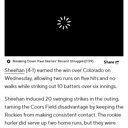
Breaking Down Paul Skenes' Recent Struggles
(1:59)
Share
Sheehan
(4-1) earned the win over Colorado on
Wednesday, allowing two runs on five hits and no
walks while striking out 10 batters over six innings.
Sheehan induced 20 swinging strikes in the outing,
taming the Coors Field disadvantage by keeping the
Rockies from making consistent contact. The rookie
hurler did serve up two home runs, but they were