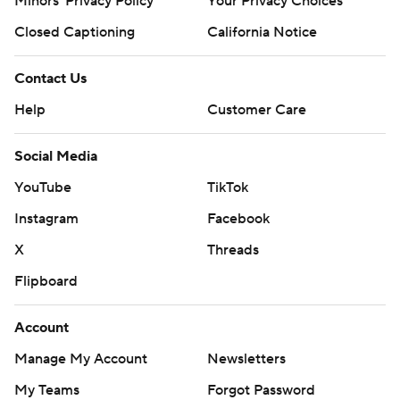
Minors' Privacy Policy
Your Privacy Choices
Closed Captioning
California Notice
Contact Us
Help
Customer Care
Social Media
YouTube
TikTok
Instagram
Facebook
X
Threads
Flipboard
Account
Manage My Account
Newsletters
My Teams
Forgot Password