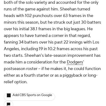
both of the solo variety and accounted for the only
runs of the game against him. Sheehan turned
heads with 102 punchouts over 63 frames in the
minors this season, but he struck out just 30 batters
over his initial 38.1 frames in the big leagues. He
appears to have turned a corner in that regard,
fanning 34 batters over his past 22 innings with Los
Angeles, including 19 in 10.2 frames across his past
two starts. Sheehan's late-season improvement has
made him a consideration for the
Dodgers
'
postseason roster -- if he makes it, he could function
either as a fourth starter or as a piggyback or long-
relief option.
Add CBS Sports on Google