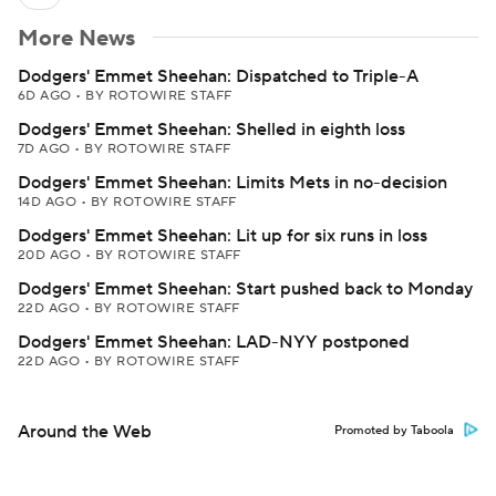
More News
Dodgers' Emmet Sheehan: Dispatched to Triple-A
6D AGO
•
BY ROTOWIRE STAFF
Dodgers' Emmet Sheehan: Shelled in eighth loss
7D AGO
•
BY ROTOWIRE STAFF
Dodgers' Emmet Sheehan: Limits Mets in no-decision
14D AGO
•
BY ROTOWIRE STAFF
Dodgers' Emmet Sheehan: Lit up for six runs in loss
20D AGO
•
BY ROTOWIRE STAFF
Dodgers' Emmet Sheehan: Start pushed back to Monday
22D AGO
•
BY ROTOWIRE STAFF
Dodgers' Emmet Sheehan: LAD-NYY postponed
22D AGO
•
BY ROTOWIRE STAFF
Around the Web
Promoted by Taboola