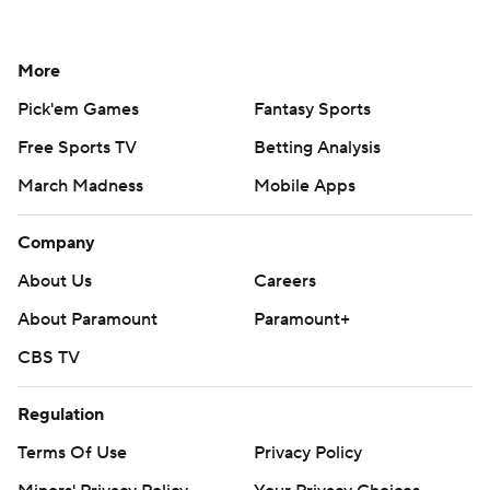
More
Pick'em Games
Fantasy Sports
Free Sports TV
Betting Analysis
March Madness
Mobile Apps
Company
About Us
Careers
About Paramount
Paramount+
CBS TV
Regulation
Terms Of Use
Privacy Policy