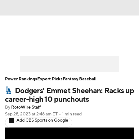
News
Rankings
Roster Trends
Depth Charts
Two-Start Pitchers
Probable Pitchers
Player News
Power Rankings
Expert Picks
Fantasy Baseball
Dodgers' Emmet Sheehan: Racks up
Player Search
Stats
Injury Report
career-high 10 punchouts
By
RotoWire Staff
Sep 28, 2023
at 2:46 am ET
•
1 min read
Add CBS Sports on Google