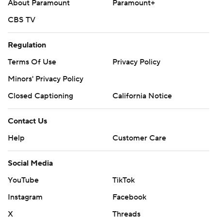
About Paramount
Paramount+
CBS TV
Regulation
Terms Of Use
Privacy Policy
Minors' Privacy Policy
Closed Captioning
California Notice
Contact Us
Help
Customer Care
Social Media
YouTube
TikTok
Instagram
Facebook
X
Threads