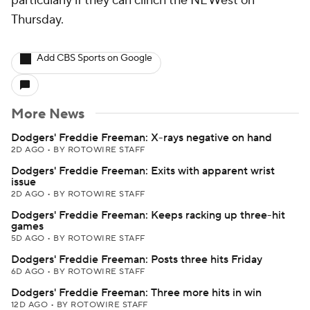
particularly if they can clinch the NL West on
Thursday.
Add CBS Sports on Google
More News
Dodgers' Freddie Freeman: X-rays negative on hand
2D AGO
•
BY ROTOWIRE STAFF
Dodgers' Freddie Freeman: Exits with apparent wrist
issue
2D AGO
•
BY ROTOWIRE STAFF
Dodgers' Freddie Freeman: Keeps racking up three-hit
games
5D AGO
•
BY ROTOWIRE STAFF
Dodgers' Freddie Freeman: Posts three hits Friday
6D AGO
•
BY ROTOWIRE STAFF
Dodgers' Freddie Freeman: Three more hits in win
12D AGO
•
BY ROTOWIRE STAFF