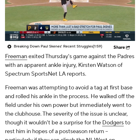
Breaking Down Paul Skenes' Recent Struggles
(1:59)
Share
Freeman
exited Thursday's game against the Padres
with an apparent ankle injury, Kirsten Watson of
Spectrum SportsNet LA reports.
Freeman was attempting to avoid a tag at first base
and rolled his ankle in the process. He walked off the
field under his own power but immediately went to
the clubhouse. The severity of the issue is unclear,
though it wouldn't be a surprise for the
Dodgers
to
rest him in hopes of a postseason return --