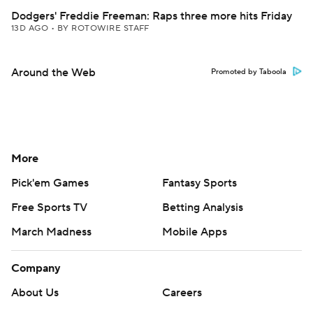
Dodgers' Freddie Freeman: Raps three more hits Friday
13D AGO
•
BY ROTOWIRE STAFF
Around the Web
Promoted by Taboola
More
Pick'em Games
Fantasy Sports
Free Sports TV
Betting Analysis
March Madness
Mobile Apps
Company
About Us
Careers