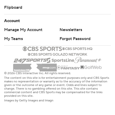
Flipboard
Account
Manage My Account
Newsletters
My Teams
Forgot Password
© 2026 CBS Interactive Inc. All rights reserved.
The content on this site is for entertainment purposes only and CBS Sports
makes no representation or warranty as to the accuracy of the information
given or the outcome of any game or event. Odds and lines subject to
change. There is no gambling offered on this site. This site contains
commercial content and CBS Sports may be compensated for the links
provided on this site.
Images by Getty Images and Imagn