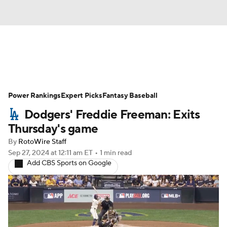
News
Rankings
Roster Trends
Power Rankings
Depth Charts
Expert Picks
Two-Start Pitchers
Fantasy Baseball
Dodgers' Freddie Freeman: Exits
Probable Pitchers
Player News
Thursday's game
By
RotoWire Staff
Player Search
Stats
Injury Report
Sep 27, 2024
at 12:11 am ET
•
1 min read
Add CBS Sports on Google