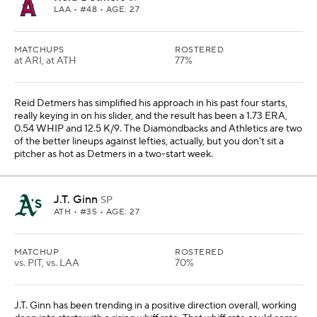
LAA
• #48 • AGE: 27
MATCHUPS
ROSTERED
at ARI, at ATH
77%
Reid Detmers has simplified his approach in his past four starts,
really keying in on his slider, and the result has been a 1.73 ERA,
0.54 WHIP and 12.5 K/9. The Diamondbacks and Athletics are two
of the better lineups against lefties, actually, but you don't sit a
pitcher as hot as Detmers in a two-start week.
J.T. Ginn
SP
ATH
• #35 • AGE: 27
MATCHUP
ROSTERED
vs. PIT, vs. LAA
70%
J.T. Ginn has been trending in a positive direction overall, working