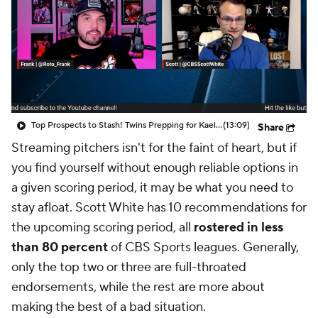
Top Prospects to Stash! Twins Prepping for Kaelen Culpepper?
(13:09)
Share
Streaming pitchers isn't for the faint of heart, but if
you find yourself without enough reliable options in
a given scoring period, it may be what you need to
stay afloat. Scott White has 10 recommendations for
the upcoming scoring period, all
rostered in less
than 80 percent
of CBS Sports leagues. Generally,
only the top two or three are full-throated
endorsements, while the rest are more about
making the best of a bad situation.