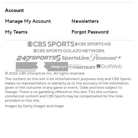
Account
Manage My Account
Newsletters
My Teams
Forgot Password
© 2026 CBS Interactive Inc. All rights reserved.
The content on this site is for entertainment purposes only and CBS Sports
makes no representation or warranty as to the accuracy of the information
given or the outcome of any game or event. Odds and lines subject to
change. There is no gambling offered on this site. This site contains
commercial content and CBS Sports may be compensated for the links
provided on this site.
Images by Getty Images and Imagn