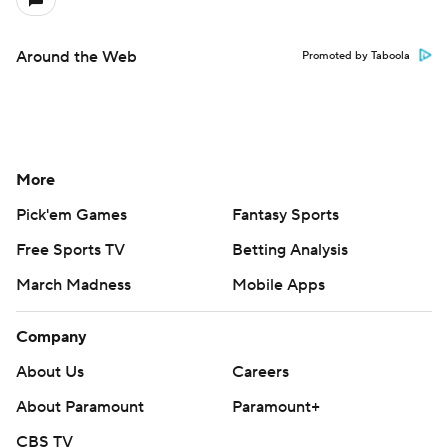
Around the Web
Promoted by Taboola
More
Pick'em Games
Fantasy Sports
Free Sports TV
Betting Analysis
March Madness
Mobile Apps
Company
About Us
Careers
About Paramount
Paramount+
CBS TV