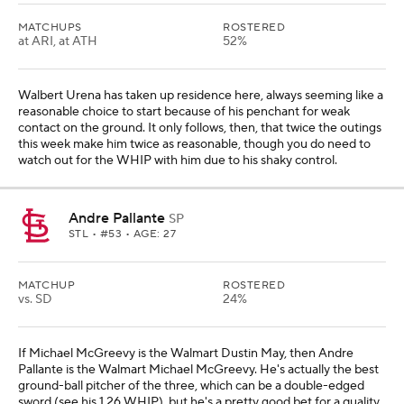
MATCHUPS
ROSTERED
at ARI, at ATH
52%
Walbert Urena has taken up residence here, always seeming like a
reasonable choice to start because of his penchant for weak
contact on the ground. It only follows, then, that twice the outings
this week make him twice as reasonable, though you do need to
watch out for the WHIP with him due to his shaky control.
Andre Pallante
SP
STL
• #53 • AGE: 27
MATCHUP
ROSTERED
vs. SD
24%
If Michael McGreevy is the Walmart Dustin May, then Andre
Pallante is the Walmart Michael McGreevy. He's actually the best
ground-ball pitcher of the three, which can be a double-edged
sword (see his 1.26 WHIP), but he's a pretty good bet for a quality