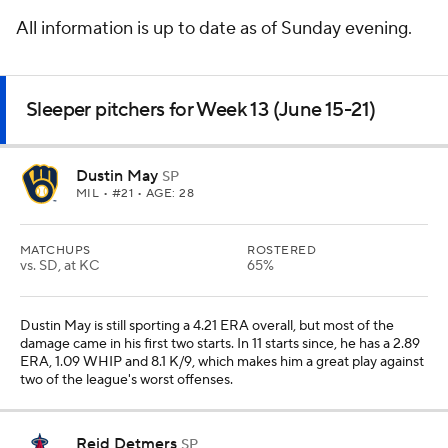
All information is up to date as of Sunday evening.
Sleeper pitchers for Week 13 (June 15-21)
Dustin May
SP
MIL
• #21 • AGE: 28
MATCHUPS
ROSTERED
vs. SD, at KC
65%
Dustin May is still sporting a 4.21 ERA overall, but most of the
damage came in his first two starts. In 11 starts since, he has a 2.89
ERA, 1.09 WHIP and 8.1 K/9, which makes him a great play against
two of the league's worst offenses.
Reid Detmers
SP