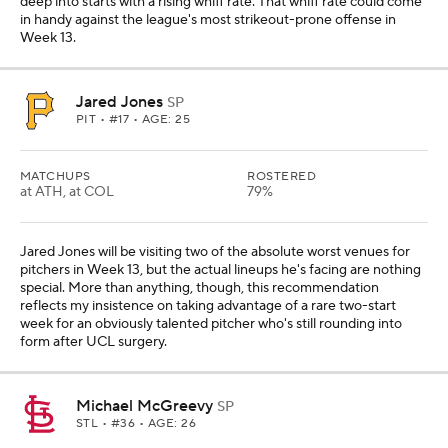
deep into starts with a rising whiff rate. That whiff rate could come
in handy against the league's most strikeout-prone offense in
Week 13.
Jared Jones
SP
PIT
• #17 • AGE: 25
MATCHUPS
ROSTERED
at ATH, at COL
79%
Jared Jones will be visiting two of the absolute worst venues for
pitchers in Week 13, but the actual lineups he's facing are nothing
special. More than anything, though, this recommendation
reflects my insistence on taking advantage of a rare two-start
week for an obviously talented pitcher who's still rounding into
form after UCL surgery.
Michael McGreevy
SP
STL
• #36 • AGE: 26