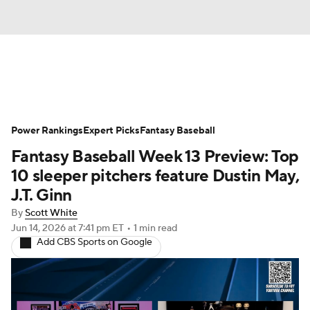
News
Rankings
Roster Trends
Power Rankings
Depth Charts
Expert Picks
Two-Start Pitchers
Fantasy Baseball
Fantasy Baseball Week 13 Preview: Top
Probable Pitchers
Player News
10 sleeper pitchers feature Dustin May,
J.T. Ginn
Player Search
Stats
Injury Report
By
Scott White
Jun 14, 2026
at 7:41 pm ET
•
1 min read
Add CBS Sports on Google