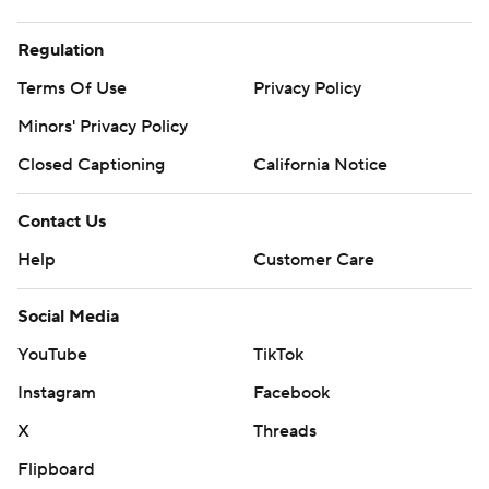
Regulation
Terms Of Use
Privacy Policy
Minors' Privacy Policy
Closed Captioning
California Notice
Contact Us
Help
Customer Care
Social Media
YouTube
TikTok
Instagram
Facebook
X
Threads
Flipboard