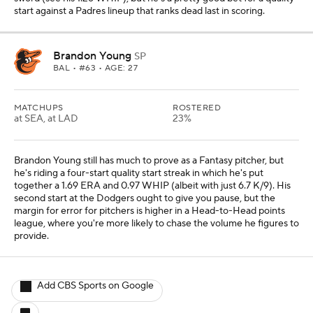
start against a Padres lineup that ranks dead last in scoring.
Brandon Young
SP
BAL
• #63 • AGE: 27
MATCHUPS
ROSTERED
at SEA, at LAD
23%
Brandon Young still has much to prove as a Fantasy pitcher, but
he's riding a four-start quality start streak in which he's put
together a 1.69 ERA and 0.97 WHIP (albeit with just 6.7 K/9). His
second start at the Dodgers ought to give you pause, but the
margin for error for pitchers is higher in a Head-to-Head points
league, where you're more likely to chase the volume he figures to
provide.
Add CBS Sports on Google