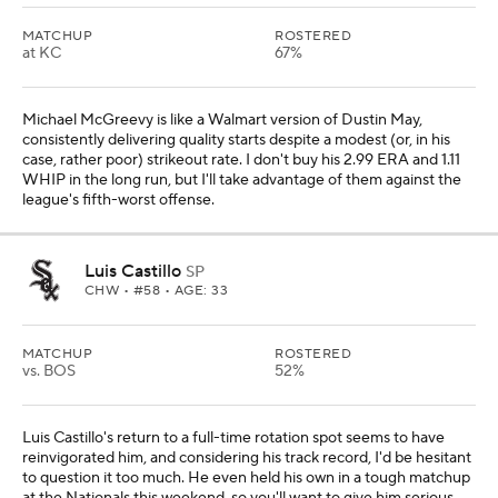
MATCHUP
ROSTERED
at KC
67%
Michael McGreevy is like a Walmart version of Dustin May,
consistently delivering quality starts despite a modest (or, in his
case, rather poor) strikeout rate. I don't buy his 2.99 ERA and 1.11
WHIP in the long run, but I'll take advantage of them against the
league's fifth-worst offense.
Luis Castillo
SP
CHW
• #58 • AGE: 33
MATCHUP
ROSTERED
vs. BOS
52%
Luis Castillo's return to a full-time rotation spot seems to have
reinvigorated him, and considering his track record, I'd be hesitant
to question it too much. He even held his own in a tough matchup