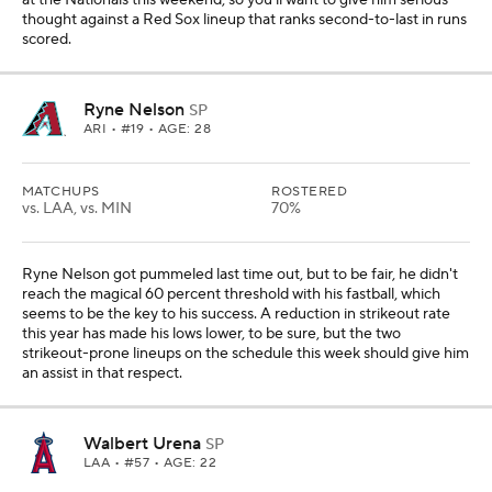
at the Nationals this weekend, so you'll want to give him serious
thought against a Red Sox lineup that ranks second-to-last in runs
scored.
Ryne Nelson
SP
ARI
• #19 • AGE: 28
MATCHUPS
ROSTERED
vs. LAA, vs. MIN
70%
Ryne Nelson got pummeled last time out, but to be fair, he didn't
reach the magical 60 percent threshold with his fastball, which
seems to be the key to his success. A reduction in strikeout rate
this year has made his lows lower, to be sure, but the two
strikeout-prone lineups on the schedule this week should give him
an assist in that respect.
Walbert Urena
SP
LAA
• #57 • AGE: 22