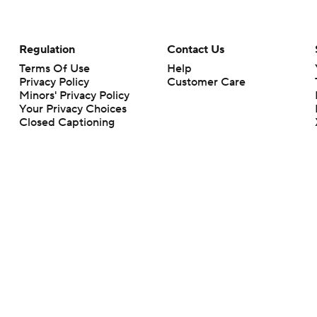
Regulation
Contact Us
Terms Of Use
Help
Privacy Policy
Customer Care
Minors' Privacy Policy
Your Privacy Choices
Closed Captioning
California Notice
rts makes no representation or warranty as to the accuracy of the information giv
ommercial content and CBS Sports may be compensated for the links provided on this