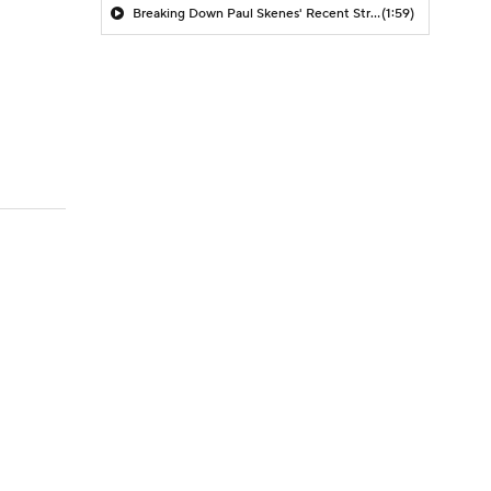
Breaking Down Paul Skenes' Recent Struggles
(1:59)