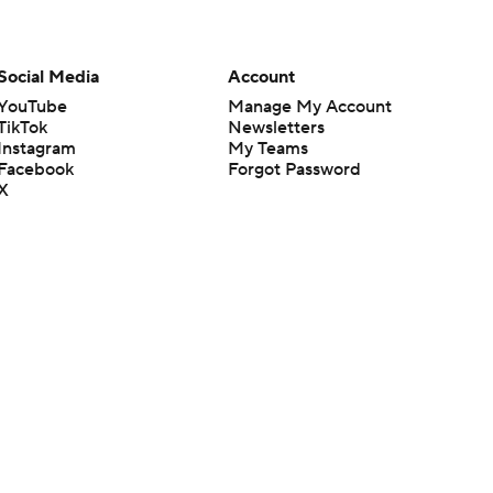
Social Media
Account
YouTube
Manage My Account
TikTok
Newsletters
Instagram
My Teams
Facebook
Forgot Password
X
Threads
Flipboard
en or the outcome of any game or event. Odds and lines subject to
 site.