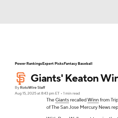
NFL
NCAA FB
Golf
MLB
UFC
N
News
Rankings
Roster Trends
Depth Ch
Soccer
WNBA
NCAA BB
NCAA WBB
Player Search
Stats
Injury Report
Power Rankings
Expert Picks
Fantasy Baseball
Champions League
WWE
Boxing
NAS
Giants' Keaton Win
Motor Sports
NWSL
Tennis
BIG3
Ol
By
RotoWire Staff
Aug 15, 2025
at 8:43 pm ET
•
1 min read
The
Giants
recalled
Winn
from Tri
Podcasts
Prediction
Shop
PBR
of The San Jose Mercury News rep
3ICE
Play Golf