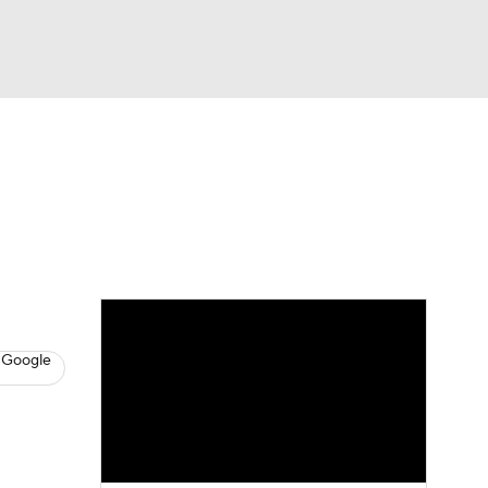
Watch
Fantasy
Betting
s
Baseball
 Google