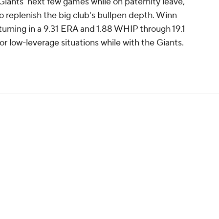
Giants' next few games while on paternity leave,
to replenish the big club's bullpen depth. Winn
, turning in a 9.31 ERA and 1.88 WHIP through 19.1
 for low-leverage situations while with the Giants.