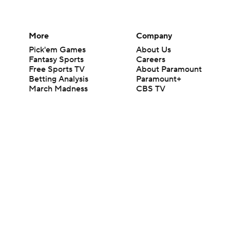
More
Company
Pick'em Games
About Us
Fantasy Sports
Careers
Free Sports TV
About Paramount
Betting Analysis
Paramount+
March Madness
CBS TV
Mobile Apps
© 2026 CBS Interactive Inc. All rights reserved.
The content on this site is for entertainment purposes only and CBS Spo
change. There is no gambling offered on this site. This site contains c
Images by Getty Images and Imagn