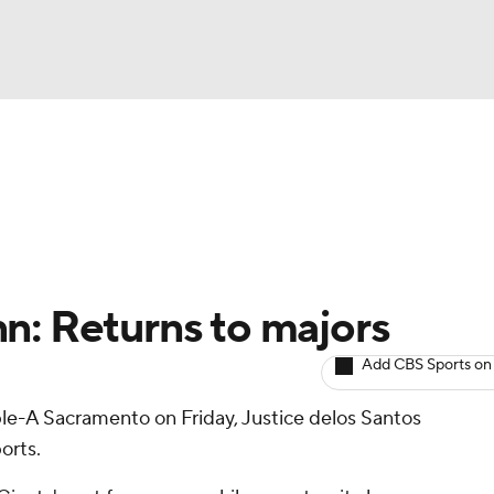
BA
arts
Two-Start Pitchers
Probable Pitchers
Player New
NHL
CAR
n: Returns to majors
ympics
Add CBS Sports on
ple-A Sacramento on Friday, Justice delos Santos
MLV
orts.