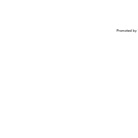
Promoted by 