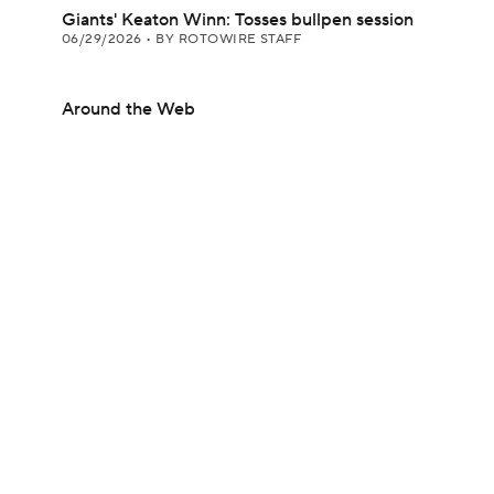
Giants' Keaton Winn: Tosses bullpen session
06/29/2026
•
BY ROTOWIRE STAFF
Around the Web