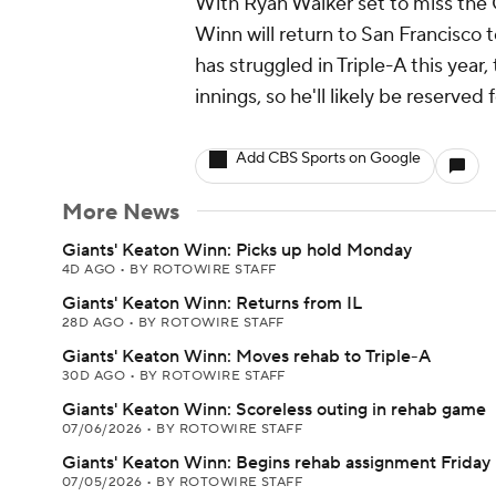
With Ryan Walker set to miss the 
Winn will return to San Francisco 
has struggled in Triple-A this year
innings, so he'll likely be reserved
Add CBS Sports on Google
More News
Giants' Keaton Winn: Picks up hold Monday
4D AGO
•
BY ROTOWIRE STAFF
Giants' Keaton Winn: Returns from IL
28D AGO
•
BY ROTOWIRE STAFF
Giants' Keaton Winn: Moves rehab to Triple-A
30D AGO
•
BY ROTOWIRE STAFF
Giants' Keaton Winn: Scoreless outing in rehab game
07/06/2026
•
BY ROTOWIRE STAFF
Giants' Keaton Winn: Begins rehab assignment Friday
07/05/2026
•
BY ROTOWIRE STAFF