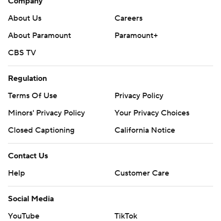
Company
About Us
Careers
About Paramount
Paramount+
CBS TV
Regulation
Terms Of Use
Privacy Policy
Minors' Privacy Policy
Your Privacy Choices
Closed Captioning
California Notice
Contact Us
Help
Customer Care
Social Media
YouTube
TikTok