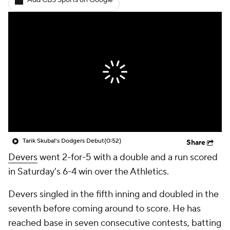
Add CBS Sports on Google
Tarik Skubal's Dodgers Debut
(0:52)
Share
Devers
went 2-for-5 with a double and a run scored
in Saturday's 6-4 win over the Athletics.
Devers singled in the fifth inning and doubled in the
seventh before coming around to score. He has
reached base in seven consecutive contests, batting