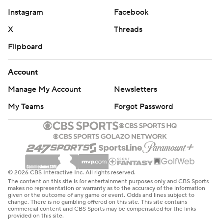
Instagram
Facebook
X
Threads
Flipboard
Account
Manage My Account
Newsletters
My Teams
Forgot Password
© 2026 CBS Interactive Inc. All rights reserved.
The content on this site is for entertainment purposes only and CBS Sports
makes no representation or warranty as to the accuracy of the information
given or the outcome of any game or event. Odds and lines subject to
change. There is no gambling offered on this site. This site contains
commercial content and CBS Sports may be compensated for the links
provided on this site.