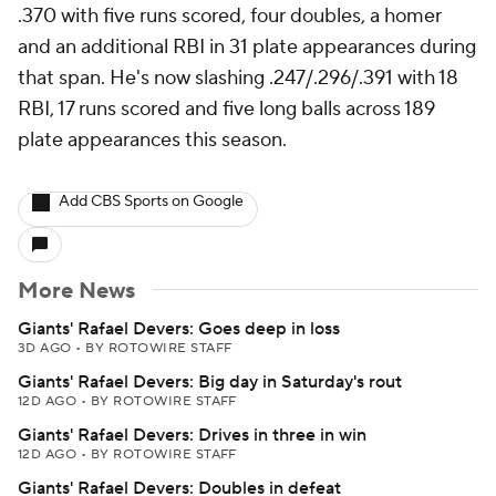
.370 with five runs scored, four doubles, a homer
and an additional RBI in 31 plate appearances during
that span. He's now slashing .247/.296/.391 with 18
RBI, 17 runs scored and five long balls across 189
plate appearances this season.
Add CBS Sports on Google
More News
Giants' Rafael Devers: Goes deep in loss
3D AGO
•
BY ROTOWIRE STAFF
Giants' Rafael Devers: Big day in Saturday's rout
12D AGO
•
BY ROTOWIRE STAFF
Giants' Rafael Devers: Drives in three in win
12D AGO
•
BY ROTOWIRE STAFF
Giants' Rafael Devers: Doubles in defeat