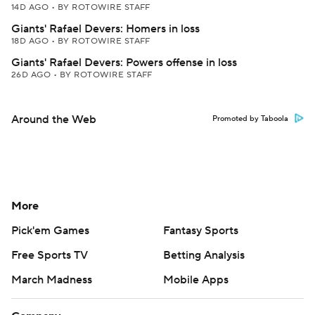
14D AGO
•
BY ROTOWIRE STAFF
Giants' Rafael Devers: Homers in loss
18D AGO
•
BY ROTOWIRE STAFF
Giants' Rafael Devers: Powers offense in loss
26D AGO
•
BY ROTOWIRE STAFF
Around the Web
Promoted by Taboola
More
Pick'em Games
Fantasy Sports
Free Sports TV
Betting Analysis
March Madness
Mobile Apps