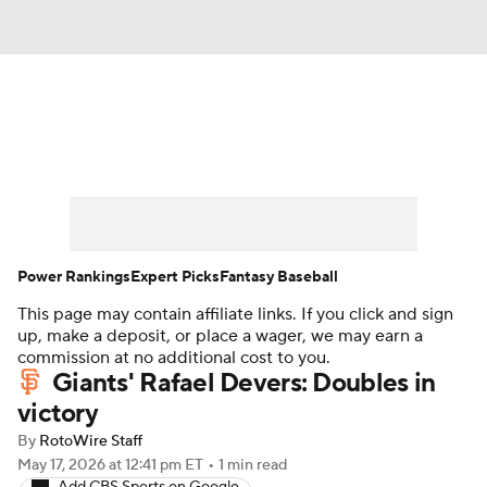
News
Rankings
Roster Trends
Depth Charts
Two-Start Pitchers
Probable Pitchers
Player News
Power Rankings
Expert Picks
Fantasy Baseball
This page may contain affiliate links. If you click and sign
Player Search
Stats
Injury Report
up, make a deposit, or place a wager, we may earn a
commission at no additional cost to you.
Giants' Rafael Devers: Doubles in
victory
By
RotoWire Staff
May 17, 2026
at 12:41 pm ET
•
1 min read