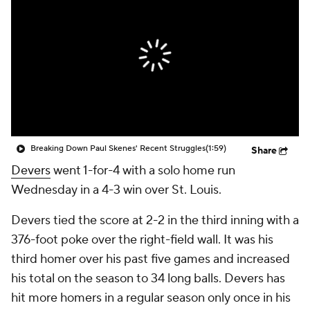
Breaking Down Paul Skenes' Recent Struggles
(1:59)
Share
Devers
went 1-for-4 with a solo home run
Wednesday in a 4-3 win over St. Louis.
Devers tied the score at 2-2 in the third inning with a
376-foot poke over the right-field wall. It was his
third homer over his past five games and increased
his total on the season to 34 long balls. Devers has
hit more homers in a regular season only once in his