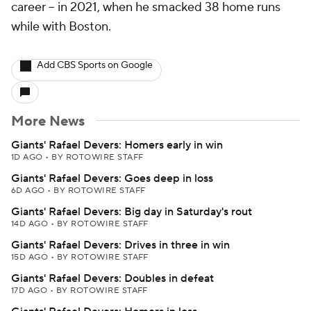
career -- in 2021, when he smacked 38 home runs
while with Boston.
Add CBS Sports on Google
More News
Giants' Rafael Devers: Homers early in win
1D AGO
•
BY ROTOWIRE STAFF
Giants' Rafael Devers: Goes deep in loss
6D AGO
•
BY ROTOWIRE STAFF
Giants' Rafael Devers: Big day in Saturday's rout
14D AGO
•
BY ROTOWIRE STAFF
Giants' Rafael Devers: Drives in three in win
15D AGO
•
BY ROTOWIRE STAFF
Giants' Rafael Devers: Doubles in defeat
17D AGO
•
BY ROTOWIRE STAFF