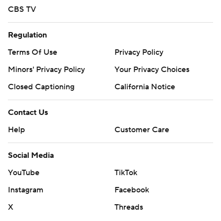
CBS TV
Regulation
Terms Of Use
Privacy Policy
Minors' Privacy Policy
Your Privacy Choices
Closed Captioning
California Notice
Contact Us
Help
Customer Care
Social Media
YouTube
TikTok
Instagram
Facebook
X
Threads