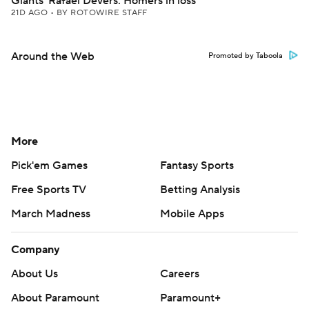
Giants' Rafael Devers: Homers in loss
21D AGO
•
BY ROTOWIRE STAFF
Around the Web
Promoted by Taboola
More
Pick'em Games
Fantasy Sports
Free Sports TV
Betting Analysis
March Madness
Mobile Apps
Company
About Us
Careers
About Paramount
Paramount+