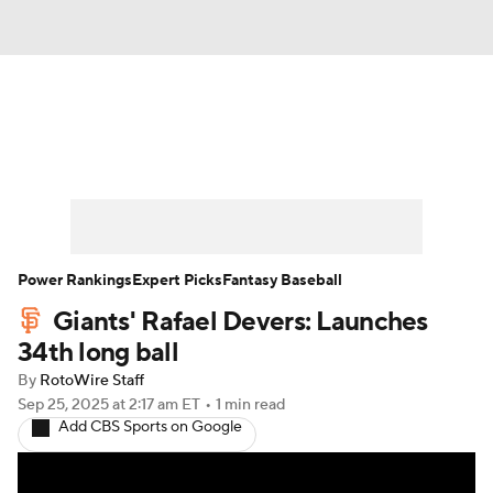
News
Rankings
Roster Trends
Depth Charts
Two-Start Pitchers
Probable Pitchers
Player News
Power Rankings
Expert Picks
Fantasy Baseball
Giants' Rafael Devers: Launches
Player Search
Stats
Injury Report
34th long ball
By
RotoWire Staff
Sep 25, 2025
at 2:17 am ET
•
1 min read
Add CBS Sports on Google