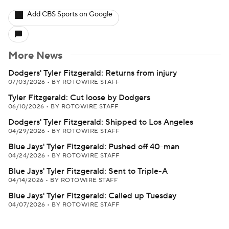
Add CBS Sports on Google
More News
Dodgers' Tyler Fitzgerald: Returns from injury
07/03/2026
•
BY ROTOWIRE STAFF
Tyler Fitzgerald: Cut loose by Dodgers
06/10/2026
•
BY ROTOWIRE STAFF
Dodgers' Tyler Fitzgerald: Shipped to Los Angeles
04/29/2026
•
BY ROTOWIRE STAFF
Blue Jays' Tyler Fitzgerald: Pushed off 40-man
04/24/2026
•
BY ROTOWIRE STAFF
Blue Jays' Tyler Fitzgerald: Sent to Triple-A
04/14/2026
•
BY ROTOWIRE STAFF
Blue Jays' Tyler Fitzgerald: Called up Tuesday
04/07/2026
•
BY ROTOWIRE STAFF