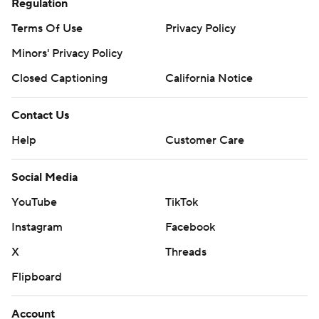
Regulation
Terms Of Use
Privacy Policy
Minors' Privacy Policy
Closed Captioning
California Notice
Contact Us
Help
Customer Care
Social Media
YouTube
TikTok
Instagram
Facebook
X
Threads
Flipboard
Account