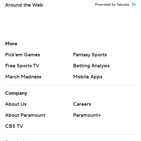
Around the Web
Promoted by Taboola
More
Pick'em Games
Fantasy Sports
Free Sports TV
Betting Analysis
March Madness
Mobile Apps
Company
About Us
Careers
About Paramount
Paramount+
CBS TV