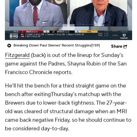
Breaking Down Paul Skenes' Recent Struggles
(1:59)
Share
Fitzgerald
(back) is out of the lineup for Sunday's
game against the Padres, Shayna Rubin of the San
Francisco Chronicle reports.
He'll hit the bench for a third straight game on the
bench after exitingThursday's matchup with the
Brewers due to lower-back tightness. The 27-year-
old was cleared of structural damage when an MRI
came back negative Friday, so he should continue to
be considered day-to-day.