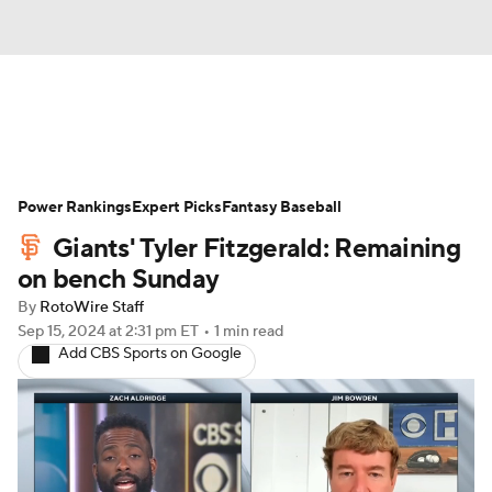
News
Rankings
Roster Trends
Power Rankings
Depth Charts
Expert Picks
Two-Start Pitchers
Fantasy Baseball
Giants' Tyler Fitzgerald: Remaining
Probable Pitchers
Player News
on bench Sunday
By
RotoWire Staff
Player Search
Stats
Injury Report
Sep 15, 2024
at 2:31 pm ET
•
1 min read
Add CBS Sports on Google