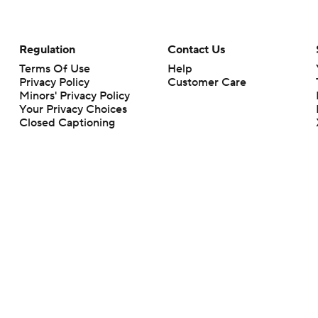
Regulation
Contact Us
Terms Of Use
Help
Privacy Policy
Customer Care
Minors' Privacy Policy
Your Privacy Choices
Closed Captioning
California Notice
rts makes no representation or warranty as to the accuracy of the information giv
ommercial content and CBS Sports may be compensated for the links provided on this