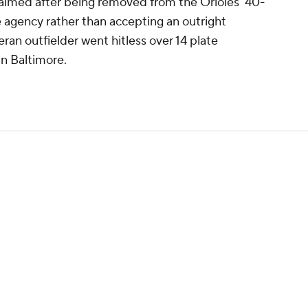
aimed after being removed from the Orioles' 40-
e agency rather than accepting an outright
ran outfielder went hitless over 14 plate
in Baltimore.