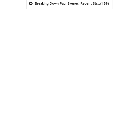
Breaking Down Paul Skenes' Recent Struggles
(1:59)