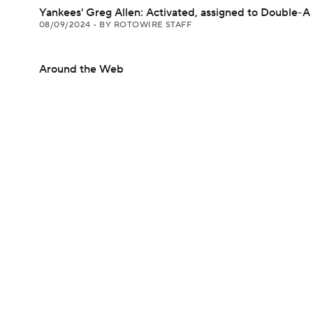
Yankees' Greg Allen: Activated, assigned to Double-A
08/09/2024
•
BY ROTOWIRE STAFF
Around the Web