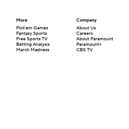
More
Company
Pick'em Games
About Us
Fantasy Sports
Careers
Free Sports TV
About Paramount
Betting Analysis
Paramount+
March Madness
CBS TV
Mobile Apps
© 2026 CBS Interactive Inc. All rights reserved.
The content on this site is for entertainment purposes only and CBS Spo
change. There is no gambling offered on this site. This site contains c
Images by Getty Images and Imagn