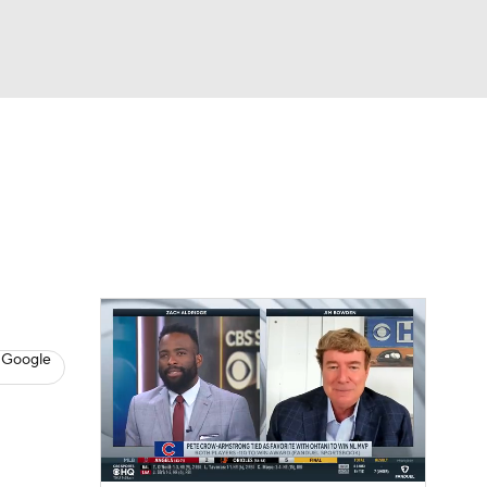
Watch
Fantasy
Betting
s
Baseball
 Google