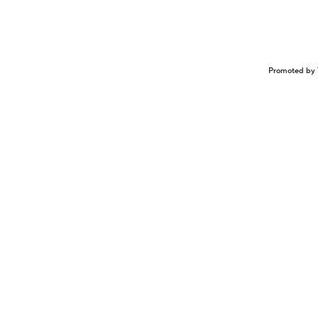
Promoted by 