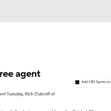
BA
arts
Two-Start Pitchers
Probable Pitchers
Player New
NHL
CAR
ree agent
ympics
Add CBS Sports on
nt Tuesday, Rich Dubroff of
MLV