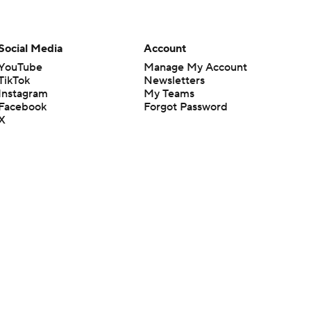
Social Media
Account
YouTube
Manage My Account
TikTok
Newsletters
Instagram
My Teams
Facebook
Forgot Password
X
Threads
Flipboard
en or the outcome of any game or event. Odds and lines subject to
 site.