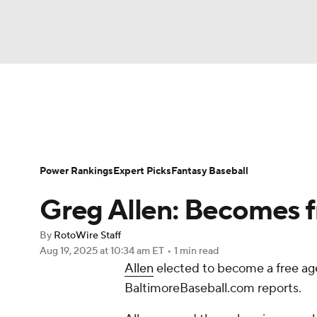
NFL
NCAA FB
Golf
MLB
UFC
N
News
Rankings
Roster Trends
Depth Ch
Soccer
WNBA
NCAA BB
NCAA WBB
Player Search
Stats
Injury Report
Power Rankings
Expert Picks
Fantasy Baseball
Champions League
WWE
Boxing
NAS
Greg Allen: Becomes f
Motor Sports
NWSL
Tennis
BIG3
Ol
By
RotoWire Staff
Aug 19, 2025
at 10:34 am ET
•
1 min read
Allen
elected to become a free age
Podcasts
Prediction
Shop
PBR
BaltimoreBaseball.com reports.
3ICE
Play Golf