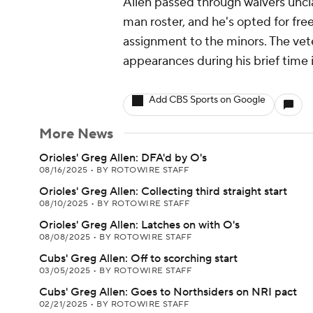
Allen passed through waivers uncl
man roster, and he's opted for fre
assignment to the minors. The vete
appearances during his brief time 
Add CBS Sports on Google
More News
Orioles' Greg Allen: DFA'd by O's
08/16/2025
•
BY ROTOWIRE STAFF
Orioles' Greg Allen: Collecting third straight start
08/10/2025
•
BY ROTOWIRE STAFF
Orioles' Greg Allen: Latches on with O's
08/08/2025
•
BY ROTOWIRE STAFF
Cubs' Greg Allen: Off to scorching start
03/05/2025
•
BY ROTOWIRE STAFF
Cubs' Greg Allen: Goes to Northsiders on NRI pact
02/21/2025
•
BY ROTOWIRE STAFF