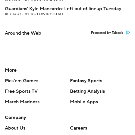
Guardians' Kyle Manzardo: Left out of lineup Tuesday
18D AGO
•
BY ROTOWIRE STAFF
Around the Web
Promoted by Taboola
More
Pick'em Games
Fantasy Sports
Free Sports TV
Betting Analysis
March Madness
Mobile Apps
Company
About Us
Careers