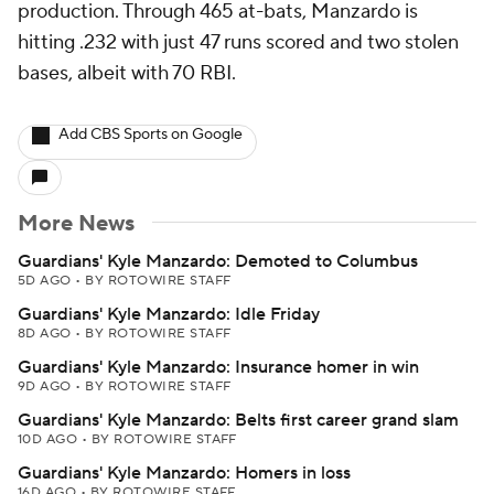
production. Through 465 at-bats, Manzardo is
hitting .232 with just 47 runs scored and two stolen
bases, albeit with 70 RBI.
Add CBS Sports on Google
More News
Guardians' Kyle Manzardo: Demoted to Columbus
5D AGO
•
BY ROTOWIRE STAFF
Guardians' Kyle Manzardo: Idle Friday
8D AGO
•
BY ROTOWIRE STAFF
Guardians' Kyle Manzardo: Insurance homer in win
9D AGO
•
BY ROTOWIRE STAFF
Guardians' Kyle Manzardo: Belts first career grand slam
10D AGO
•
BY ROTOWIRE STAFF
Guardians' Kyle Manzardo: Homers in loss
16D AGO
•
BY ROTOWIRE STAFF