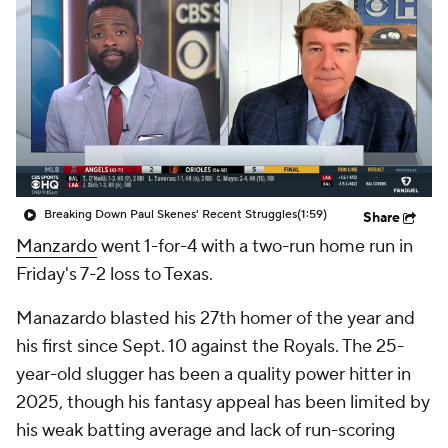
Breaking Down Paul Skenes' Recent Struggles
(1:59)
Share
Manzardo
went 1-for-4 with a two-run home run in
Friday's 7-2 loss to Texas.
Manazardo blasted his 27th homer of the year and
his first since Sept. 10 against the Royals. The 25-
year-old slugger has been a quality power hitter in
2025, though his fantasy appeal has been limited by
his weak batting average and lack of run-scoring