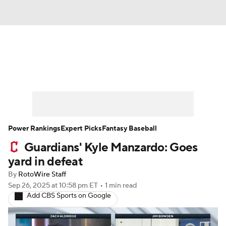
News
Rankings
Roster Trends
Depth Charts
Two-Start Pitchers
Probable Pitchers
Player News
Power Rankings
Expert Picks
Fantasy Baseball
Guardians' Kyle Manzardo: Goes
Player Search
Stats
Injury Report
yard in defeat
By
RotoWire Staff
Sep 26, 2025
at 10:58 pm ET
•
1 min read
Add CBS Sports on Google