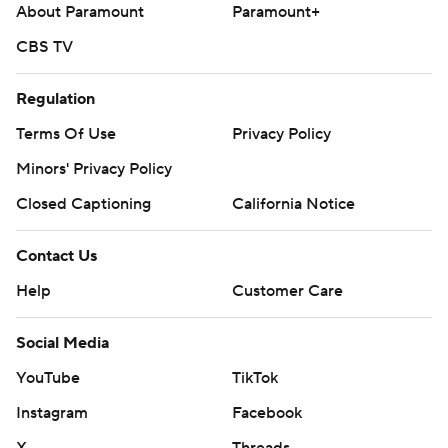
About Paramount
Paramount+
CBS TV
Regulation
Terms Of Use
Privacy Policy
Minors' Privacy Policy
Closed Captioning
California Notice
Contact Us
Help
Customer Care
Social Media
YouTube
TikTok
Instagram
Facebook