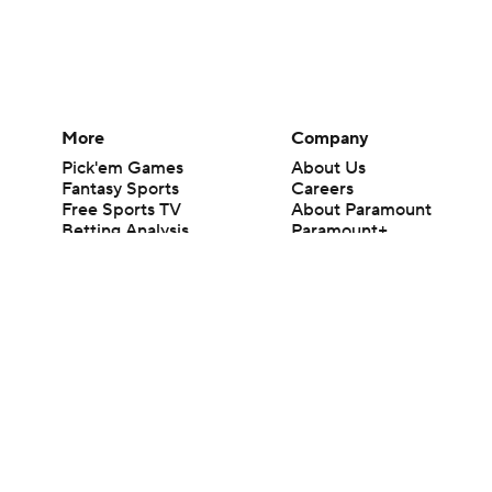
More
Company
Pick'em Games
About Us
Fantasy Sports
Careers
Free Sports TV
About Paramount
Betting Analysis
Paramount+
March Madness
CBS TV
Mobile Apps
© 2026 CBS Interactive Inc. All rights reserved.
The content on this site is for entertainment purposes only and CBS Spo
change. There is no gambling offered on this site. This site contains c
Images by Getty Images and Imagn