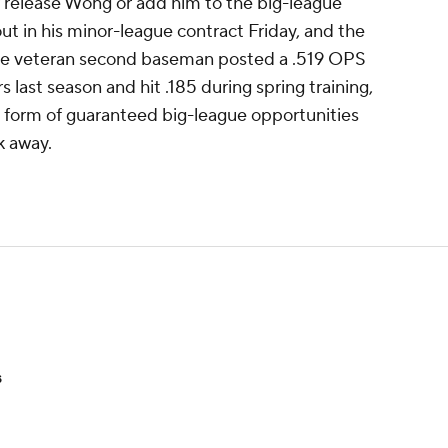
r release Wong or add him to the big-league
ut in his minor-league contract Friday, and the
The veteran second baseman posted a .519 OPS
ast season and hit .185 during spring training,
he form of guaranteed big-league opportunities
k away.
s