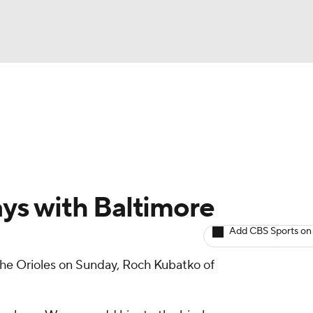
BA
arts
Two-Start Pitchers
Probable Pitchers
Player New
NHL
CAR
ys with Baltimore
ympics
Add CBS Sports on
the Orioles on Sunday, Roch Kubatko of
MLV