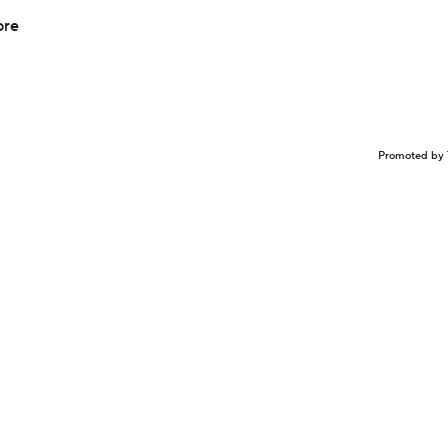
ore
Promoted by 