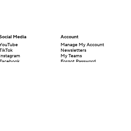
Social Media
Account
YouTube
Manage My Account
TikTok
Newsletters
Instagram
My Teams
Facebook
Forgot Password
X
Threads
Flipboard
en or the outcome of any game or event. Odds and lines subject to
 site.