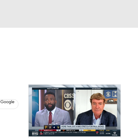
Watch
Fantasy
Betting
s
Baseball
 Google