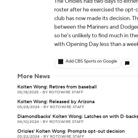
The Orioles had two days to eithe
roster after he exercised the opt-o
club has now made its decision. 
between the Mariners and Dodgers l
so he's unlikely to find much in t
with Opening Day less than a wee
Add CBS Sports on Google
More News
Kolten Wong: Retires from baseball
05/18/2025
•
BY ROTOWIRE STAFF
Kolten Wong: Released by Arizona
05/28/2024
•
BY ROTOWIRE STAFF
Diamondbacks' Kolten Wong: Latches on with D-back
04/10/2024
•
BY ROTOWIRE STAFF
Orioles' Kolten Wong: Prompts opt-out decision
03/22/2024
•
BY ROTOWIRE STAFF