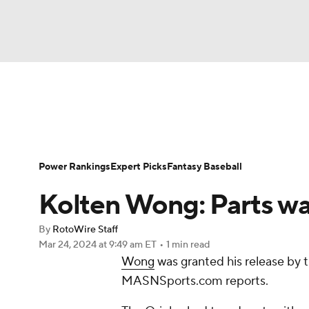
NFL
NCAA FB
Golf
MLB
UFC
N
News
Rankings
Roster Trends
Depth Ch
Soccer
WNBA
NCAA BB
NCAA WBB
Player Search
Stats
Injury Report
Power Rankings
Expert Picks
Fantasy Baseball
Champions League
WWE
Boxing
NAS
Kolten Wong: Parts wa
Motor Sports
NWSL
Tennis
BIG3
Ol
By
RotoWire Staff
Mar 24, 2024
at 9:49 am ET
•
1 min read
Wong
was granted his release by 
Podcasts
Prediction
Shop
PBR
MASNSports.com reports.
3ICE
Play Golf