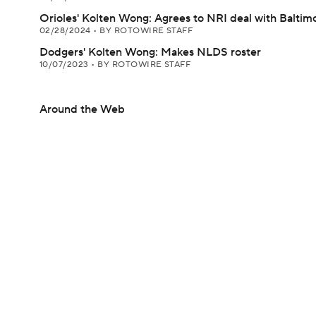
Orioles' Kolten Wong: Agrees to NRI deal with Baltim
02/28/2024
•
BY ROTOWIRE STAFF
Dodgers' Kolten Wong: Makes NLDS roster
10/07/2023
•
BY ROTOWIRE STAFF
Around the Web