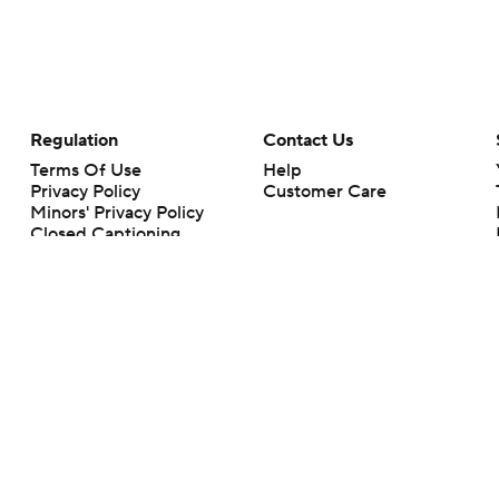
Regulation
Contact Us
Terms Of Use
Help
Privacy Policy
Customer Care
Minors' Privacy Policy
Closed Captioning
California Notice
rts makes no representation or warranty as to the accuracy of the information giv
ommercial content and CBS Sports may be compensated for the links provided on this