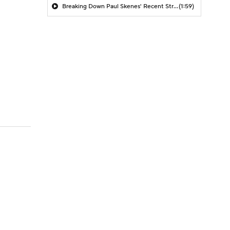
Breaking Down Paul Skenes' Recent Struggles
(1:59)