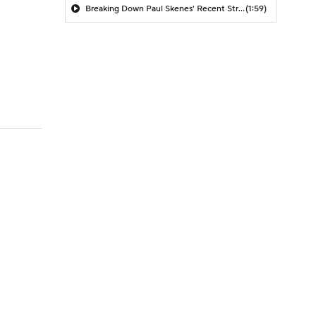
Breaking Down Paul Skenes' Recent Struggles
(1:59)