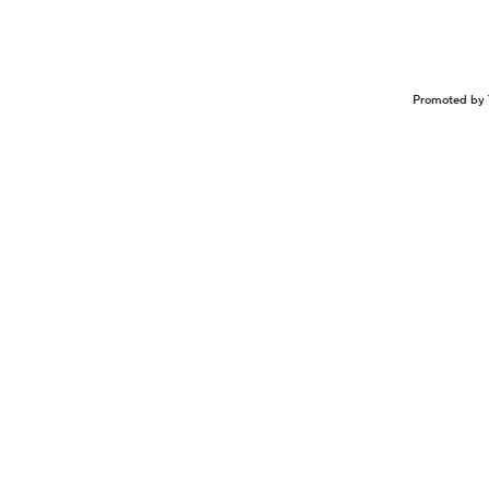
Promoted by 