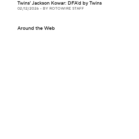
Twins' Jackson Kowar: DFA'd by Twins
02/12/2026
•
BY ROTOWIRE STAFF
Around the Web