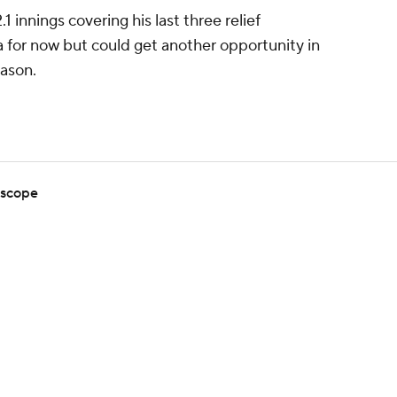
 innings covering his last three relief
 for now but could get another opportunity in
eason.
 scope