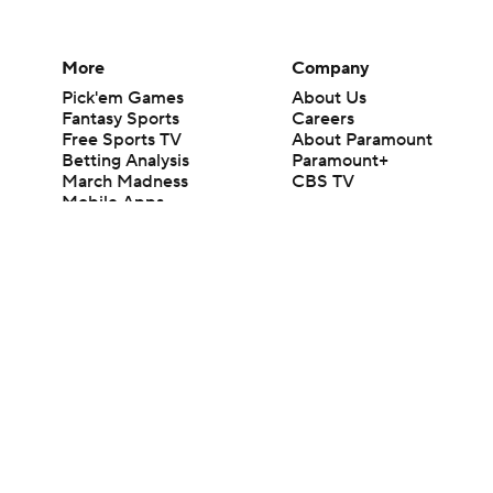
More
Company
Pick'em Games
About Us
Fantasy Sports
Careers
Free Sports TV
About Paramount
Betting Analysis
Paramount+
March Madness
CBS TV
Mobile Apps
© 2026 CBS Interactive Inc. All rights reserved.
The content on this site is for entertainment purposes only and CBS Spo
change. There is no gambling offered on this site. This site contains c
Images by Getty Images and Imagn