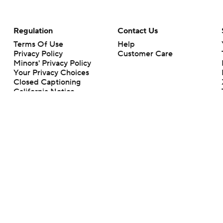
Regulation
Contact Us
Terms Of Use
Help
Privacy Policy
Customer Care
Minors' Privacy Policy
Your Privacy Choices
Closed Captioning
California Notice
rts makes no representation or warranty as to the accuracy of the information giv
ommercial content and CBS Sports may be compensated for the links provided on this