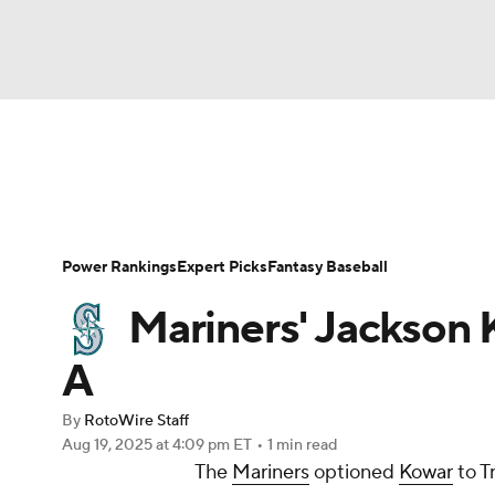
NFL
NCAA FB
Golf
MLB
UFC
N
News
Rankings
Roster Trends
Depth Ch
Soccer
WNBA
NCAA BB
NCAA WBB
Player Search
Stats
Injury Report
Power Rankings
Expert Picks
Fantasy Baseball
Champions League
WWE
Boxing
NAS
Mariners' Jackson 
Motor Sports
NWSL
Tennis
BIG3
Ol
A
By
RotoWire Staff
Podcasts
Prediction
Shop
PBR
Aug 19, 2025
at 4:09 pm ET
•
1 min read
The
Mariners
optioned
Kowar
to T
3ICE
Play Golf