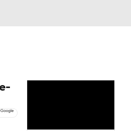
Watch
Fantasy
Betting
s
Baseball
e-
 Google