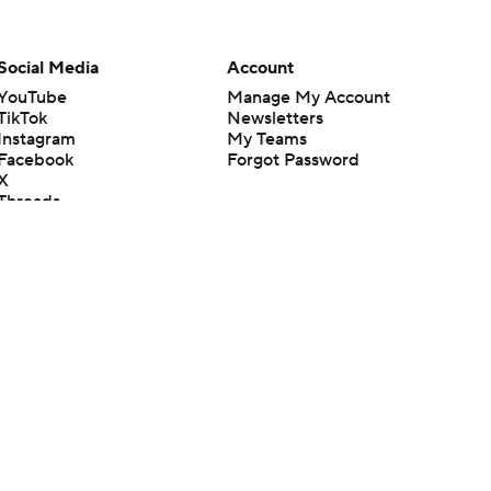
Social Media
Account
YouTube
Manage My Account
TikTok
Newsletters
Instagram
My Teams
Facebook
Forgot Password
X
Threads
Flipboard
en or the outcome of any game or event. Odds and lines subject to
 site.