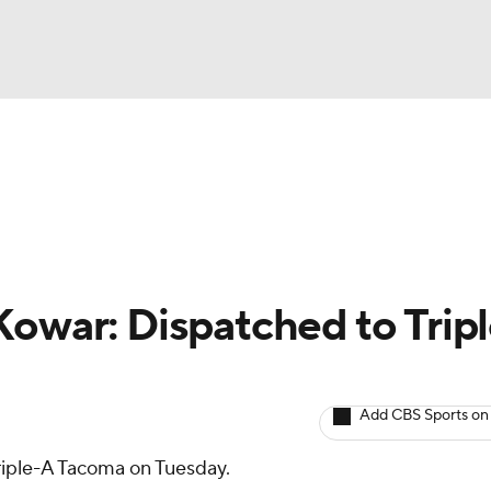
BA
arts
Two-Start Pitchers
Probable Pitchers
Player New
NHL
CAR
Kowar: Dispatched to Tripl
ympics
Add CBS Sports on
MLV
riple-A Tacoma on Tuesday.