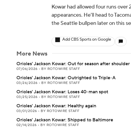
Kowar had allowed four runs over 2.1
appearances. He'll head to Tacoma
the Seattle bullpen later on this s
Add CBS Sports on Google
More News
Orioles' Jackson Kowar: Out for season after shoulder
07/06/2026
•
BY ROTOWIRE STAFF
Orioles' Jackson Kowar: Outrighted to Triple-A
03/26/2026
•
BY ROTOWIRE STAFF
Orioles' Jackson Kowar: Loses 40-man spot
03/25/2026
•
BY ROTOWIRE STAFF
Orioles' Jackson Kowar: Healthy again
03/01/2026
•
BY ROTOWIRE STAFF
Orioles' Jackson Kowar: Shipped to Baltimore
02/14/2026
•
BY ROTOWIRE STAFF