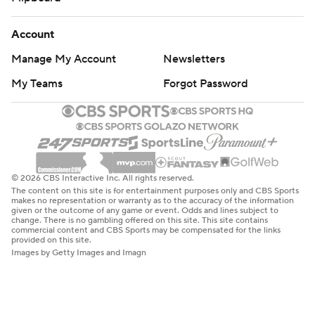
Account
Manage My Account
Newsletters
My Teams
Forgot Password
© 2026 CBS Interactive Inc. All rights reserved.
The content on this site is for entertainment purposes only and CBS Sports
makes no representation or warranty as to the accuracy of the information
given or the outcome of any game or event. Odds and lines subject to
change. There is no gambling offered on this site. This site contains
commercial content and CBS Sports may be compensated for the links
provided on this site.
Images by Getty Images and Imagn