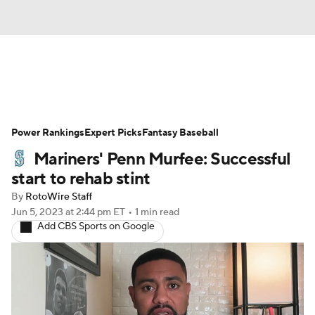
News
Rankings
Roster Trends
Power Rankings
Depth Charts
Expert Picks
Two-Start Pitchers
Fantasy Baseball
Mariners' Penn Murfee: Successful
Probable Pitchers
Player News
start to rehab stint
By
RotoWire Staff
Player Search
Stats
Injury Report
Jun 5, 2023
at 2:44 pm ET
•
1 min read
Add CBS Sports on Google