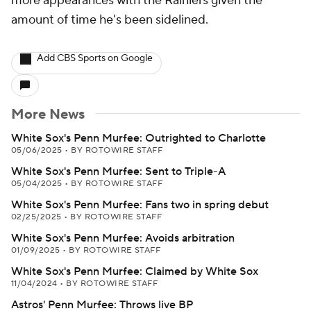
more appearances with the Rainiers given the
amount of time he's been sidelined.
Add CBS Sports on Google
More News
White Sox's Penn Murfee: Outrighted to Charlotte
05/06/2025
•
BY ROTOWIRE STAFF
White Sox's Penn Murfee: Sent to Triple-A
05/04/2025
•
BY ROTOWIRE STAFF
White Sox's Penn Murfee: Fans two in spring debut
02/25/2025
•
BY ROTOWIRE STAFF
White Sox's Penn Murfee: Avoids arbitration
01/09/2025
•
BY ROTOWIRE STAFF
White Sox's Penn Murfee: Claimed by White Sox
11/04/2024
•
BY ROTOWIRE STAFF
Astros' Penn Murfee: Throws live BP