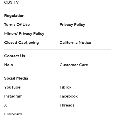
CBS TV
Regulation
Terms Of Use
Privacy Policy
Minors' Privacy Policy
Closed Captioning
California Notice
Contact Us
Help
Customer Care
Social Media
YouTube
TikTok
Instagram
Facebook
X
Threads
Flipboard