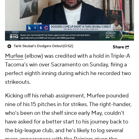
Tarik Skubal's Dodgers Debut
(0:52)
Share
Murfee
(elbow) was credited with a hold in Triple-A
Tacoma's win over Sacramento on Sunday, firing a
perfect eighth inning during which he recorded two
strikeouts.
Kicking off his rehab assignment, Murfee pounded
nine of his 15 pitches in for strikes. The right-hander,
who's been on the shelf since early May, couldn't
have asked for a better start to his journey back to
the big-league club, and he's likely to log several