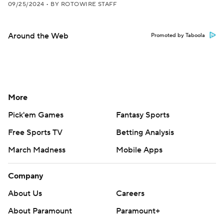
09/25/2024
•
BY ROTOWIRE STAFF
Around the Web
Promoted by Taboola
More
Pick'em Games
Fantasy Sports
Free Sports TV
Betting Analysis
March Madness
Mobile Apps
Company
About Us
Careers
About Paramount
Paramount+