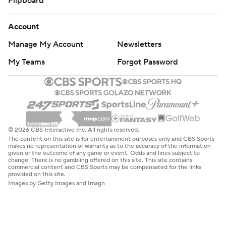
Flipboard
Account
Manage My Account
Newsletters
My Teams
Forgot Password
© 2026 CBS Interactive Inc. All rights reserved.
The content on this site is for entertainment purposes only and CBS Sports
makes no representation or warranty as to the accuracy of the information
given or the outcome of any game or event. Odds and lines subject to
change. There is no gambling offered on this site. This site contains
commercial content and CBS Sports may be compensated for the links
provided on this site.
Images by Getty Images and Imagn