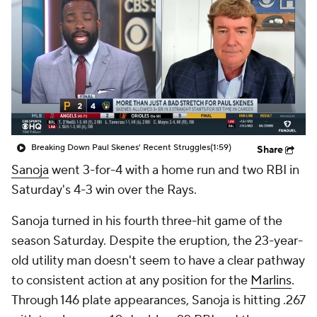
Breaking Down Paul Skenes' Recent Struggles
(1:59)
Share
Sanoja
went 3-for-4 with a home run and two RBI in
Saturday's 4-3 win over the Rays.
Sanoja turned in his fourth three-hit game of the
season Saturday. Despite the eruption, the 23-year-
old utility man doesn't seem to have a clear pathway
to consistent action at any position for the
Marlins
.
Through 146 plate appearances, Sanoja is hitting .267