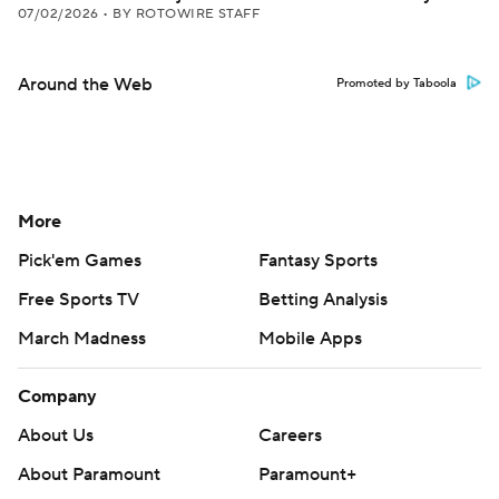
07/02/2026
•
BY ROTOWIRE STAFF
Around the Web
Promoted by Taboola
More
Pick'em Games
Fantasy Sports
Free Sports TV
Betting Analysis
March Madness
Mobile Apps
Company
About Us
Careers
About Paramount
Paramount+