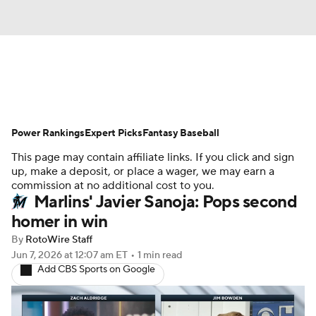
News
Rankings
Roster Trends
Power Rankings
Depth Charts
Expert Picks
Two-Start Pitchers
Fantasy Baseball
This page may contain affiliate links. If you click and sign
Probable Pitchers
Player News
up, make a deposit, or place a wager, we may earn a
commission at no additional cost to you.
Marlins' Javier Sanoja: Pops second
Player Search
Stats
Injury Report
homer in win
By
RotoWire Staff
Jun 7, 2026
at 12:07 am ET
•
1 min read
Add CBS Sports on Google