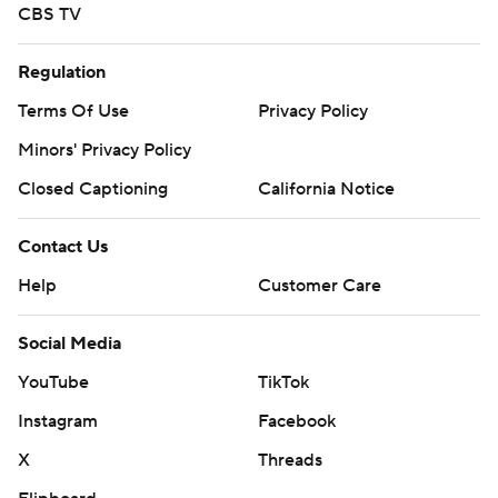
CBS TV
Regulation
Terms Of Use
Privacy Policy
Minors' Privacy Policy
Closed Captioning
California Notice
Contact Us
Help
Customer Care
Social Media
YouTube
TikTok
Instagram
Facebook
X
Threads