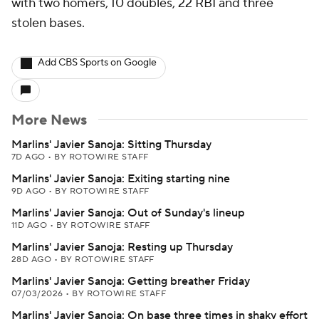
with two homers, 10 doubles, 22 RBI and three
stolen bases.
Add CBS Sports on Google
More News
Marlins' Javier Sanoja: Sitting Thursday
7D AGO
•
BY ROTOWIRE STAFF
Marlins' Javier Sanoja: Exiting starting nine
9D AGO
•
BY ROTOWIRE STAFF
Marlins' Javier Sanoja: Out of Sunday's lineup
11D AGO
•
BY ROTOWIRE STAFF
Marlins' Javier Sanoja: Resting up Thursday
28D AGO
•
BY ROTOWIRE STAFF
Marlins' Javier Sanoja: Getting breather Friday
07/03/2026
•
BY ROTOWIRE STAFF
Marlins' Javier Sanoja: On base three times in shaky effort