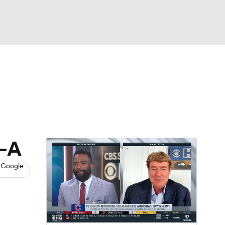
Watch
Fantasy
Betting
s
Baseball
e-A
 Google