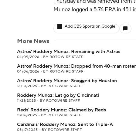
Thursday and was removed from the
Munoz logged a 5.76 ERA in 45.1 i
Add CBS Sports on Google
More News
Astros' Roddery Munoz: Remaining with Astros
04/09/2026
•
BY ROTOWIRE STAFF
Astros' Roddery Munoz: Dropped from 40-man roster
04/06/2026
•
BY ROTOWIRE STAFF
Astros' Roddery Munoz: Snagged by Houston
12/10/2025
•
BY ROTOWIRE STAFF
Roddery Munoz: Let go by Cincinnati
11/21/2025
•
BY ROTOWIRE STAFF
Reds' Roddery Munoz: Claimed by Reds
11/06/2025
•
BY ROTOWIRE STAFF
Cardinals' Roddery Munoz: Sent to Triple-A
08/17/2025
•
BY ROTOWIRE STAFF