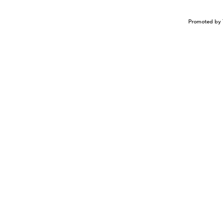
Promoted by 