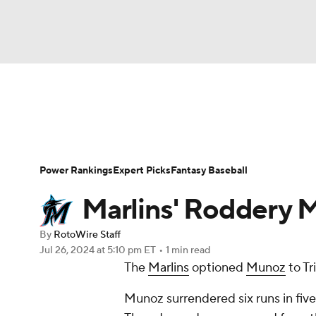
NFL
NCAA FB
Golf
MLB
UFC
N
News
Rankings
Roster Trends
Depth Ch
Soccer
WNBA
NCAA BB
NCAA WBB
Player Search
Stats
Injury Report
Power Rankings
Expert Picks
Fantasy Baseball
Champions League
WWE
Boxing
NAS
Marlins' Roddery M
Motor Sports
NWSL
Tennis
BIG3
Ol
By
RotoWire Staff
Jul 26, 2024
at 5:10 pm ET
•
1 min read
The
Marlins
optioned
Munoz
to Tr
Podcasts
Prediction
Shop
PBR
Munoz surrendered six runs in five 
3ICE
Play Golf