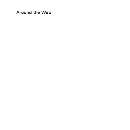
Around the Web