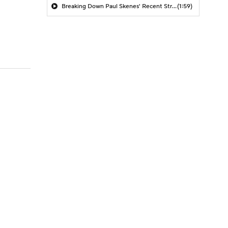
Breaking Down Paul Skenes' Recent Struggles
(1:59)