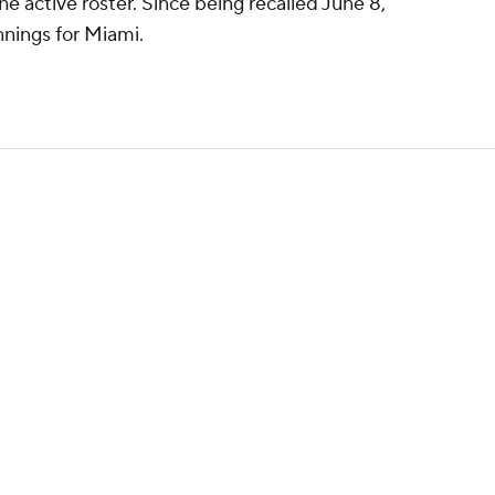
 active roster. Since being recalled June 8,
nnings for Miami.