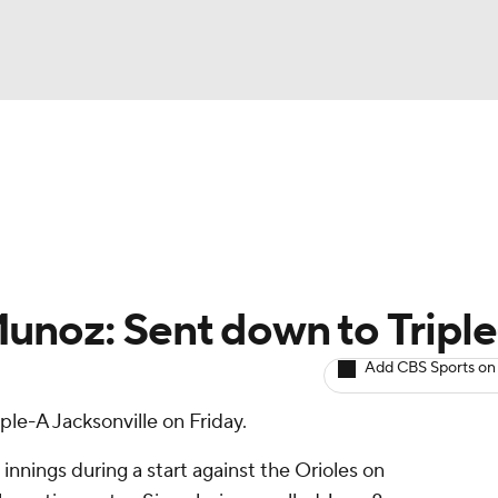
BA
arts
Two-Start Pitchers
Probable Pitchers
Player New
NHL
CAR
unoz: Sent down to Tripl
ympics
Add CBS Sports on
iple-A Jacksonville on Friday.
MLV
innings during a start against the Orioles on