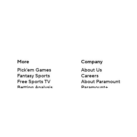
More
Company
Pick'em Games
About Us
Fantasy Sports
Careers
Free Sports TV
About Paramount
Betting Analysis
Paramount+
March Madness
CBS TV
Mobile Apps
© 2026 CBS Interactive Inc. All rights reserved.
The content on this site is for entertainment purposes only and CBS Spo
change. There is no gambling offered on this site. This site contains c