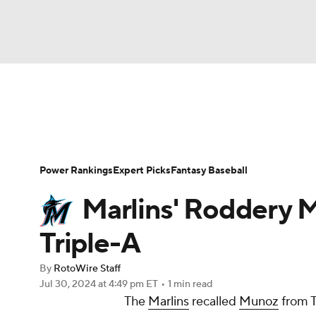
NFL
NCAA FB
Golf
MLB
UFC
N
News
Rankings
Roster Trends
Depth Ch
Soccer
WNBA
NCAA BB
NCAA WBB
Player Search
Stats
Injury Report
Power Rankings
Expert Picks
Fantasy Baseball
Champions League
WWE
Boxing
NAS
Marlins' Roddery
Motor Sports
NWSL
Tennis
BIG3
Ol
Triple-A
By
RotoWire Staff
Podcasts
Prediction
Shop
PBR
Jul 30, 2024
at 4:49 pm ET
•
1 min read
The
Marlins
recalled
Munoz
from T
3ICE
Play Golf