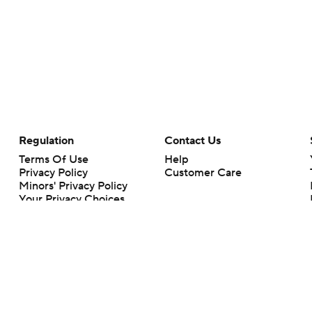
Regulation
Contact Us
Terms Of Use
Help
Privacy Policy
Customer Care
Minors' Privacy Policy
Your Privacy Choices
Closed Captioning
California Notice
rts makes no representation or warranty as to the accuracy of the information giv
ommercial content and CBS Sports may be compensated for the links provided on this