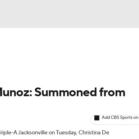
BA
arts
Two-Start Pitchers
Probable Pitchers
Player New
NHL
CAR
 Munoz: Summoned from
ympics
Add CBS Sports on
MLV
riple-A Jacksonville on Tuesday, Christina De