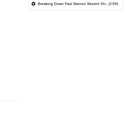
Breaking Down Paul Skenes' Recent Struggles
(1:59)