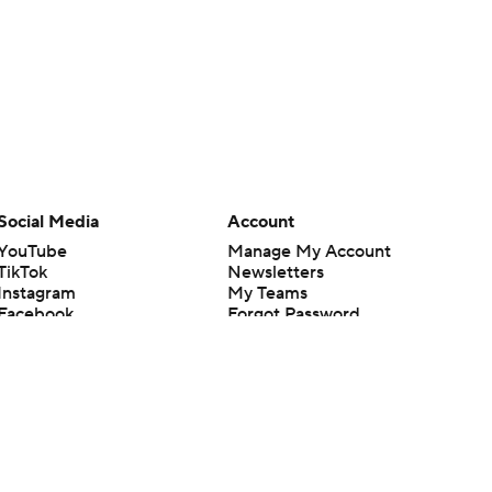
Social Media
Account
YouTube
Manage My Account
TikTok
Newsletters
Instagram
My Teams
Facebook
Forgot Password
X
Threads
Flipboard
en or the outcome of any game or event. Odds and lines subject to
 site.