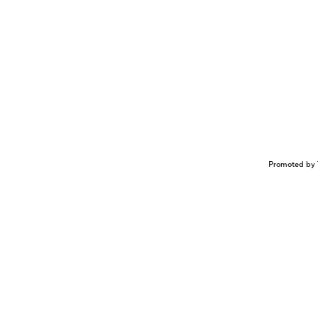
Promoted by 