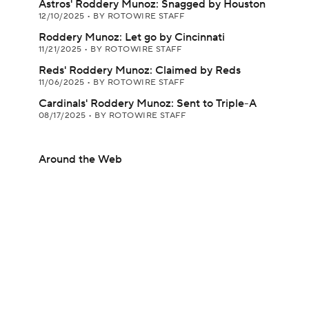
Astros' Roddery Munoz: Snagged by Houston
12/10/2025
•
BY ROTOWIRE STAFF
Roddery Munoz: Let go by Cincinnati
11/21/2025
•
BY ROTOWIRE STAFF
Reds' Roddery Munoz: Claimed by Reds
11/06/2025
•
BY ROTOWIRE STAFF
Cardinals' Roddery Munoz: Sent to Triple-A
08/17/2025
•
BY ROTOWIRE STAFF
Around the Web