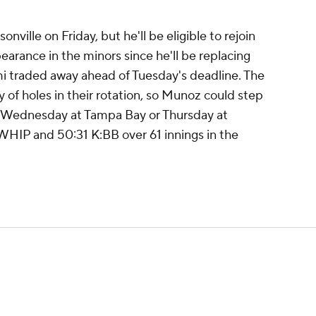
ille on Friday, but he'll be eligible to rejoin
arance in the minors since he'll be replacing
i traded away ahead of Tuesday's deadline. The
 of holes in their rotation, so Munoz could step
 as Wednesday at Tampa Bay or Thursday at
 WHIP and 50:31 K:BB over 61 innings in the