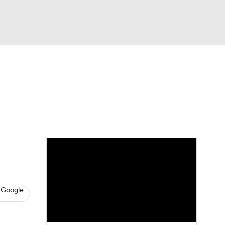
Watch
Fantasy
Betting
s
Baseball
 Google