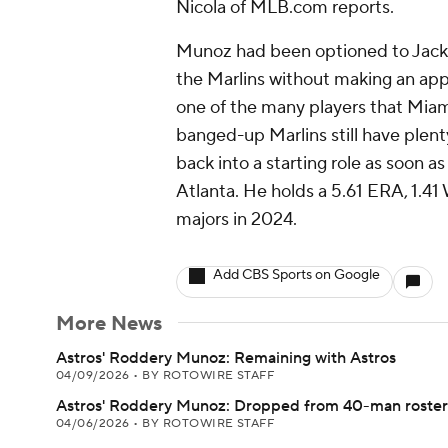
Nicola of MLB.com reports.
Munoz had been optioned to Jacksonv
the Marlins without making an appe
one of the many players that Miam
banged-up Marlins still have plenty
back into a starting role as soon
Atlanta. He holds a 5.61 ERA, 1.41
majors in 2024.
Add CBS Sports on Google
More News
Astros' Roddery Munoz: Remaining with Astros
04/09/2026
•
BY ROTOWIRE STAFF
Astros' Roddery Munoz: Dropped from 40-man roster
04/06/2026
•
BY ROTOWIRE STAFF